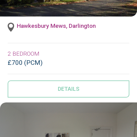
Hawkesbury Mews, Darlington
2 BEDROOM
£700 (PCM)
DETAILS