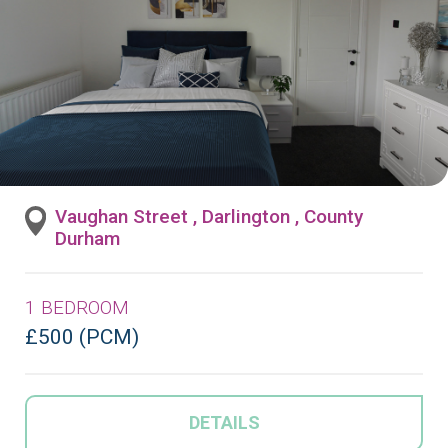
Vaughan Street , Darlington , County
Durham
1 BEDROOM
£500 (PCM)
DETAILS