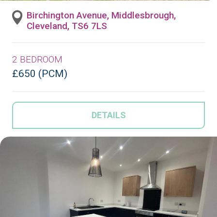
Birchington Avenue, Middlesbrough,
Cleveland, TS6 7LS
2 BEDROOM
£650 (PCM)
DETAILS