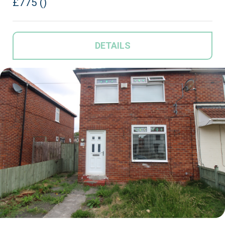
£775 ()
DETAILS