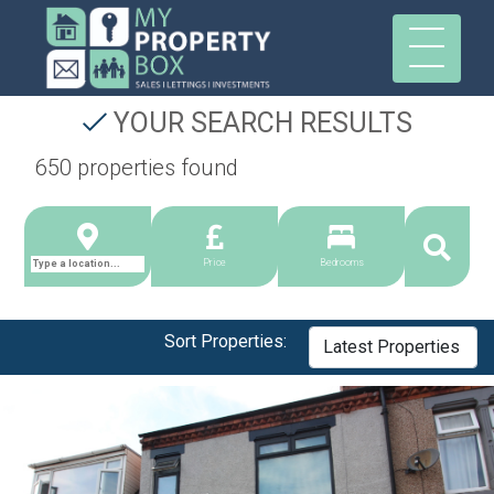
YOUR SEARCH RESULTS
650 properties found
Price
Bedrooms
Sort Properties: