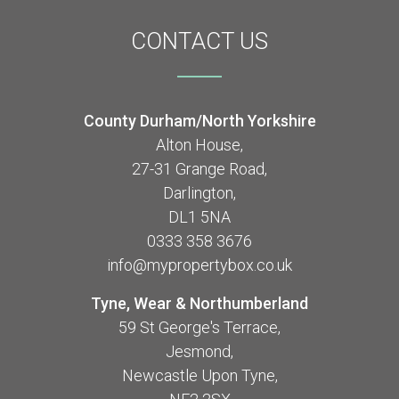
CONTACT
US
County Durham/North Yorkshire
Alton House,
27-31 Grange Road,
Darlington,
DL1 5NA
0333 358 3676
info@mypropertybox.co.uk
Tyne, Wear & Northumberland
59 St George's Terrace,
Jesmond,
Newcastle Upon Tyne,