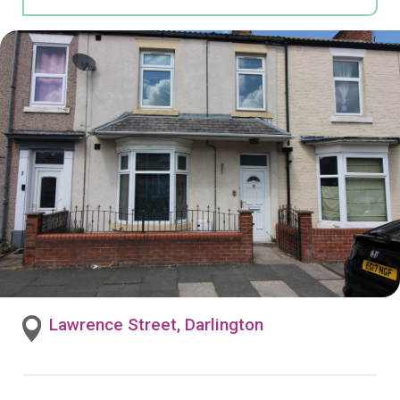
Lawrence Street, Darlington