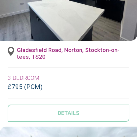
Gladesfield Road, Norton, Stockton-on-
tees, TS20
3 BEDROOM
£795 (PCM)
DETAILS