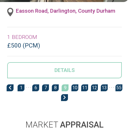
Easson Road, Darlington, County Durham
1 BEDROOM
£500 (PCM)
DETAILS
1
· · ·
6
7
8
9
10
11
12
13
· · ·
55
MARKET
APPRAISAL