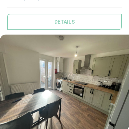
DETAILS