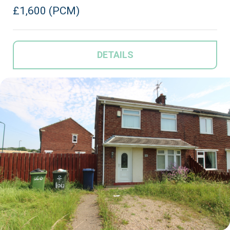
£1,600 (PCM)
DETAILS