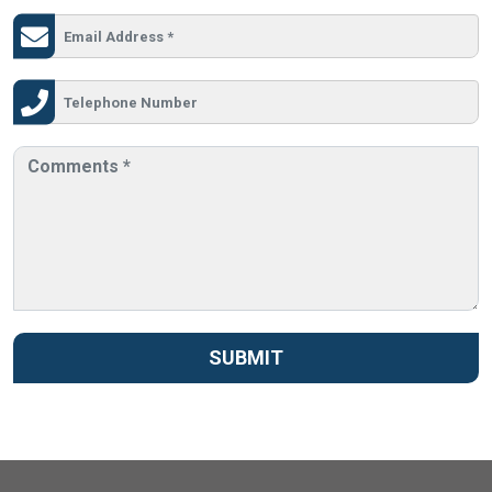
SUBMIT