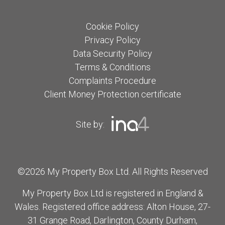
Cookie Policy
Privacy Policy
Data Security Policy
Terms & Conditions
Complaints Procedure
Client Money Protection certificate
Site by:
©2026 My Property Box Ltd. All Rights Reserved
My Property Box Ltd is registered in England &
Wales. Registered office address: Alton House, 27-
31 Grange Road, Darlington, County Durham,