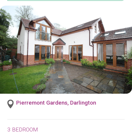
Pierremont Gardens, Darlington
3 BEDROOM