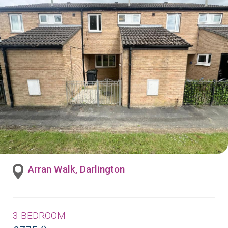
Arran Walk, Darlington
3 BEDROOM