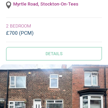
Myrtle Road, Stockton-On-Tees
2 BEDROOM
£700 (PCM)
DETAILS