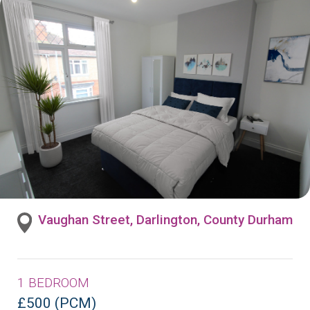
Vaughan Street, Darlington, County Durham
1 BEDROOM
£500 (PCM)