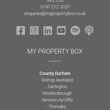
NE2 2SX
0191 212 2020
enquiries@mypropertybox.co.uk
MY PROPERTY BOX
County Durham
-
Bishop Auckland
-
Darlington
-
Middlesbrough
-
Newton Aycliffe
-
Thornaby