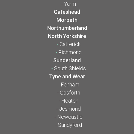
-
Yarm
Gateshead
Morpeth
Northumberland
North Yorkshire
-
Catterick
-
Richmond
Sunderland
-
South Shields
Tyne and Wear
-
Fenham
-
Gosforth
-
Heaton
-
Jesmond
-
Newcastle
-
Sandyford