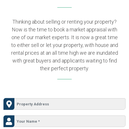
Thinking about selling or renting your property?
Now is the time to book a market appraisal with
one of our market experts. It is now a great time
to either sell or let your property, with house and
rental prices at an all time high we are inundated
with great buyers and applicants waiting to find
their perfect property.