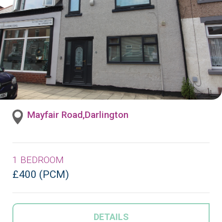
Mayfair Road,Darlington
1 BEDROOM
£400 (PCM)
DETAILS