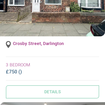
Crosby Street, Darlington
3 BEDROOM
£750 ()
DETAILS