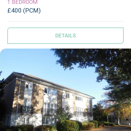
1 BEDROOM
£400 (PCM)
DETAILS