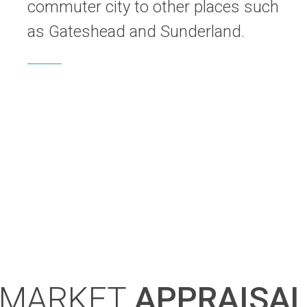
commuter city to other places such
as Gateshead and Sunderland.
MARKET
APPRAISA