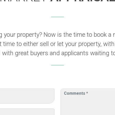
ng your property? Now is the time to book a 
 time to either sell or let your property, with
with great buyers and applicants waiting to 