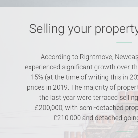
Selling your propert
According to Rightmove, Newcast
experienced significant growth over th
15% (at the time of writing this in 2
prices in 2019. The majority of proper
the last year were terraced sellin
£200,000, with semi-detached prope
£210,000 and detached going