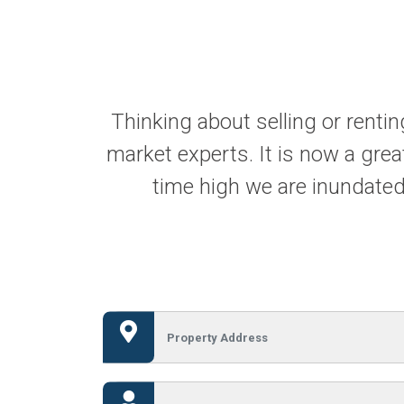
Thinking about selling or renti
market experts. It is now a great
time high we are inundated 