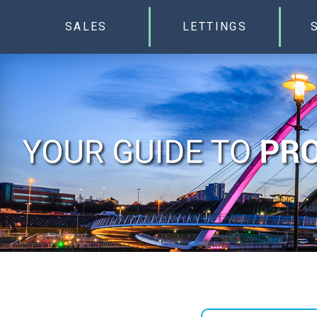
SALES
LETTINGS