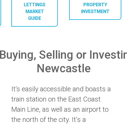
LETTINGS
PROPERTY
MARKET
INVESTMENT
GUIDE
Buying, Selling or Investi
Newcastle
It’s easily accessible and boasts a
train station on the East Coast
Main Line, as well as an airport to
the north of the city. It's a