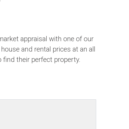
market appraisal with one of our
 house and rental prices at an all
find their perfect property.