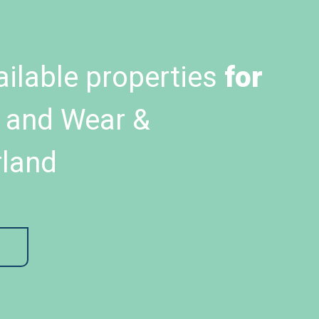
ailable properties
for
 and Wear &
land