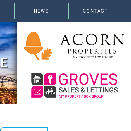
NEWS
CONTACT