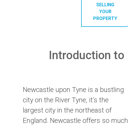
SELLING
YOUR
PROPERTY
Introduction to 
Newcastle upon Tyne is a bustling
city on the River Tyne, it’s the
largest city in the northeast of
England. Newcastle offers so much