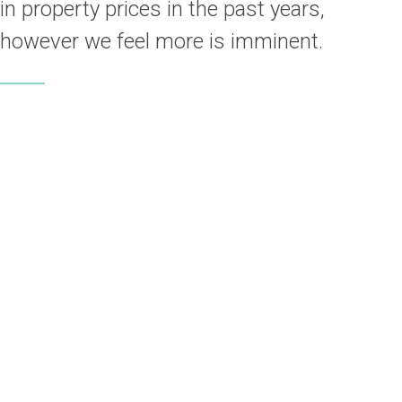
in property prices in the past years,
however we feel more is imminent.
L