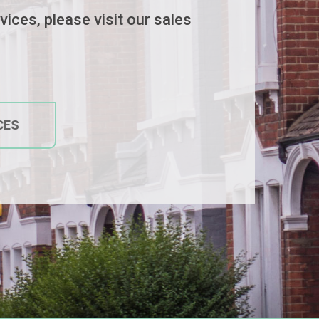
ices, please visit our sales
CES