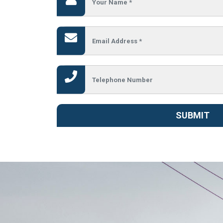
SUBMIT