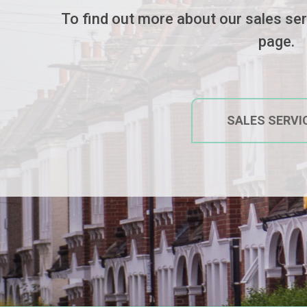
To find out more about our sales serv
page.
SALES
SERVI