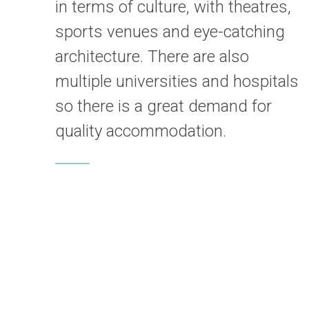
in terms of culture, with theatres,
sports venues and eye-catching
architecture. There are also
multiple universities and hospitals
so there is a great demand for
quality accommodation.