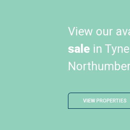
View our av
sale
in Tyne
Northumber
VIEW
PROPERTIES