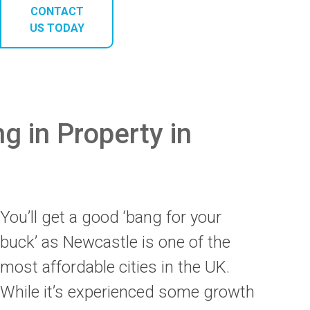
CONTACT
US TODAY
ng in Property in
You’ll get a good ‘bang for your
buck’ as Newcastle is one of the
most affordable cities in the UK.
While it’s experienced some growth