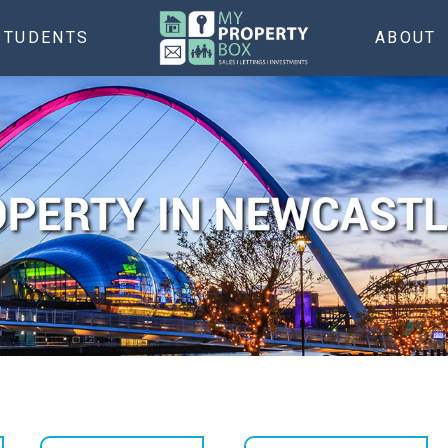
STUDENTS
ABOUT