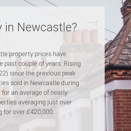
y in Newcastle?
le property prices have
e past couple of years. Rising
022) since the previous peak
ties sold in Newcastle during
g for an average of nearly
rties averaging just over
 for over £420,000.