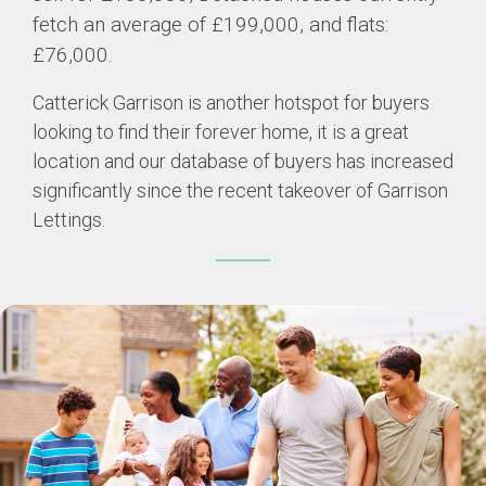
fetch an average of £199,000, and flats:
£76,000.
Catterick Garrison is another hotspot for buyers
looking to find their forever home, it is a great
location and our database of buyers has increased
significantly since the recent takeover of Garrison
Lettings.