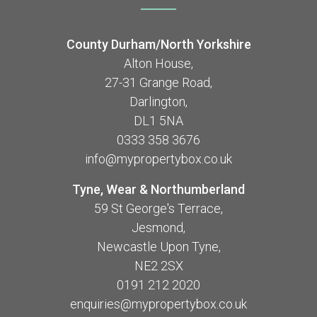
County Durham/North Yorkshire
Alton House,
27-31 Grange Road,
Darlington,
DL1 5NA
0333 358 3676
info@mypropertybox.co.uk
Tyne, Wear & Northumberland
59 St George's Terrace,
Jesmond,
Newcastle Upon Tyne,
NE2 2SX
0191 212 2020
enquiries@mypropertybox.co.uk