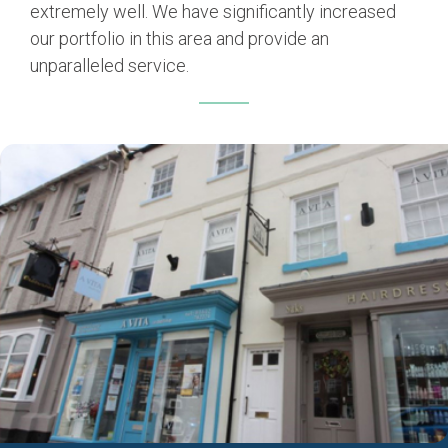
extremely well. We have significantly increased
our portfolio in this area and provide an
unparalleled service.