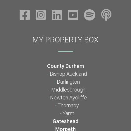
MY PROPERTY BOX
County Durham
-
Bishop Auckland
-
Darlington
-
Middlesbrough
-
Newton Aycliffe
-
Thornaby
-
Yarm
Gateshead
Morpeth