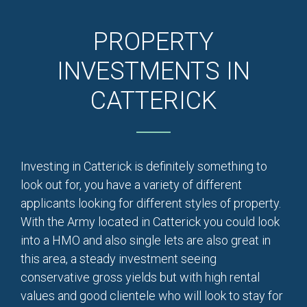
PROPERTY
INVESTMENTS IN
CATTERICK
Investing in Catterick is definitely something to
look out for, you have a variety of different
applicants looking for different styles of property.
With the Army located in Catterick you could look
into a HMO and also single lets are also great in
this area, a steady investment seeing
conservative gross yields but with high rental
values and good clientele who will look to stay for