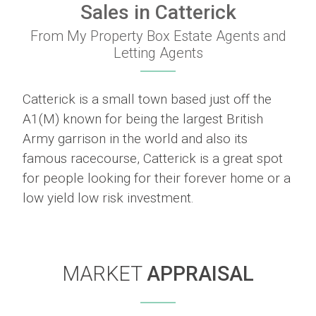
Sales in Catterick
From My Property Box Estate Agents and
Letting Agents
Catterick is a small town based just off the
A1(M) known for being the largest British
Army garrison in the world and also its
famous racecourse, Catterick is a great spot
for people looking for their forever home or a
low yield low risk investment.
MARKET
APPRAISAL