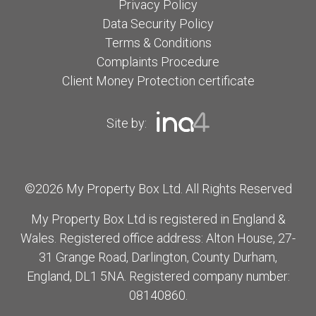
Privacy Policy
Data Security Policy
Terms & Conditions
Complaints Procedure
Client Money Protection certificate
Site by:
©2026 My Property Box Ltd. All Rights Reserved
My Property Box Ltd is registered in England &
Wales. Registered office address: Alton House, 27-
31 Grange Road, Darlington, County Durham,
England, DL1 5NA. Registered company number:
08140860.