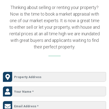
Thinking about selling or renting your property?
Now is the time to book a market appraisal with
one of our market experts. It is now a great time
to either sell or let your property, with house and
rental prices at an all time high we are inundated
with great buyers and applicants waiting to find
their perfect property.