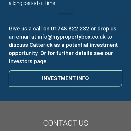
a long period of time.
Give us a call on
01748 822 232
or drop us
an email at
info@mypropertybox.co.uk
to
discuss Catterick as a potential investment
opportunity. Or for further details see our
Investors page.
INVESTMENT
INFO
CONTACT
US