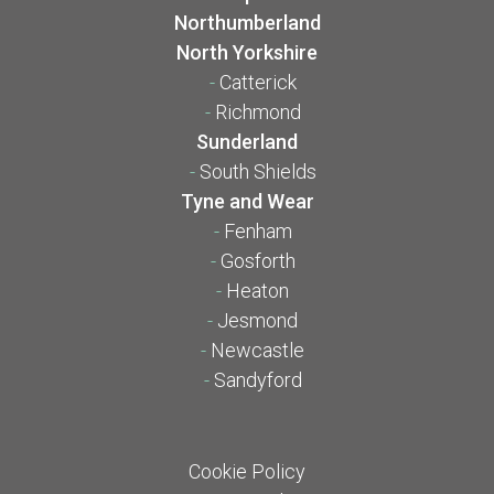
Northumberland
North Yorkshire
-
Catterick
-
Richmond
Sunderland
-
South Shields
Tyne and Wear
-
Fenham
-
Gosforth
-
Heaton
-
Jesmond
-
Newcastle
-
Sandyford
Cookie Policy