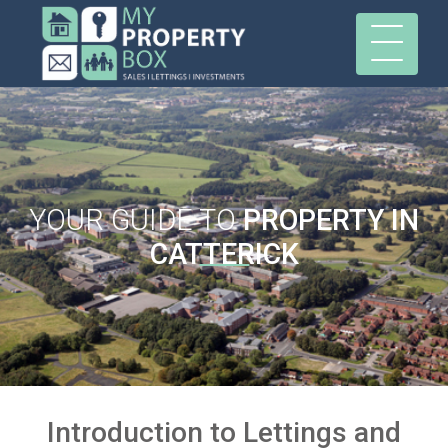
YOUR GUIDE TO
PROPERTY IN
CATTERICK
Introduction to Lettings and