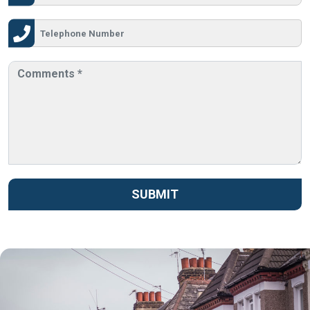
SUBMIT