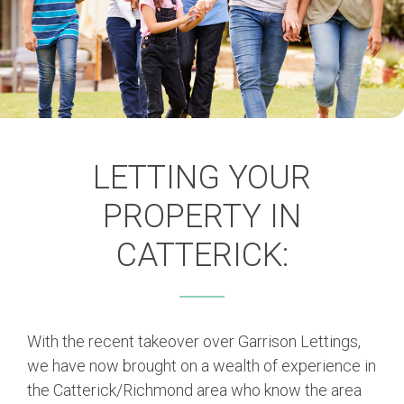
LETTING YOUR
PROPERTY IN
CATTERICK:
With the recent takeover over Garrison Lettings,
we have now brought on a wealth of experience in
the Catterick/Richmond area who know the area