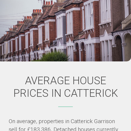
AVERAGE HOUSE
PRICES IN CATTERICK
On average, properties in Catterick Garrison
sell for £183,386, Detached houses currently