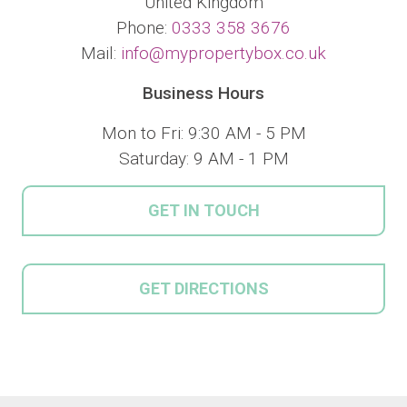
United Kingdom
Phone:
0333 358 3676
Mail:
info@mypropertybox.co.uk
Business Hours
Mon to Fri: 9:30 AM - 5 PM
Saturday: 9 AM - 1 PM
GET IN TOUCH
GET DIRECTIONS