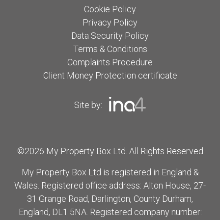
Cookie Policy
Privacy Policy
Data Security Policy
Terms & Conditions
Complaints Procedure
Client Money Protection certificate
Site by:
©2026 My Property Box Ltd. All Rights Reserved
My Property Box Ltd is registered in England &
Wales. Registered office address: Alton House, 27-
31 Grange Road, Darlington, County Durham,
England, DL1 5NA. Registered company number: