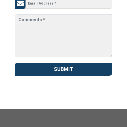
SUBMIT