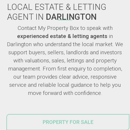
LOCAL ESTATE & LETTING
AGENT IN
DARLINGTON
Contact My Property Box to speak with
experienced estate & letting agents
in
Darlington who understand the local market. We
support buyers, sellers, landlords and investors
with valuations, sales, lettings and property
management. From first enquiry to completion,
our team provides clear advice, responsive
service and reliable local guidance to help you
move forward with confidence.
PROPERTY FOR SALE