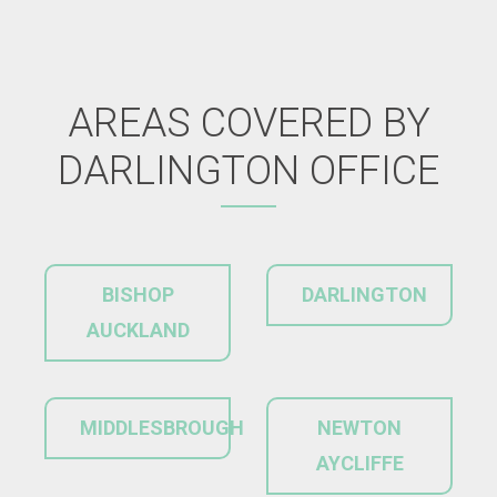
AREAS COVERED BY
DARLINGTON OFFICE
BISHOP
DARLINGTON
AUCKLAND
MIDDLESBROUGH
NEWTON
AYCLIFFE