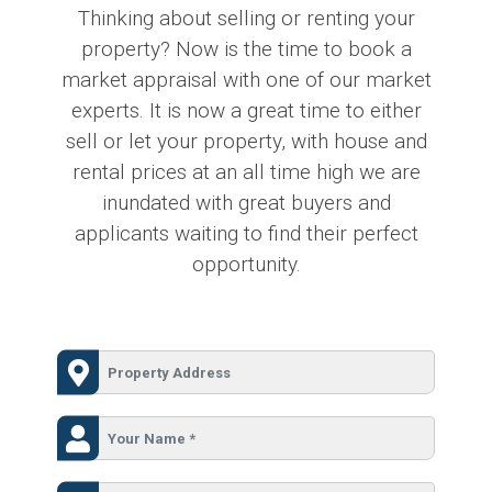
Thinking about selling or renting your
property? Now is the time to book a
market appraisal with one of our market
experts. It is now a great time to either
sell or let your property, with house and
rental prices at an all time high we are
inundated with great buyers and
applicants waiting to find their perfect
opportunity.