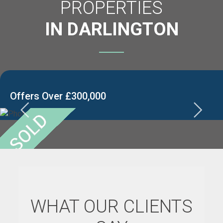
PROPERTIES
IN DARLINGTON
Offers Over £300,000
WHAT OUR CLIENTS