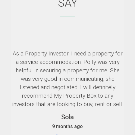
SAY
As a Property Investor, I need a property for
a service accommodation. Polly was very
helpful in securing a property for me. She
was very good in communicating, she
listened and negotiated. I will definitely
recommend My Property Box to any
investors that are looking to buy, rent or sell.
Sola
9 months ago