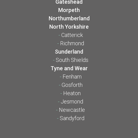
Gateshead
Morpeth
Northumberland
North Yorkshire
-
Catterick
-
Richmond
Sunderland
-
South Shields
Tyne and Wear
-
Fenham
-
Gosforth
-
Heaton
-
Jesmond
-
Newcastle
-
Sandyford