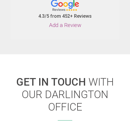
4.3/5 from 452+ Reviews
Add a Review
GET IN TOUCH
WITH
OUR DARLINGTON
OFFICE