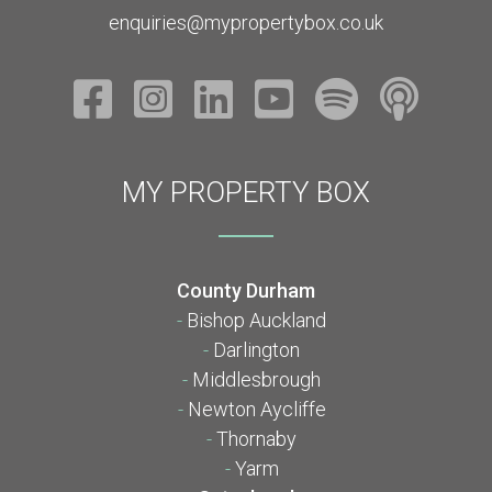
enquiries@mypropertybox.co.uk
MY PROPERTY BOX
County Durham
-
Bishop Auckland
-
Darlington
-
Middlesbrough
-
Newton Aycliffe
-
Thornaby
-
Yarm