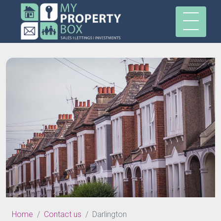
Home
Contact us
Darlington