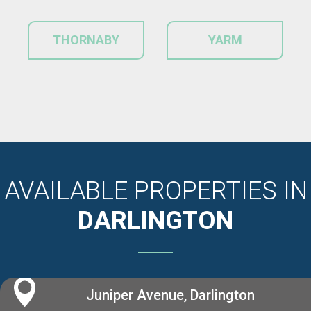
THORNABY
YARM
AVAILABLE PROPERTIES IN
DARLINGTON
Juniper Avenue, Darlington