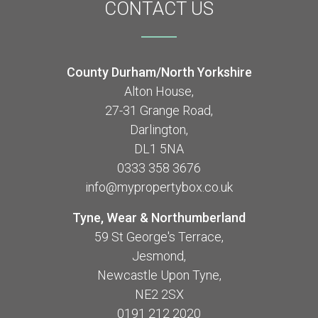
CONTACT
US
County Durham/North Yorkshire
Alton House,
27-31 Grange Road,
Darlington,
DL1 5NA
0333 358 3676
info@mypropertybox.co.uk
Tyne, Wear & Northumberland
59 St George's Terrace,
Jesmond,
Newcastle Upon Tyne,
NE2 2SX
0191 212 2020