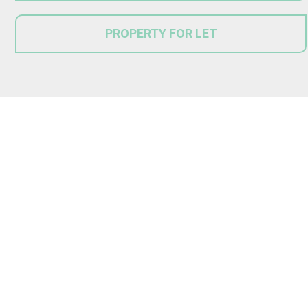
PROPERTY FOR LET