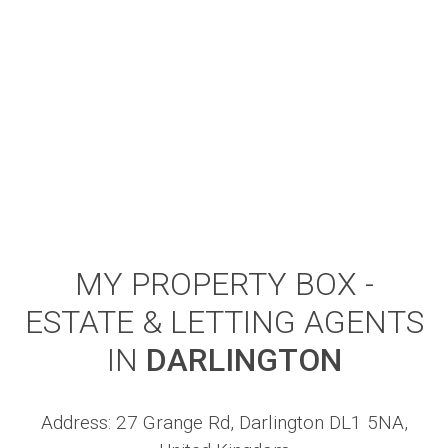
MY PROPERTY BOX -
ESTATE & LETTING AGENTS
IN
DARLINGTON
Address: 27 Grange Rd, Darlington DL1 5NA,