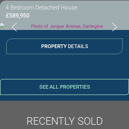
4 Bedroom Detached House
£589,950
PROPERTY
DETAILS
SEE ALL PROPERTIES
RECENTLY SOLD