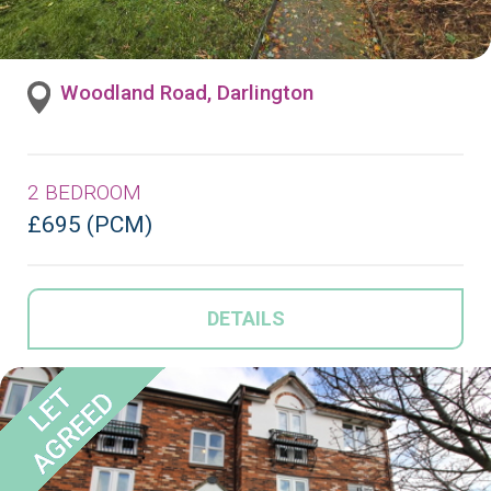
Woodland Road, Darlington
2 BEDROOM
£695 (PCM)
DETAILS