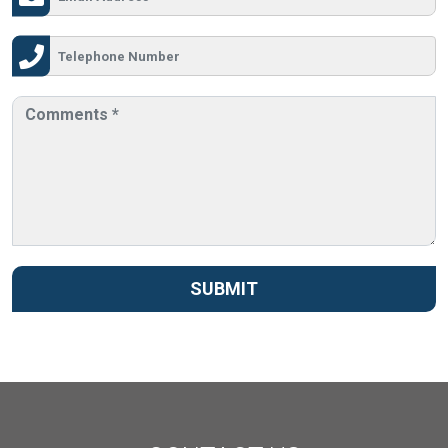
SUBMIT