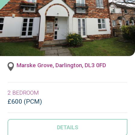
Marske Grove, Darlington, DL3 0FD
2 BEDROOM
£600 (PCM)
DETAILS