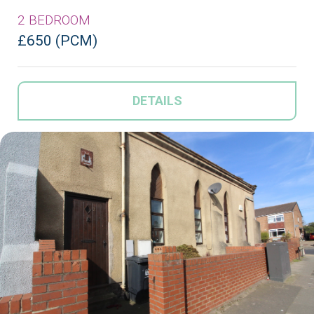
2 BEDROOM
£650 (PCM)
DETAILS