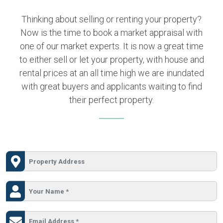
Thinking about selling or renting your property?
Now is the time to book a market appraisal with
one of our market experts. It is now a great time
to either sell or let your property, with house and
rental prices at an all time high we are inundated
with great buyers and applicants waiting to find
their perfect property.