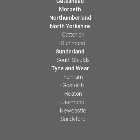
Gateshead
Morpeth
Northumberland
North Yorkshire
-
Catterick
-
Richmond
Sunderland
-
South Shields
Tyne and Wear
-
Fenham
-
Gosforth
-
Heaton
-
Jesmond
-
Newcastle
-
Sandyford