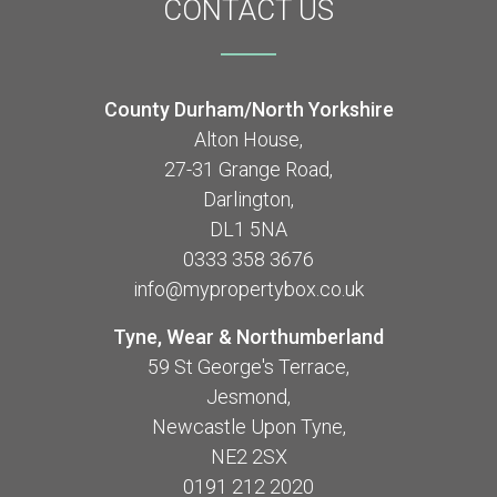
CONTACT
US
County Durham/North Yorkshire
Alton House,
27-31 Grange Road,
Darlington,
DL1 5NA
0333 358 3676
info@mypropertybox.co.uk
Tyne, Wear & Northumberland
59 St George's Terrace,
Jesmond,
Newcastle Upon Tyne,
NE2 2SX
0191 212 2020