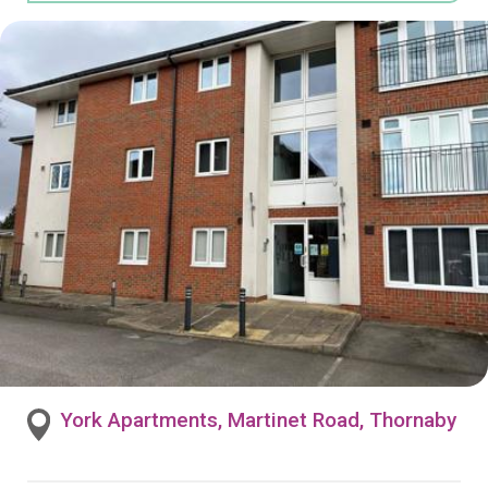
York Apartments, Martinet Road, Thornaby