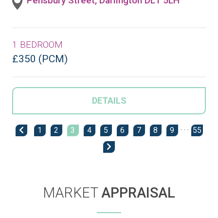
Pensbury Street, Darlington DL1 5LH
1 BEDROOM
£350 (PCM)
DETAILS
1
2
3
4
5
6
7
8
9
· · ·
55
MARKET
APPRAISAL