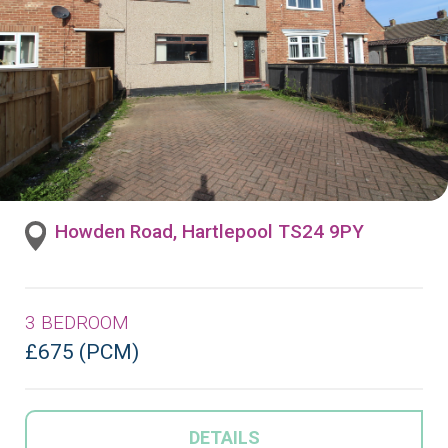
Howden Road, Hartlepool TS24 9PY
3 BEDROOM
£675 (PCM)
DETAILS