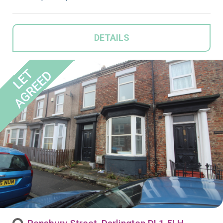
DETAILS