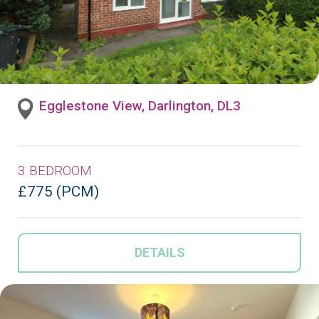
Egglestone View, Darlington, DL3
3 BEDROOM
£775 (PCM)
DETAILS