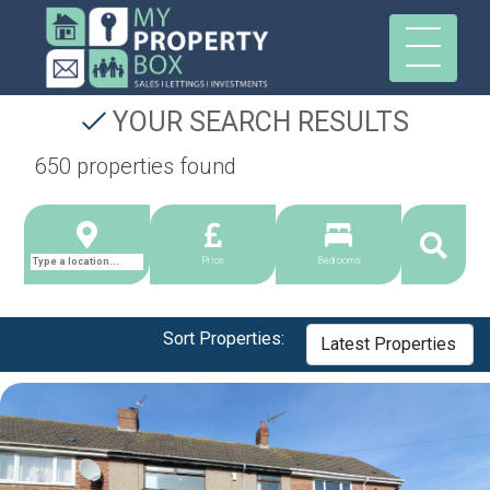
YOUR SEARCH RESULTS
650 properties found
Price
Bedrooms
Sort Properties: