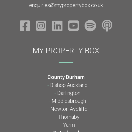
enquiries@mypropertybox.co.uk
MY PROPERTY BOX
County Durham
-
Bishop Auckland
-
Darlington
-
Middlesbrough
-
Newton Aycliffe
-
Thornaby
-
Yarm