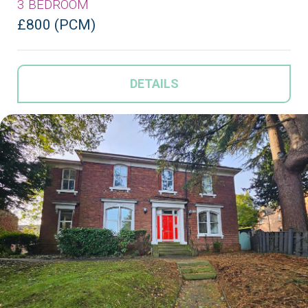
3 BEDROOM
£800 (PCM)
DETAILS