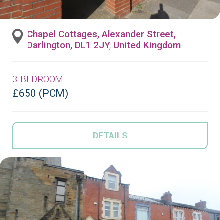
Chapel Cottages, Alexander Street,
Darlington, DL1 2JY, United Kingdom
3 BEDROOM
£650 (PCM)
DETAILS