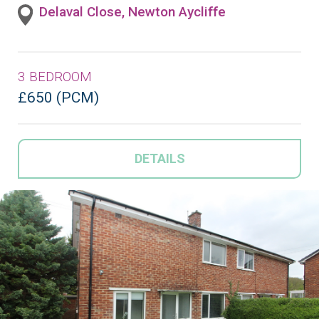
Delaval Close, Newton Aycliffe
3 BEDROOM
£650 (PCM)
DETAILS