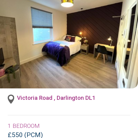
Victoria Road , Darlington DL1
1 BEDROOM
£550 (PCM)