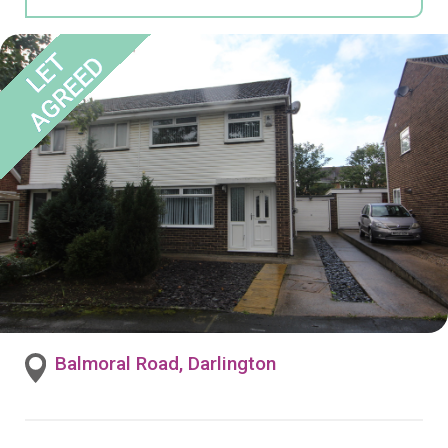
Balmoral Road, Darlington