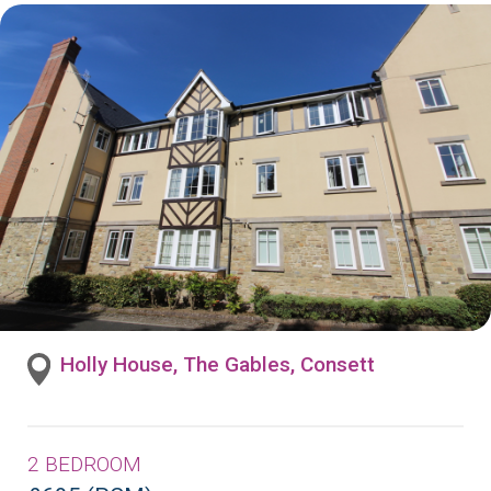
Holly House, The Gables, Consett
2 BEDROOM