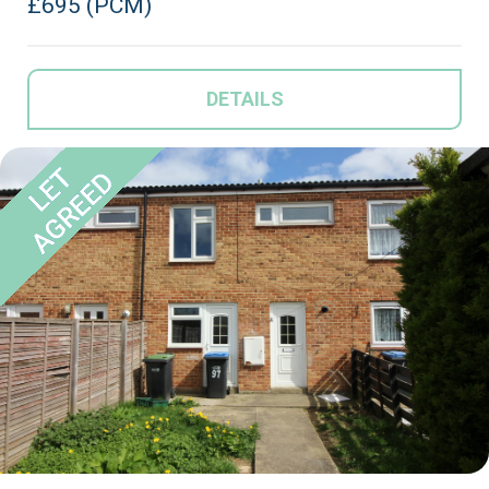
£695 (PCM)
DETAILS