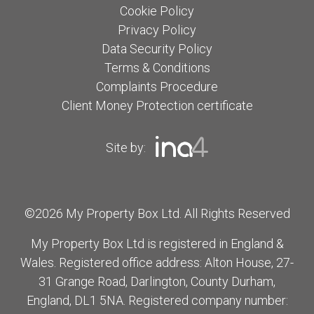
Cookie Policy
Privacy Policy
Data Security Policy
Terms & Conditions
Complaints Procedure
Client Money Protection certificate
Site by:
©2026 My Property Box Ltd. All Rights Reserved
My Property Box Ltd is registered in England &
Wales. Registered office address: Alton House, 27-
31 Grange Road, Darlington, County Durham,
England, DL1 5NA. Registered company number: