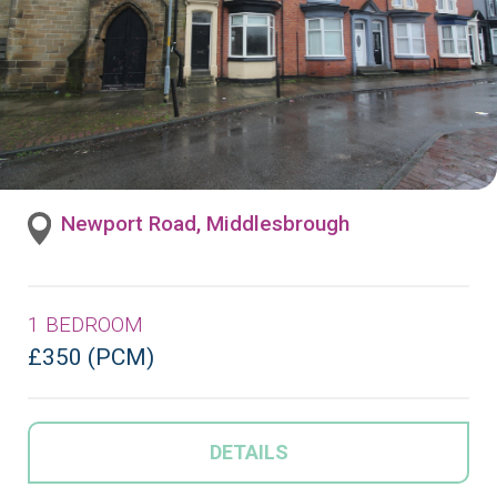
Newport Road, Middlesbrough
1 BEDROOM
£350 (PCM)
DETAILS