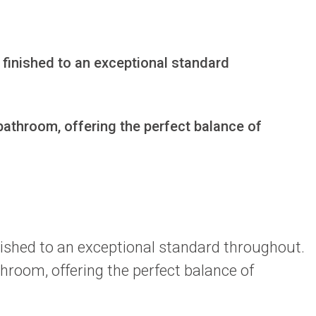
 finished to an exceptional standard 
athroom, offering the perfect balance of 
inished to an exceptional standard throughout.
hroom, offering the perfect balance of