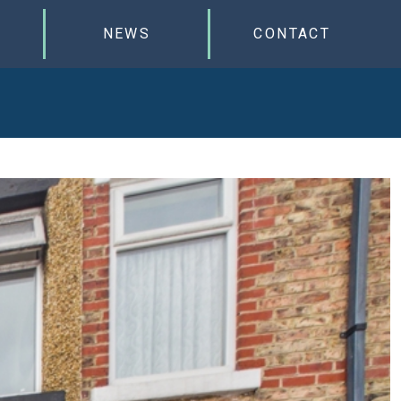
NEWS
CONTACT