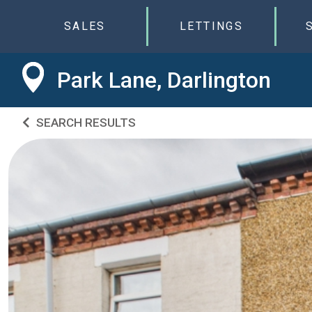
SALES
LETTINGS
Park Lane, Darlington
SEARCH RESULTS