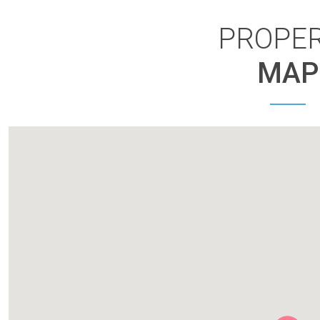
PROPE
MAP