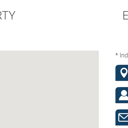
RTY
* Ind