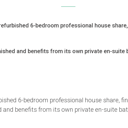
ly refurbished 6-bedroom professional house share,
hed and benefits from its own private en-suite b
furbished 6-bedroom professional house share, f
and benefits from its own private en-suite bat