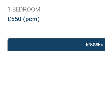
1 BEDROOM
£550 (pcm)
ENQUIRE