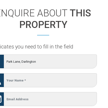
ENQUIRE ABOUT
THIS
PROPERTY
icates you need to fill in the field