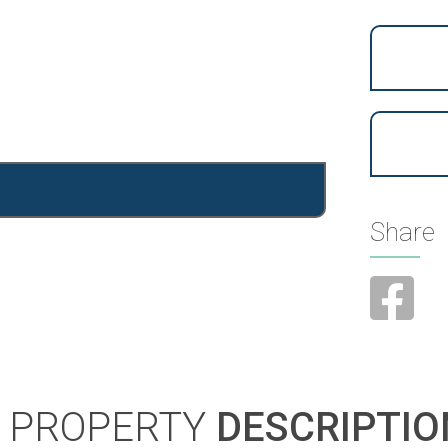
Share
PROPERTY
DESCRIPTIO