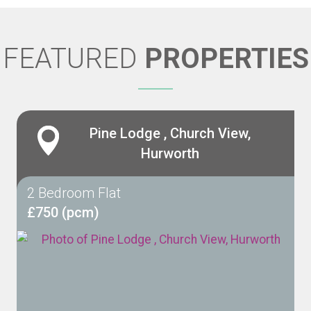
FEATURED
PROPERTIES
Pine Lodge , Church View,
Hurworth
2 Bedroom Flat
£750 (pcm)