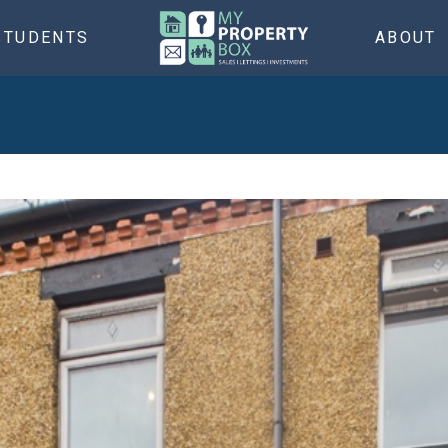
STUDENTS
ABOUT