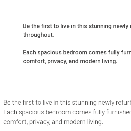
Be the first to live in this stunning new
throughout.

Each spacious bedroom comes fully furnis
comfort, privacy, and modern living.
Be the first to live in this stunning newly re
Each spacious bedroom comes fully furnished 
comfort, privacy, and modern living.