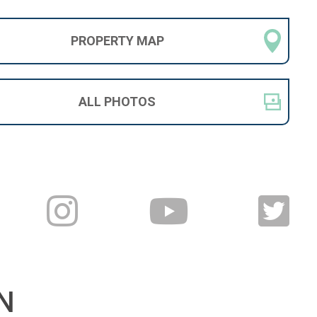
PROPERTY
MAP
ALL
PHOTOS
N