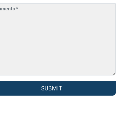
SUBMIT