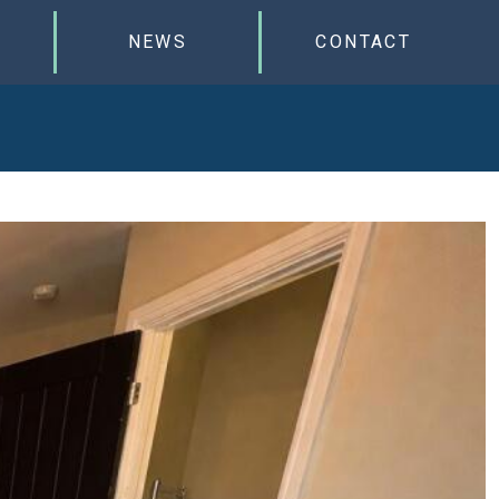
NEWS
CONTACT