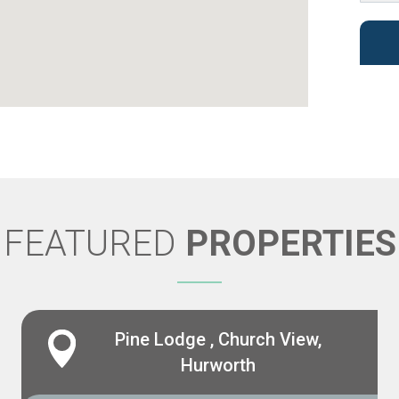
FEATURED
PROPERTIES
Pine Lodge , Church View,
Hurworth