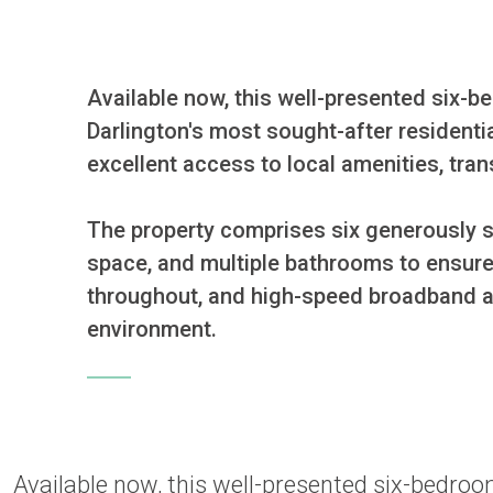
Available now, this well-presented six-
Darlington's most sought-after residentia
excellent access to local amenities, tran
The property comprises six generously s
space, and multiple bathrooms to ensure 
throughout, and high-speed broadband ava
environment.
Available now, this well-presented six-bedr