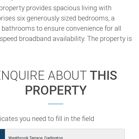
 property provides spacious living with
prises six generously sized bedrooms, a
 bathrooms to ensure convenience for all
speed broadband availability. The property is
ENQUIRE ABOUT
THIS
PROPERTY
icates you need to fill in the field