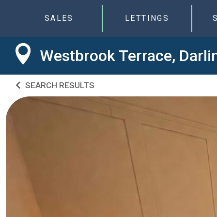
SALES
LETTINGS
Westbrook Terrace, Darli
SEARCH RESULTS