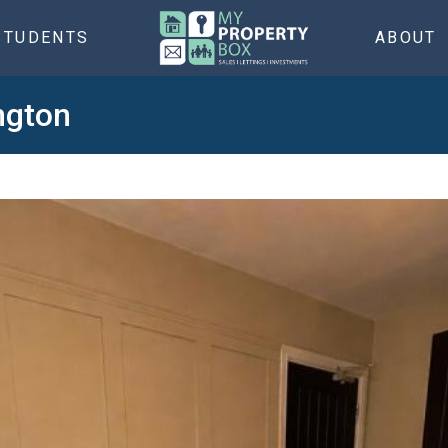
STUDENTS
ABOUT
ngton