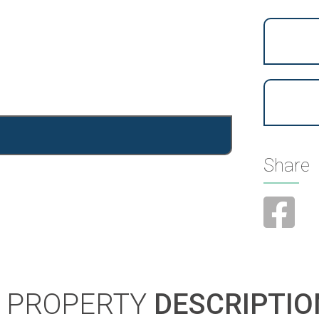
Share
PROPERTY
DESCRIPTIO