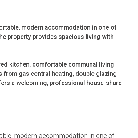
fortable, modern accommodation in one of 
he property provides spacious living with 
ed kitchen, comfortable communal living 
 from gas central heating, double glazing 
ffers a welcoming, professional house-share 
rtable, modern accommodation in one of