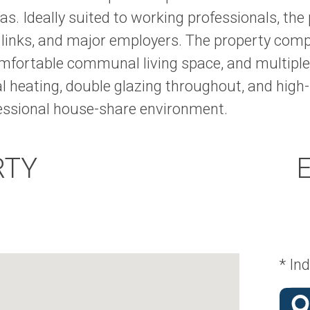
as. Ideally suited to working professionals, the
t links, and major employers. The property com
mfortable communal living space, and multiple
l heating, double glazing throughout, and high-
fessional house-share environment.
RTY
* Ind