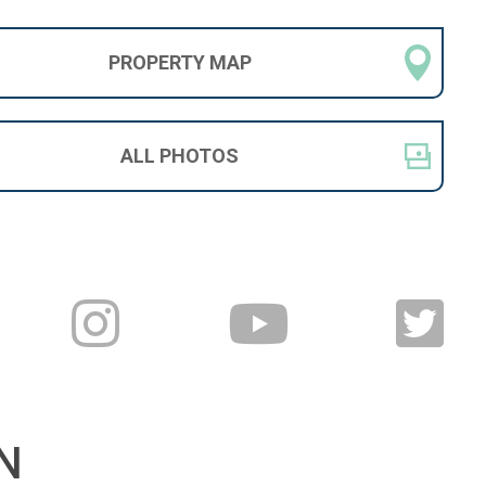
PROPERTY
MAP
ALL
PHOTOS
N