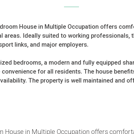
bedroom House in Multiple Occupation offers com
l areas. Ideally suited to working professionals, t
sport links, and major employers.

ized bedrooms, a modern and fully equipped shar
convenience for all residents. The house benefits
ilability. The property is well maintained and o
oom House in Multiple Occupation offers comfo