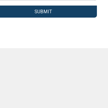
SUBMIT