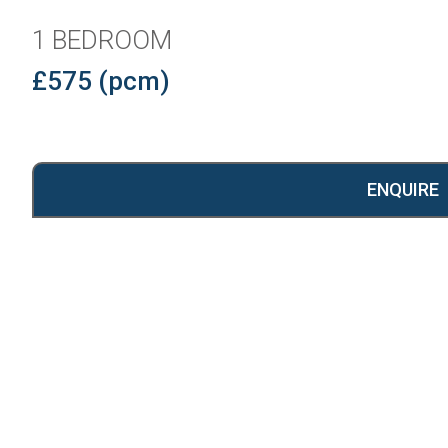
1 BEDROOM
£575 (pcm)
ENQUIRE