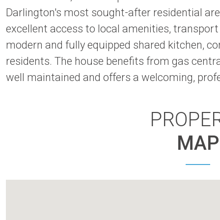
Darlington's most sought-after residential are
excellent access to local amenities, transpor
modern and fully equipped shared kitchen, co
residents. The house benefits from gas centra
well maintained and offers a welcoming, pro
PROPE
MAP