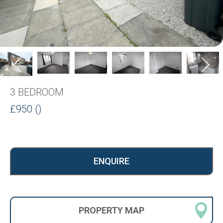
3 BEDROOM
£950 ()
ENQUIRE
PROPERTY
MAP