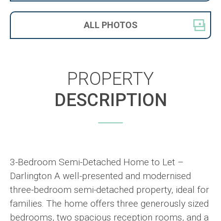
ALL
PHOTOS
PROPERTY
DESCRIPTION
3-Bedroom Semi-Detached Home to Let –
Darlington A well-presented and modernised
three-bedroom semi-detached property, ideal for
families. The home offers three generously sized
bedrooms, two spacious reception rooms, and a