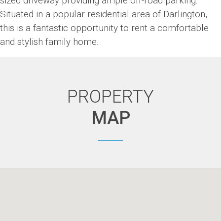
sized driveway providing ample off-road parking.
Situated in a popular residential area of Darlington,
this is a fantastic opportunity to rent a comfortable
and stylish family home.
PROPERTY
MAP