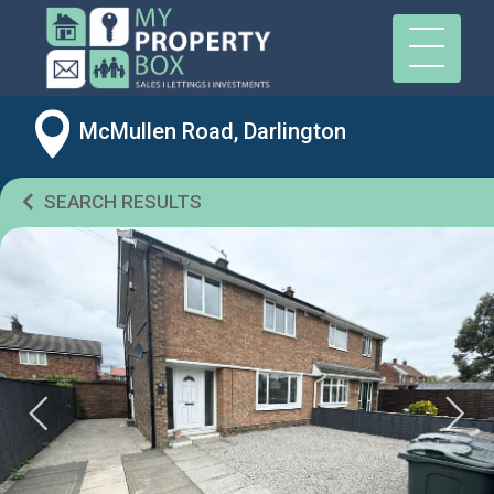
McMullen Road, Darlington
SEARCH RESULTS