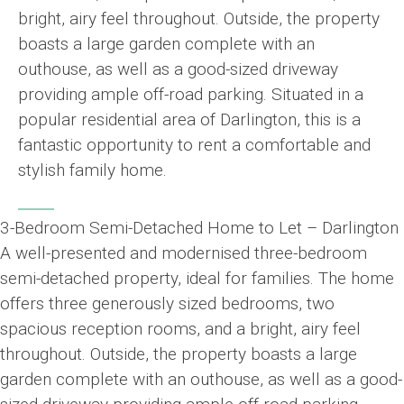
bright, airy feel throughout. Outside, the property
boasts a large garden complete with an
outhouse, as well as a good-sized driveway
providing ample off-road parking. Situated in a
popular residential area of Darlington, this is a
fantastic opportunity to rent a comfortable and
stylish family home.
3-Bedroom Semi-Detached Home to Let – Darlington
A well-presented and modernised three-bedroom
semi-detached property, ideal for families. The home
offers three generously sized bedrooms, two
spacious reception rooms, and a bright, airy feel
throughout. Outside, the property boasts a large
garden complete with an outhouse, as well as a good-