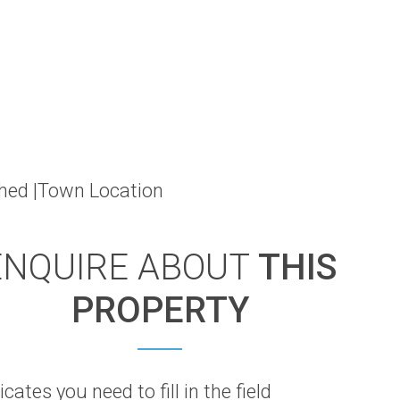
shed |Town Location
ENQUIRE ABOUT
THIS
PROPERTY
icates you need to fill in the field