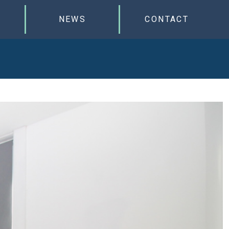
NEWS
CONTACT