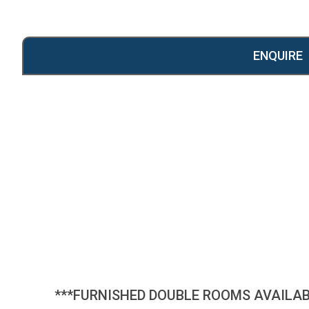
ENQUIRE
***FURNISHED DOUBLE ROOMS AVAILAB