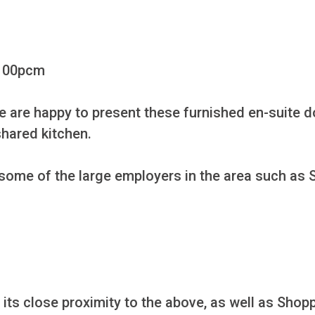
100pcm

we are happy to present these furnished en-suite 
hared kitchen.

 some of the large employers in the area such as 
h its close proximity to the above, as well as Sho