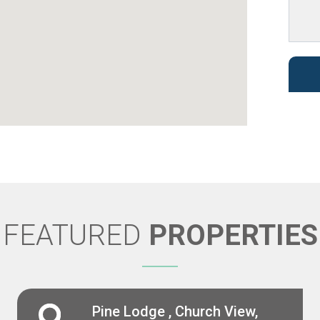
FEATURED
PROPERTIES
Pine Lodge , Church View,