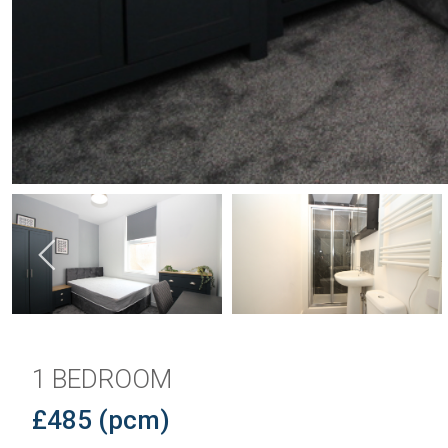
1 BEDROOM
£485 (pcm)