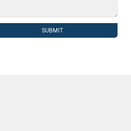
SUBMIT