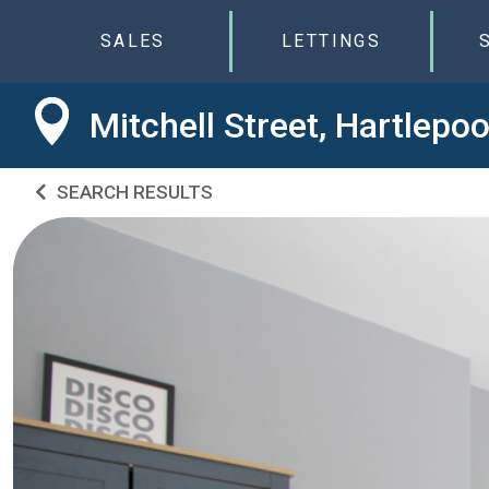
SALES
LETTINGS
Mitchell Street, Hartlepo
SEARCH RESULTS