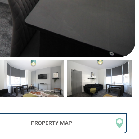
PROPERTY
MAP