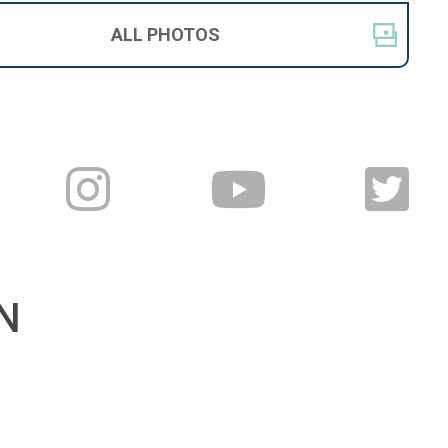
ALL
PHOTOS
N