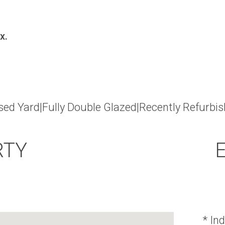
x.
sed Yard|Fully Double Glazed|Recently Refurbi
RTY
* Ind