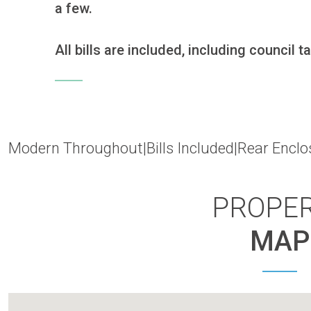
a few.

All bills are included, including council ta
Modern Throughout|Bills Included|Rear Enclo
PROPE
MAP