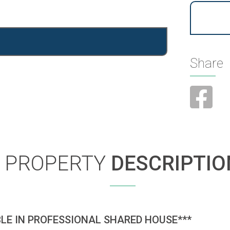
Share
PROPERTY
DESCRIPTIO
LE IN PROFESSIONAL SHARED HOUSE***
