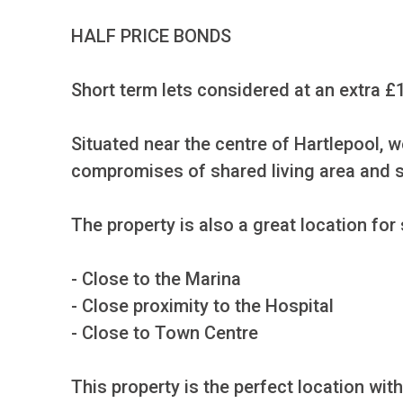
HALF PRICE BONDS

Short term lets considered at an extra £
Situated near the centre of Hartlepool, 
compromises of shared living area and s
The property is also a great location for
- Close to the Marina

- Close proximity to the Hospital

- Close to Town Centre

This property is the perfect location wit