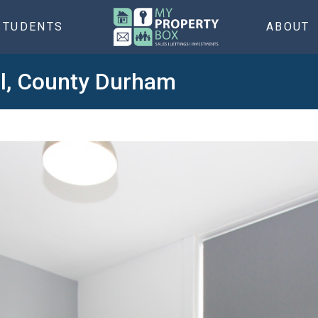
STUDENTS
ABOUT
ol, County Durham