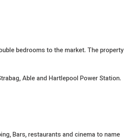
double bedrooms to the market. The property 
Strabag, Able and Hartlepool Power Station.

pping, Bars, restaurants and cinema to name 