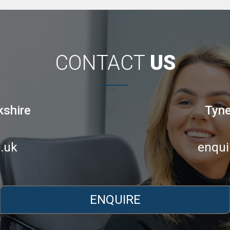
CONTACT
US
kshire
Tyne
.uk
enqui
ENQUIRE