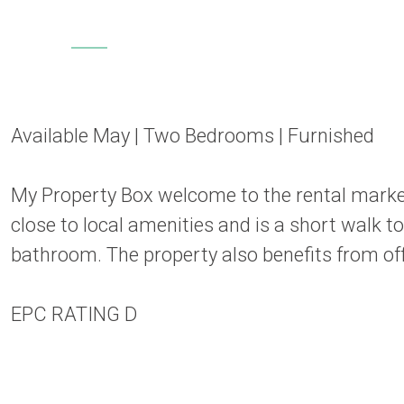
Available May | Two Bedrooms | Furnished
My Property Box welcome to the rental marke
close to local amenities and is a short walk 
bathroom. The property also benefits from off 
EPC RATING D