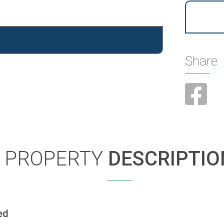
Share
PROPERTY
DESCRIPTIO
ed 