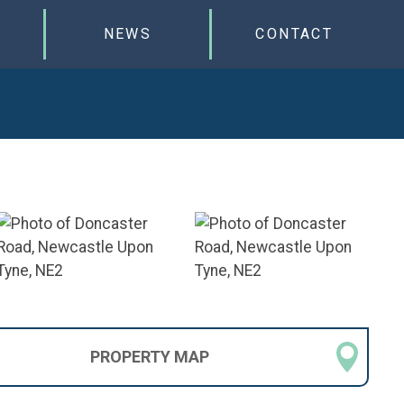
NEWS
CONTACT
PROPERTY
MAP