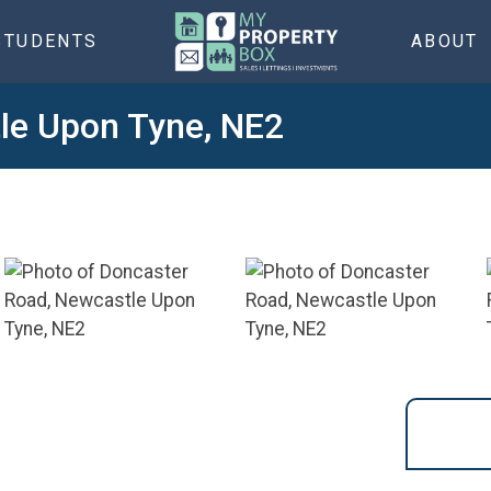
STUDENTS
ABOUT
le Upon Tyne, NE2