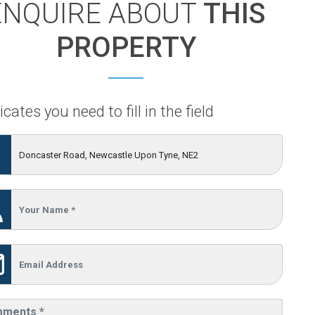
ENQUIRE ABOUT
THIS
PROPERTY
icates you need to fill in the field