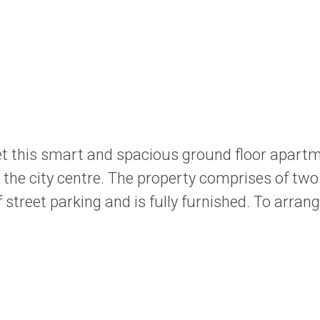
t this smart and spacious ground floor apartme
to the city centre. The property comprises of t
street parking and is fully furnished. To arran