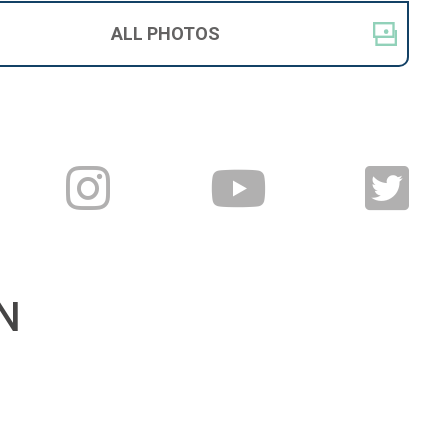
ALL
PHOTOS
N