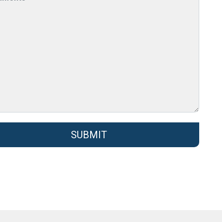
SUBMIT