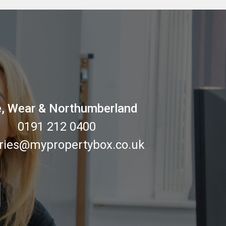
, Wear & Northumberland
0191 212 0400
ries@mypropertybox.co.uk