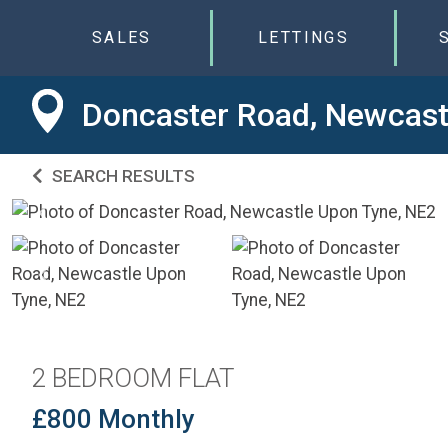
SALES
LETTINGS
Doncaster Road, Newcast
SEARCH RESULTS
2 BEDROOM FLAT
£800 Monthly