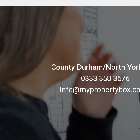
County Durham/North Yor
0333 358 3676
info@mypropertybox.co