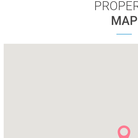
PROPE
MAP