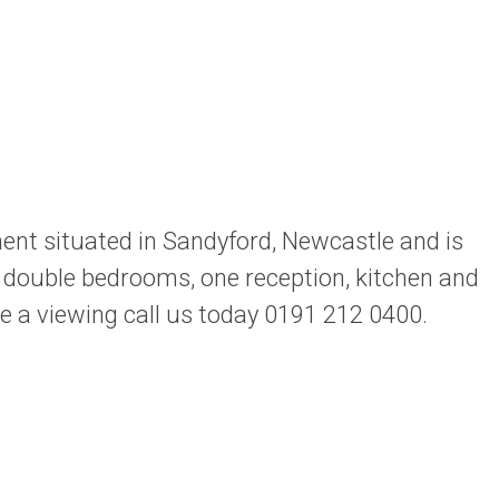
nt situated in Sandyford, Newcastle and is
wo double bedrooms, one reception, kitchen and
ge a viewing call us today 0191 212 0400.