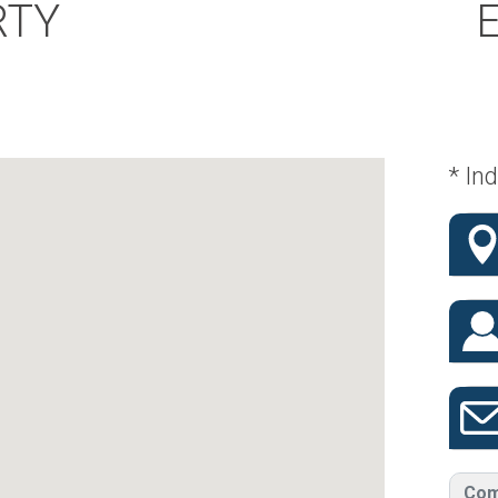
RTY
* Ind