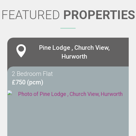
FEATURED
PROPERTIES
Pine Lodge , Church View,
Hurworth
2 Bedroom Flat
£750 (pcm)