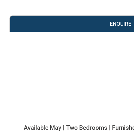
ENQUIRE
Available May | Two Bedrooms | Furnish