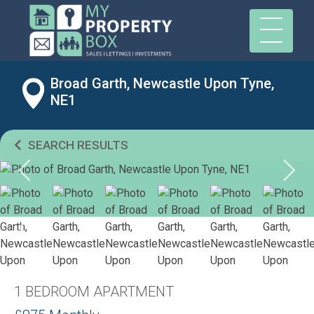
Broad Garth, Newcastle Upon Tyne,
NE1
SEARCH RESULTS
1 BEDROOM APARTMENT