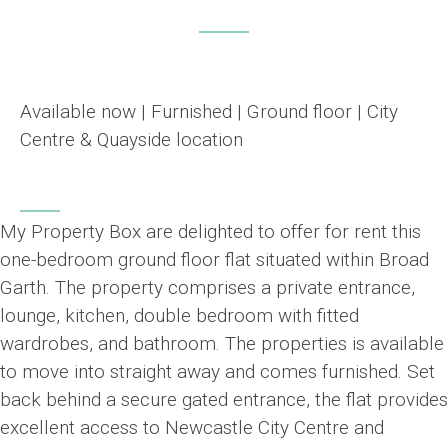
Available now | Furnished | Ground floor | City
Centre & Quayside location
My Property Box are delighted to offer for rent this
one-bedroom ground floor flat situated within Broad
Garth. The property comprises a private entrance,
lounge, kitchen, double bedroom with fitted
wardrobes, and bathroom. The properties is available
to move into straight away and comes furnished. Set
back behind a secure gated entrance, the flat provides
excellent access to Newcastle City Centre and