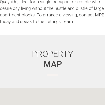
Quayside, ideal for a single occupant or couple who
desire city living without the hustle and bustle of large
apartment blocks. To arrange a viewing, contact MPB
today and speak to the Lettings Team.
PROPERTY
MAP