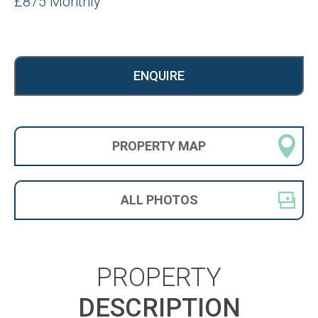
£875 Monthly
ENQUIRE
PROPERTY
MAP
ALL
PHOTOS
PROPERTY
DESCRIPTION