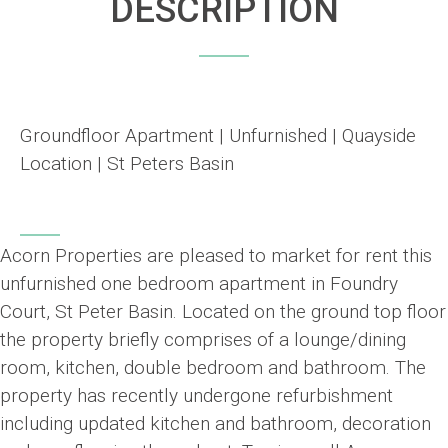
DESCRIPTION
Groundfloor Apartment | Unfurnished | Quayside
Location | St Peters Basin
Acorn Properties are pleased to market for rent this
unfurnished one bedroom apartment in Foundry
Court, St Peter Basin. Located on the ground top floor
the property briefly comprises of a lounge/dining
room, kitchen, double bedroom and bathroom. The
property has recently undergone refurbishment
including updated kitchen and bathroom, decoration