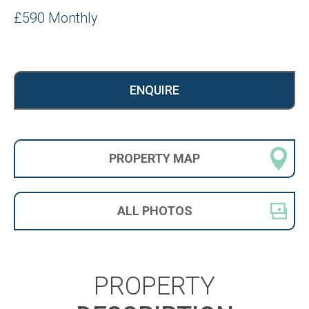
£590 Monthly
ENQUIRE
PROPERTY
MAP
ALL
PHOTOS
PROPERTY