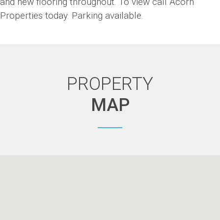
and new flooring throughout. To view call Acorn
Properties today. Parking available.
PROPERTY
MAP