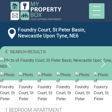
Foundry Court, St Peter Basin,
Newcastle Upon Tyne, NE6
SEARCH RESULTS
1 BEDROOM APARTMENT