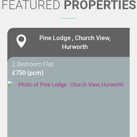
FEATURED
PROPERTIES
Pine Lodge , Church View,
Hurworth
2 Bedroom Flat
£750 (pcm)