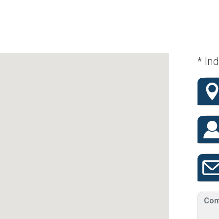
* Ind