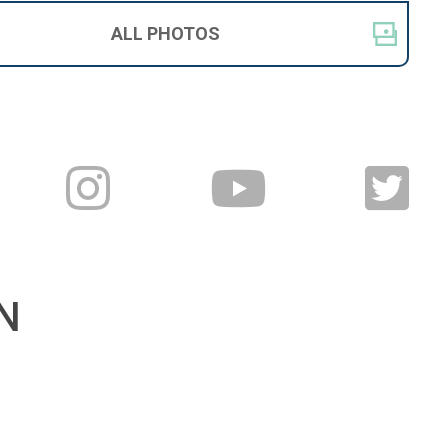
ALL
PHOTOS
N