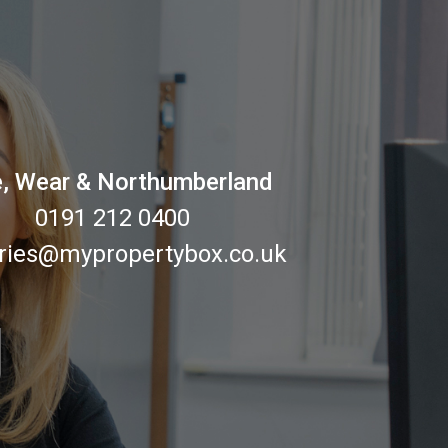
, Wear & Northumberland
0191 212 0400
ries@mypropertybox.co.uk