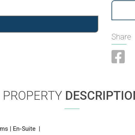
Share
PROPERTY
DESCRIPTIO
s | En-Suite  | 