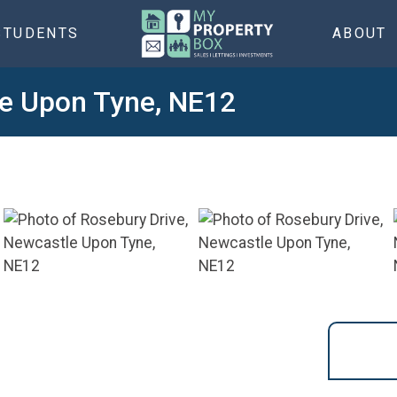
STUDENTS
ABOUT
le Upon Tyne, NE12