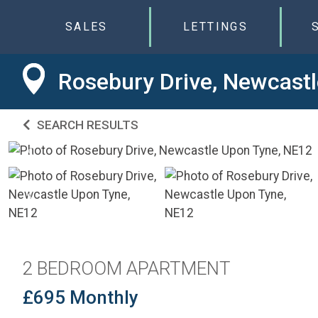
SALES
LETTINGS
Rosebury Drive, Newcast
SEARCH RESULTS
2 BEDROOM APARTMENT
£695 Monthly