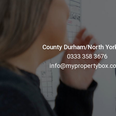
County Durham/North Yor
0333 358 3676
info@mypropertybox.co