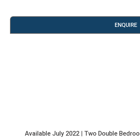
ENQUIRE
Available July 2022 | Two Double Bedroom