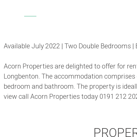
Available July 2022 | Two Double Bedrooms | E
Acorn Properties are delighted to offer for 
Longbenton. The accommodation comprises en
bedroom and bathroom. The property is ideall
view call Acorn Properties today 0191 212 20
PROPE