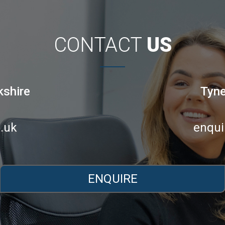
CONTACT
US
kshire
Tyne
.uk
enqui
ENQUIRE