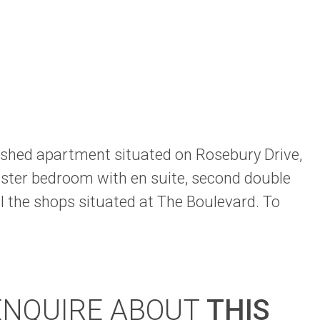
nished apartment situated on Rosebury Drive,
ster bedroom with en suite, second double
l the shops situated at The Boulevard. To
ENQUIRE ABOUT
THIS