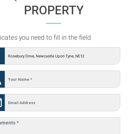
PROPERTY
icates you need to fill in the field