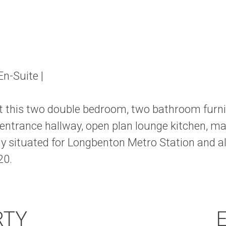
n-Suite |
rent this two double bedroom, two bathroom fur
trance hallway, open plan lounge kitchen, ma
y situated for Longbenton Metro Station and al
20.
RTY