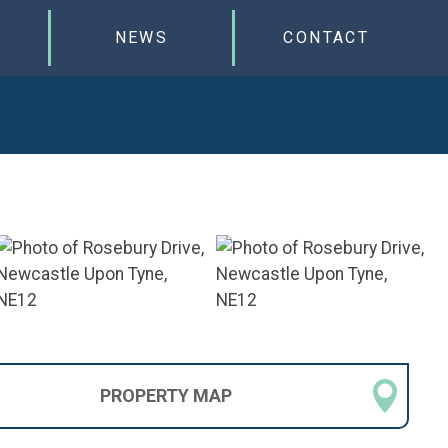
NEWS
CONTACT
PROPERTY
MAP