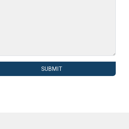
SUBMIT