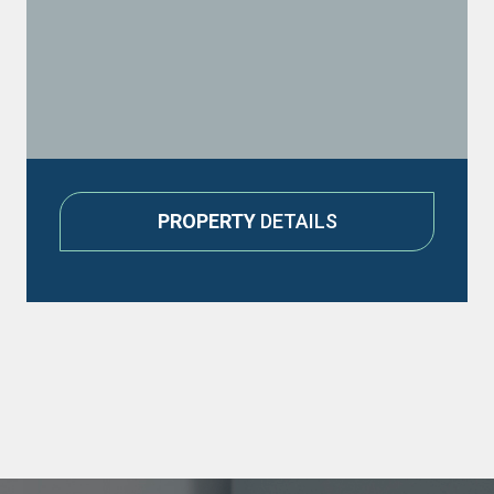
PROPERTY
DETAILS