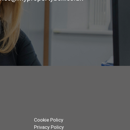
Cookie Policy
Privacy Policy