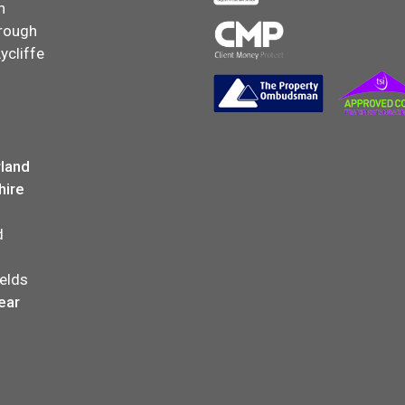
n
rough
ycliffe
land
hire
d
elds
ear