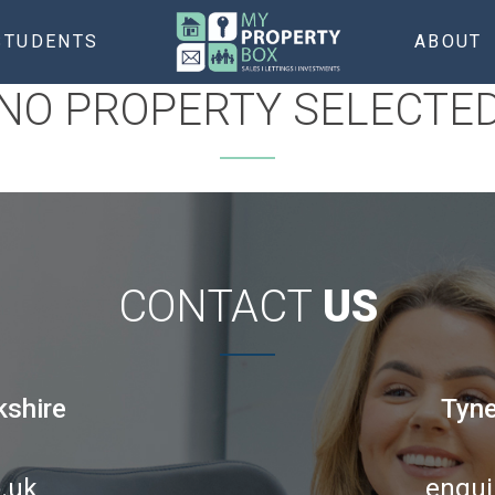
STUDENTS
ABOUT
NO PROPERTY SELECTE
CONTACT
US
kshire
Tyne
.uk
enqui