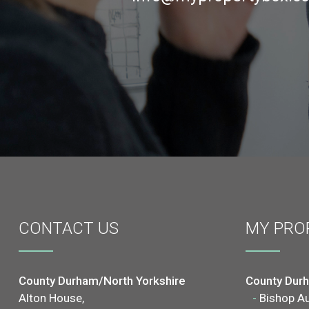
CONTACT
US
MY PRO
County Durham/North Yorkshire
County Dur
Alton House,
-
Bishop A