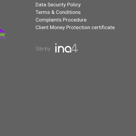
Data Security Policy
Terms & Conditions
Complaints Procedure
Client Money Protection certificate
Site by: