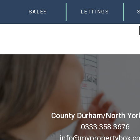
SALES
LETTINGS
County Durham/North Yor
0333 358 3676
info@mypropertybox.co