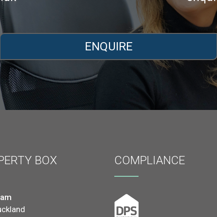
ENQUIRE
PERTY BOX
COMPLIANCE
ham
uckland