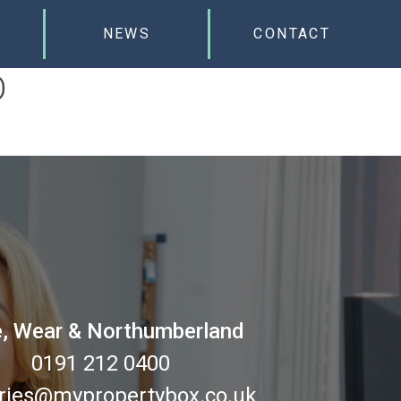
NEWS
CONTACT
D
, Wear & Northumberland
0191 212 0400
ries@mypropertybox.co.uk