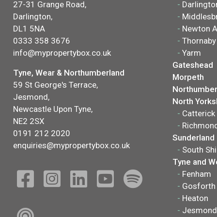
27-31 Grange Road,
-
Darlingto
Darlington,
-
Middlesb
DL1 5NA
-
Newton A
0333 358 3676
-
Thornaby
info@mypropertybox.co.uk
-
Yarm
Gateshead
Tyne, Wear & Northumberland
Morpeth
59 St George's Terrace,
Northumber
Jesmond,
North Yorks
Newcastle Upon Tyne,
-
Catterick
NE2 2SX
-
Richmon
0191 212 2020
Sunderland
enquiries@mypropertybox.co.uk
-
South Shi
Tyne and W
-
Fenham
-
Gosforth
-
Heaton
-
Jesmond