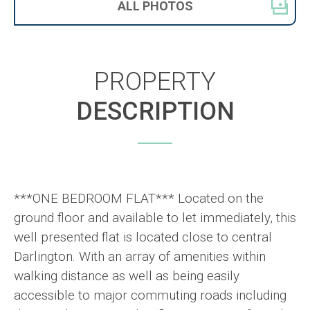
ALL
PHOTOS
PROPERTY
DESCRIPTION
***ONE BEDROOM FLAT*** Located on the
ground floor and available to let immediately, this
well presented flat is located close to central
Darlington. With an array of amenities within
walking distance as well as being easily
accessible to major commuting roads including