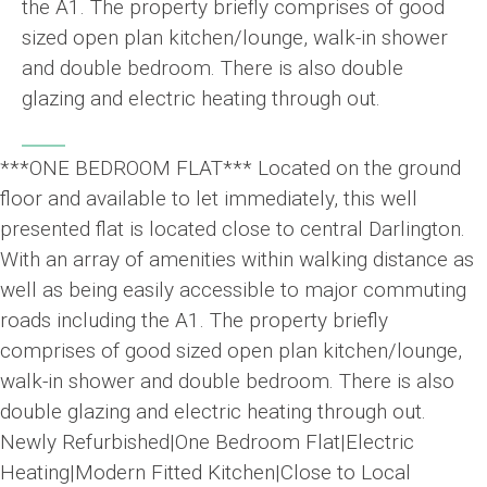
the A1. The property briefly comprises of good
sized open plan kitchen/lounge, walk-in shower
and double bedroom. There is also double
glazing and electric heating through out.
***ONE BEDROOM FLAT*** Located on the ground
floor and available to let immediately, this well
presented flat is located close to central Darlington.
With an array of amenities within walking distance as
well as being easily accessible to major commuting
roads including the A1. The property briefly
comprises of good sized open plan kitchen/lounge,
walk-in shower and double bedroom. There is also
double glazing and electric heating through out.
Newly Refurbished|One Bedroom Flat|Electric
Heating|Modern Fitted Kitchen|Close to Local