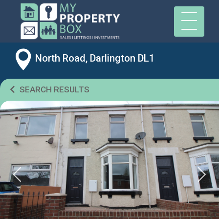
North Road, Darlington DL1
SEARCH RESULTS