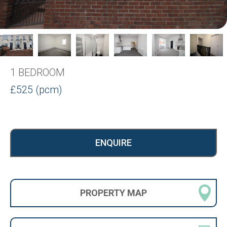
1 BEDROOM
£525 (pcm)
ENQUIRE
PROPERTY
MAP