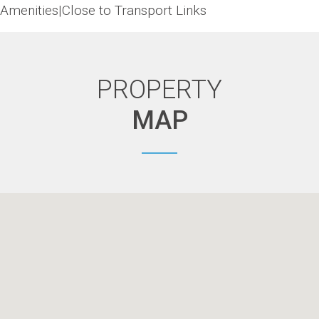
Amenities|Close to Transport Links
PROPERTY
MAP