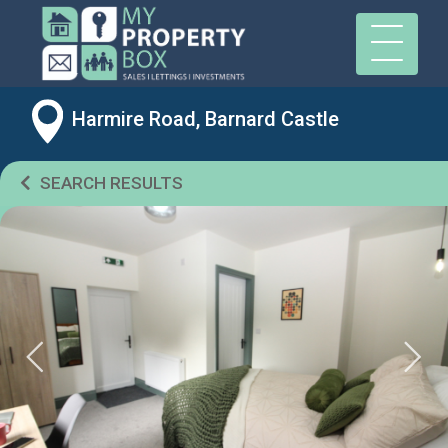
Harmire Road, Barnard Castle
SEARCH RESULTS