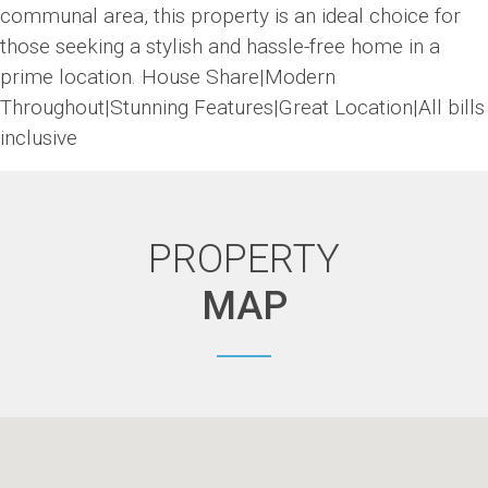
communal area, this property is an ideal choice for
those seeking a stylish and hassle-free home in a
prime location. House Share|Modern
Throughout|Stunning Features|Great Location|All bills
inclusive
PROPERTY
MAP