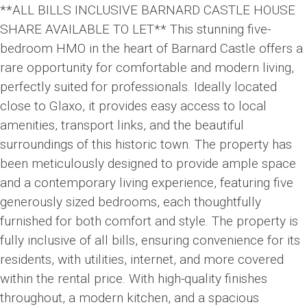
**ALL BILLS INCLUSIVE BARNARD CASTLE HOUSE
SHARE AVAILABLE TO LET** This stunning five-
bedroom HMO in the heart of Barnard Castle offers a
rare opportunity for comfortable and modern living,
perfectly suited for professionals. Ideally located
close to Glaxo, it provides easy access to local
amenities, transport links, and the beautiful
surroundings of this historic town. The property has
been meticulously designed to provide ample space
and a contemporary living experience, featuring five
generously sized bedrooms, each thoughtfully
furnished for both comfort and style. The property is
fully inclusive of all bills, ensuring convenience for its
residents, with utilities, internet, and more covered
within the rental price. With high-quality finishes
throughout, a modern kitchen, and a spacious