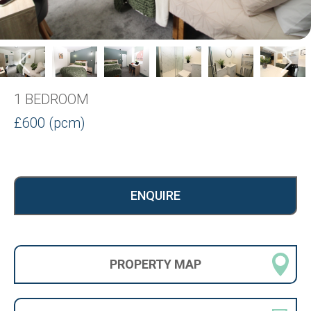
1 BEDROOM
£600 (pcm)
ENQUIRE
PROPERTY
MAP