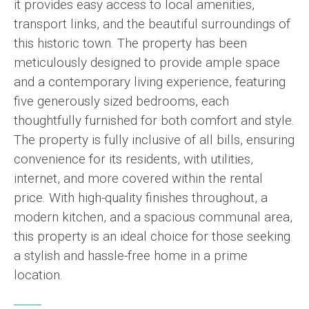
it provides easy access to local amenities,
transport links, and the beautiful surroundings of
this historic town. The property has been
meticulously designed to provide ample space
and a contemporary living experience, featuring
five generously sized bedrooms, each
thoughtfully furnished for both comfort and style.
The property is fully inclusive of all bills, ensuring
convenience for its residents, with utilities,
internet, and more covered within the rental
price. With high-quality finishes throughout, a
modern kitchen, and a spacious communal area,
this property is an ideal choice for those seeking
a stylish and hassle-free home in a prime
location.