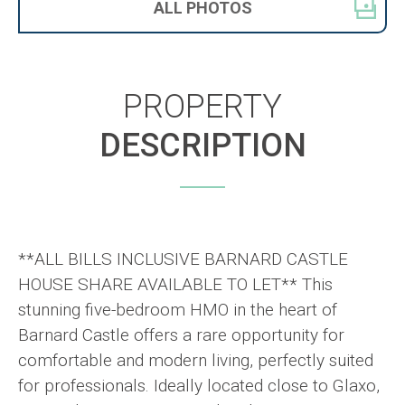
ALL
PHOTOS
PROPERTY
DESCRIPTION
**ALL BILLS INCLUSIVE BARNARD CASTLE
HOUSE SHARE AVAILABLE TO LET** This
stunning five-bedroom HMO in the heart of
Barnard Castle offers a rare opportunity for
comfortable and modern living, perfectly suited
for professionals. Ideally located close to Glaxo,