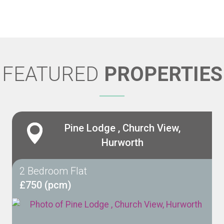
FEATURED
PROPERTIES
Pine Lodge , Church View,
Hurworth
2 Bedroom Flat
£750 (pcm)