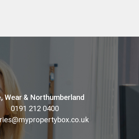
, Wear & Northumberland
0191 212 0400
ries@mypropertybox.co.uk