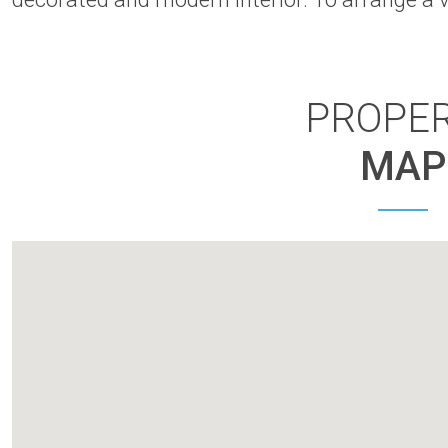
PROPE
MAP