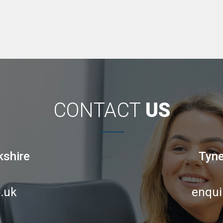
CONTACT
US
kshire
Tyne
.uk
enqui