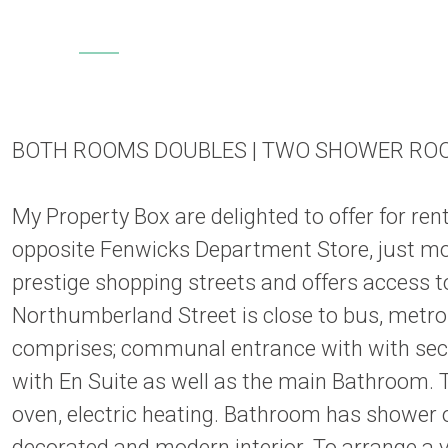
BOTH ROOMS DOUBLES | TWO SHOWER RO
My Property Box are delighted to offer for r
opposite Fenwicks Department Store, just mom
prestige shopping streets and offers access t
Northumberland Street is close to bus, metro 
comprises; communal entrance with with secur
with En Suite as well as the main Bathroom. T
oven, electric heating. Bathroom has shower 
decorated and modern interior. To arrange a 