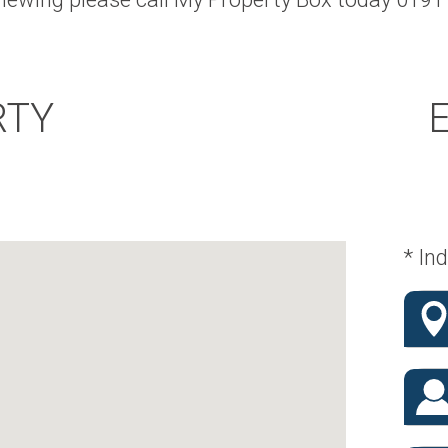
RTY
* Ind