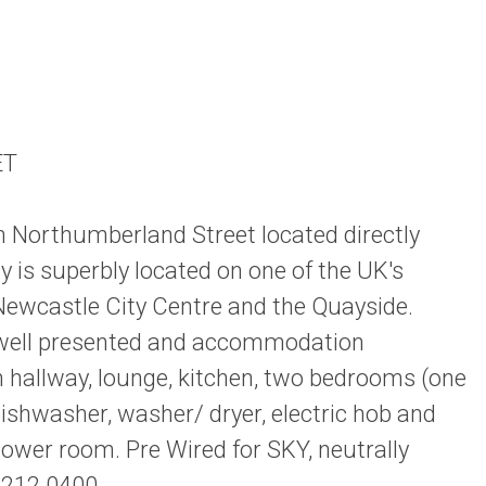
ET
n Northumberland Street located directly
is superbly located on one of the UK's
 Newcastle City Centre and the Quayside.
is well presented and accommodation
n hallway, lounge, kitchen, two bedrooms (one
ishwasher, washer/ dryer, electric hob and
ower room. Pre Wired for SKY, neutrally
 212 0400.