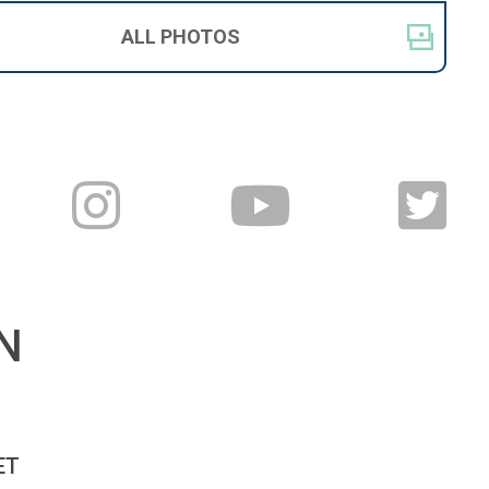
ALL
PHOTOS
N
T 