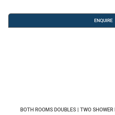
ENQUIRE
BOTH ROOMS DOUBLES | TWO SHOWER 