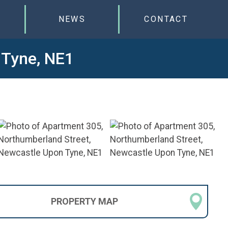
NEWS
CONTACT
 Tyne, NE1
PROPERTY
MAP