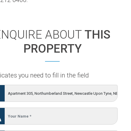
ENQUIRE ABOUT
THIS
PROPERTY
icates you need to fill in the field