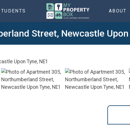
STUDENTS
ABOUT
erland Street, Newcastle Upon