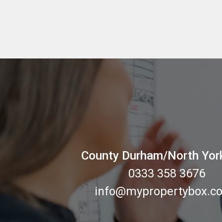
County Durham/North Yor
0333 358 3676
info@mypropertybox.co