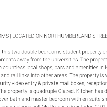
OMS | LOCATED ON NORTHUMBERLAND STRE
ent this two double bedrooms student property o
ents away from the universities. The property 
o countless local shops, bars and amenities in
and rail links into other areas. The property 
ity video entry & private mail boxes, receptio
he property is quadruple Glazed. Kitchen has d
over bath and master bedroom with en suite sh
viewing please call My Property Box today 0191