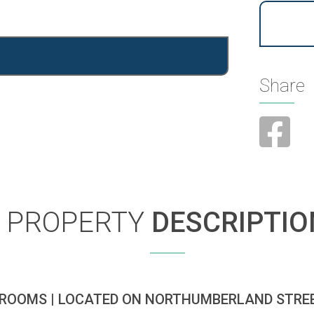
Share
PROPERTY
DESCRIPTIO
ROOMS | LOCATED ON NORTHUMBERLAND STREE