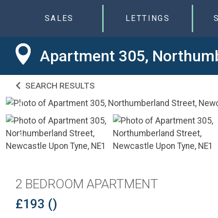
SALES
LETTINGS
Apartment 305, Northumb
SEARCH RESULTS
2 BEDROOM APARTMENT
£193 ()