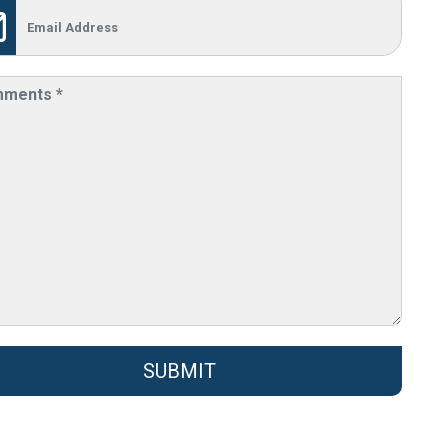
SUBMIT