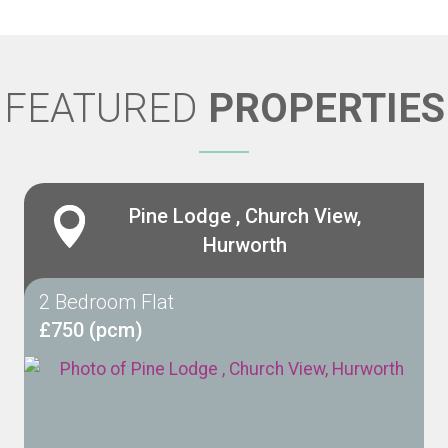
FEATURED
PROPERTIES
Pine Lodge , Church View,
Hurworth
2 Bedroom Flat
£750 (pcm)