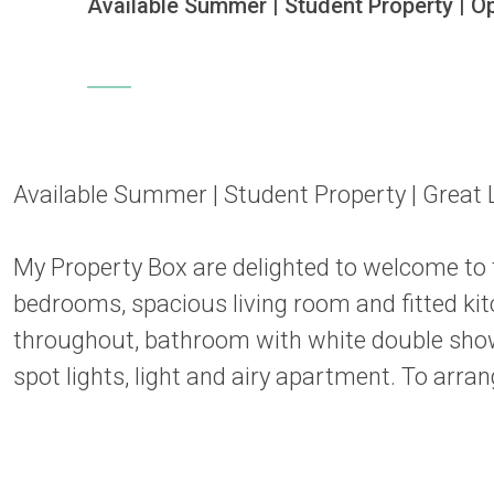
Available Summer | Student Property | Ope
Available Summer | Student Property | Great 
My Property Box are delighted to welcome to
bedrooms, spacious living room and fitted kit
throughout, bathroom with white double showe
spot lights, light and airy apartment. To arr