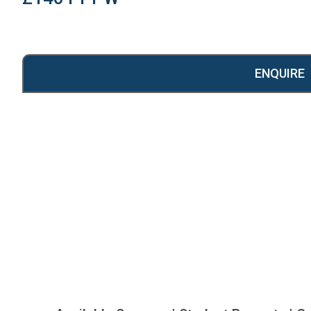
ENQUIRE