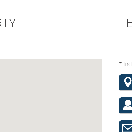
RTY
* Ind