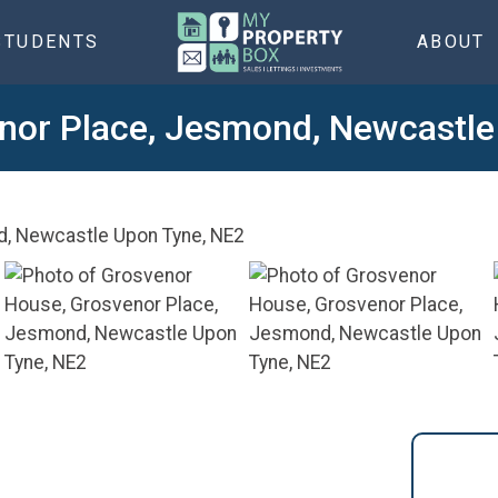
STUDENTS
ABOUT
nor Place, Jesmond, Newcastle