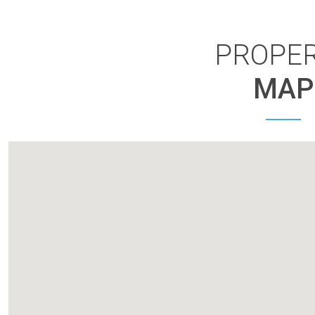
PROPE
MAP