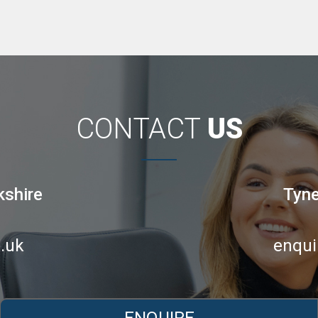
CONTACT
US
kshire
Tyne
.uk
enqui