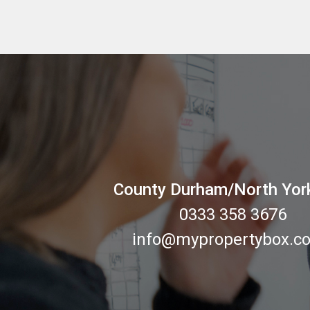
County Durham/North Yor
0333 358 3676
info@mypropertybox.co