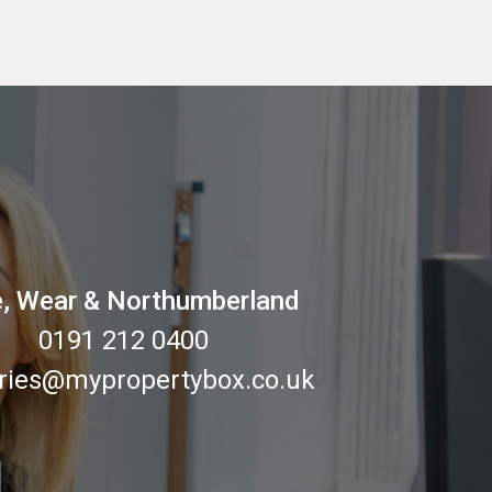
, Wear & Northumberland
0191 212 0400
ries@mypropertybox.co.uk