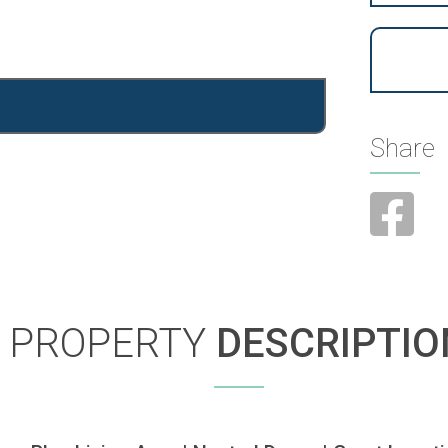
Share
PROPERTY
DESCRIPTIO