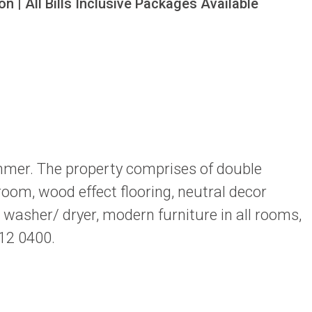
n | All Bills Inclusive Packages Available
mmer. The property comprises of double
room, wood effect flooring, neutral decor
washer/ dryer, modern furniture in all rooms,
212 0400.