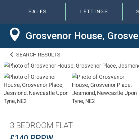
SALES
LETTINGS
Grosvenor House, Grosve
SEARCH RESULTS
3 BEDROOM FLAT
£140 PPPW