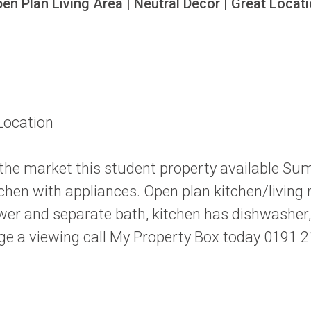
n Plan Living Area | Neutral Decor | Great Locatio
Location
 the market this student property available Su
chen with appliances. Open plan kitchen/living 
r and separate bath, kitchen has dishwasher, 
ange a viewing call My Property Box today 0191 