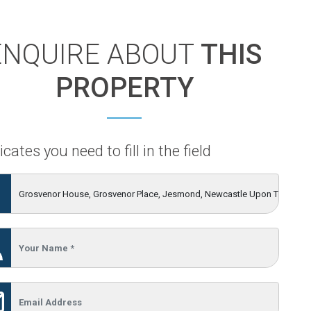
ENQUIRE ABOUT
THIS
PROPERTY
icates you need to fill in the field