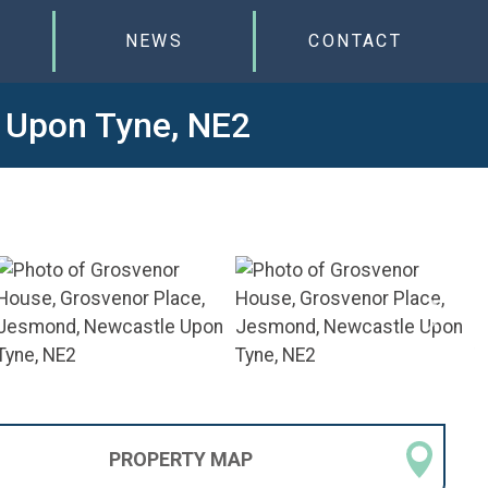
NEWS
CONTACT
 Upon Tyne, NE2
PROPERTY
MAP