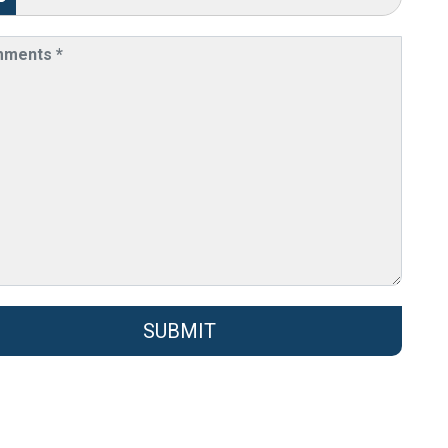
SUBMIT