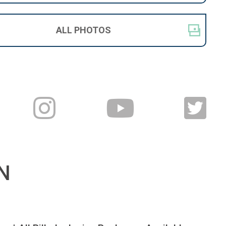
ALL
PHOTOS
N