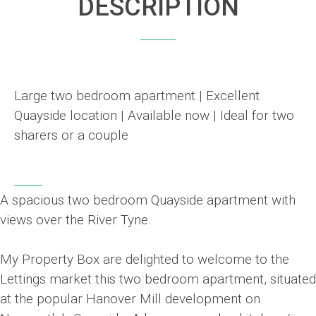
DESCRIPTION
Large two bedroom apartment | Excellent
Quayside location | Available now | Ideal for two
sharers or a couple
A spacious two bedroom Quayside apartment with
views over the River Tyne.
My Property Box are delighted to welcome to the
Lettings market this two bedroom apartment, situated
at the popular Hanover Mill development on