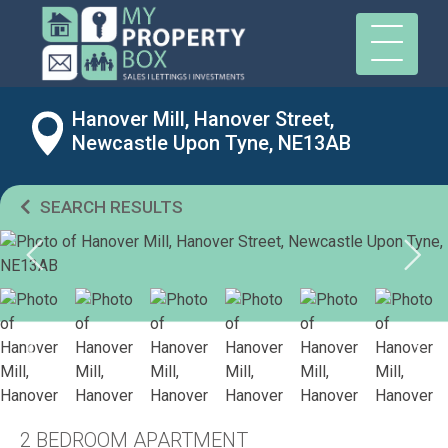
Hanover Mill, Hanover Street,
Newcastle Upon Tyne, NE13AB
SEARCH RESULTS
2 BEDROOM APARTMENT