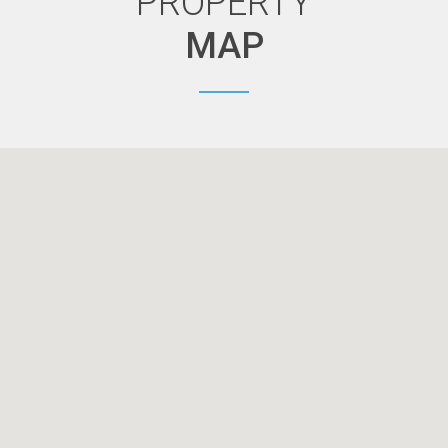
PROPERTY
MAP