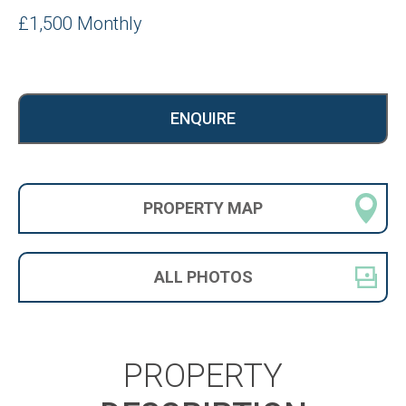
£1,500 Monthly
ENQUIRE
PROPERTY
MAP
ALL
PHOTOS
PROPERTY