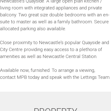
Newcastle's Quayside. A large open plan kitchen /
living room with integrated appliances and private
balcony. Two great size double bedrooms with an en-
suite to master as well as a family bathroom. Secure
allocated parking also available.
Close proximity to Newcastle's popular Quayside and
City Centre providing easy access to a plethora of
amenities as well as Newcastle Central Station.
Available now, furnished. To arrange a viewing,
contact MPB today and speak with the Lettings Team.