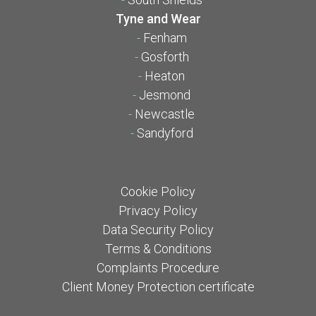
Tyne and Wear
-
Fenham
-
Gosforth
-
Heaton
-
Jesmond
-
Newcastle
-
Sandyford
Cookie Policy
Privacy Policy
Data Security Policy
Terms & Conditions
Complaints Procedure
Client Money Protection certificate