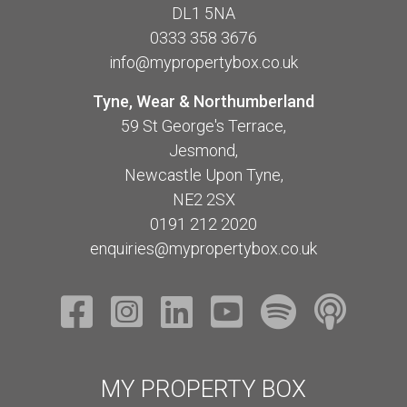
DL1 5NA
0333 358 3676
info@mypropertybox.co.uk
Tyne, Wear & Northumberland
59 St George's Terrace,
Jesmond,
Newcastle Upon Tyne,
NE2 2SX
0191 212 2020
enquiries@mypropertybox.co.uk
MY PROPERTY BOX