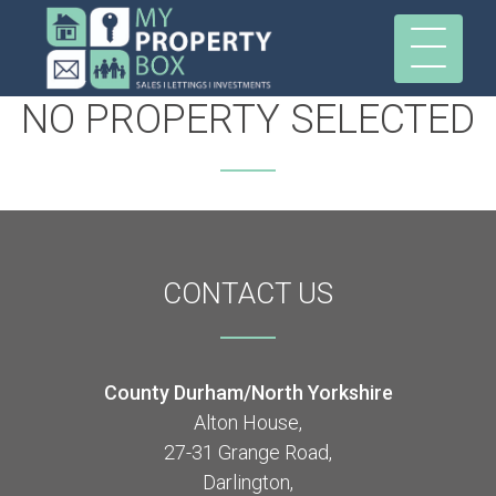
NO PROPERTY SELECTED
CONTACT
US
County Durham/North Yorkshire
Alton House,
27-31 Grange Road,
Darlington,