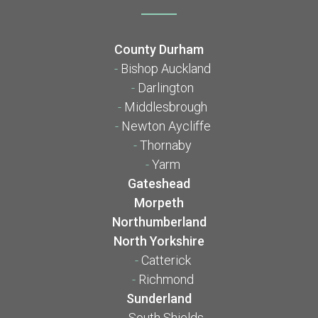
County Durham
-
Bishop Auckland
-
Darlington
-
Middlesbrough
-
Newton Aycliffe
-
Thornaby
-
Yarm
Gateshead
Morpeth
Northumberland
North Yorkshire
-
Catterick
-
Richmond
Sunderland
-
South Shields