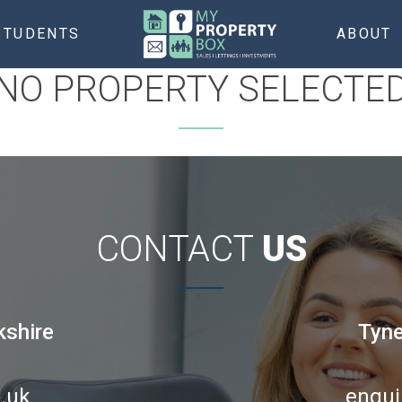
STUDENTS
ABOUT
NO PROPERTY SELECTE
CONTACT
US
kshire
Tyne
.uk
enqui