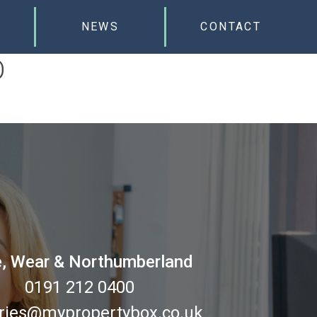
NEWS
CONTACT
D
, Wear & Northumberland
0191 212 0400
ries@mypropertybox.co.uk