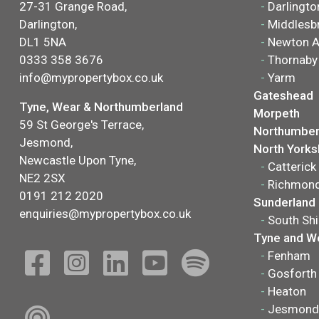
27-31 Grange Road,
-
Darlingto
Darlington,
-
Middlesb
DL1 5NA
-
Newton A
0333 358 3676
-
Thornaby
info@mypropertybox.co.uk
-
Yarm
Gateshead
Tyne, Wear & Northumberland
Morpeth
59 St George's Terrace,
Northumber
Jesmond,
North Yorks
Newcastle Upon Tyne,
-
Catterick
NE2 2SX
-
Richmon
0191 212 2020
Sunderland
enquiries@mypropertybox.co.uk
-
South Shi
Tyne and W
-
Fenham
-
Gosforth
-
Heaton
-
Jesmond