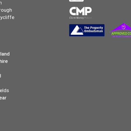
n
rough
ycliffe
land
hire
d
elds
ear