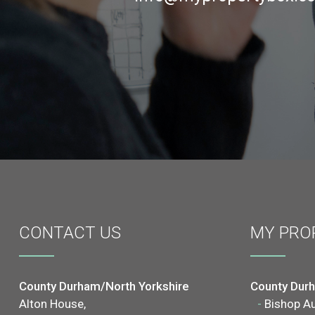
CONTACT
US
MY PRO
County Durham/North Yorkshire
County Dur
Alton House,
-
Bishop A