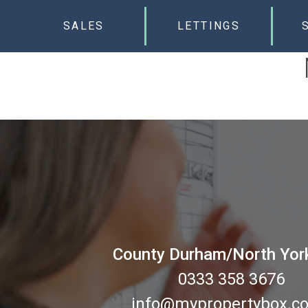
SALES
LETTINGS
County Durham/North Yor
0333 358 3676
info@mypropertybox.co