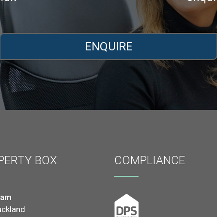
ENQUIRE
PERTY BOX
COMPLIANCE
ham
uckland