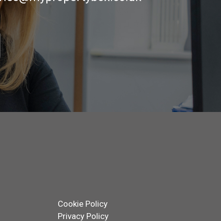
Cookie Policy
Privacy Policy