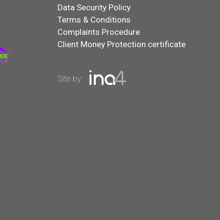
Data Security Policy
Terms & Conditions
Complaints Procedure
Client Money Protection certificate
Site by: