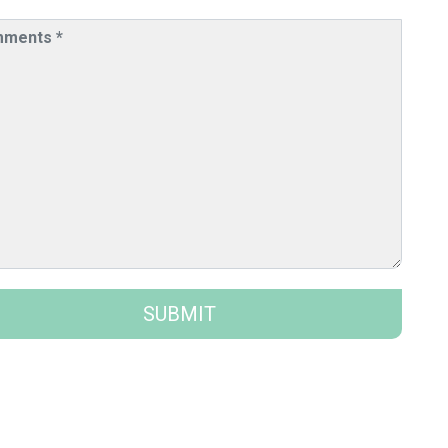
SUBMIT