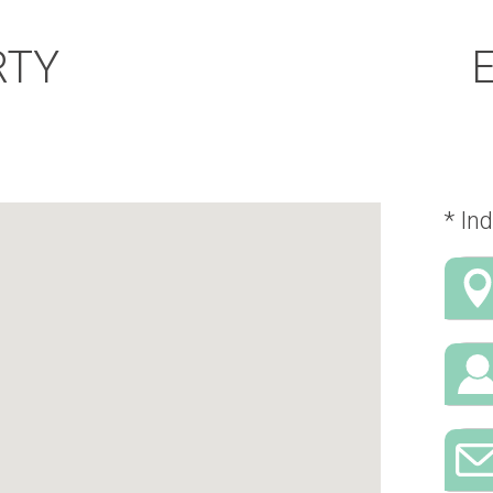
RTY
* Ind