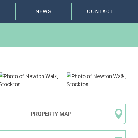
NEWS
CONTACT
PROPERTY
MAP