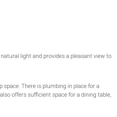
natural light and provides a pleasant view to
p space. There is plumbing in place for a
so offers sufficient space for a dining table,