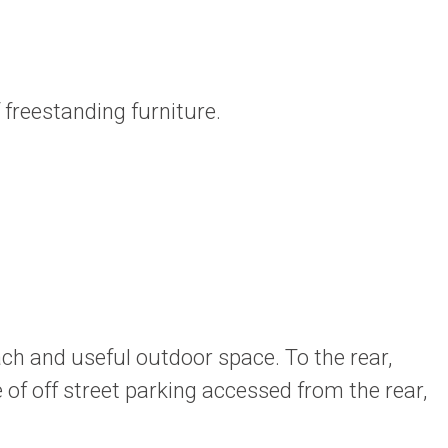
freestanding furniture.
ach and useful outdoor space. To the rear,
 of off street parking accessed from the rear,