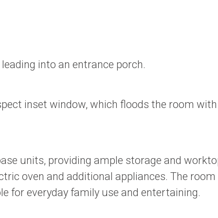
 leading into an entrance porch.
spect inset window, which floods the room with 
 base units, providing ample storage and workto
ric oven and additional appliances. The room al
ble for everyday family use and entertaining.