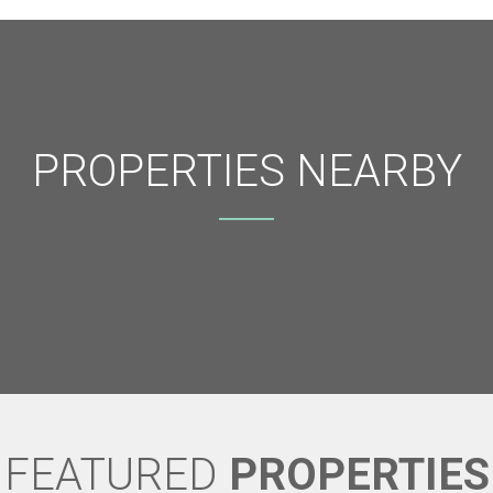
PROPERTIES NEARBY
FEATURED
PROPERTIES