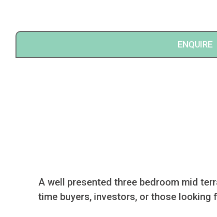
ENQUIRE
A well presented three bedroom mid terrac
time buyers, investors, or those looking