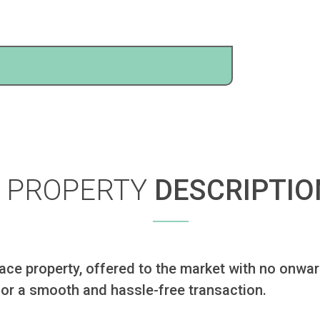
PROPERTY
DESCRIPTIO
e property, offered to the market with no onward 
 for a smooth and hassle-free transaction.