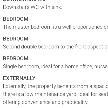
Downstairs WC with sink.
BEDROOM
The master bedroom is a well proportioned do
BEDROOM
Second double bedroom to the front aspect of
BEDROOM
Single bedroom, ideal for a home office, nurs
EXTERNALLY
Externally, the property benefits from a spaci
there is a low maintenance yard, ideal for sea
offering convenience and practicality.