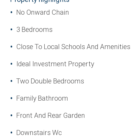
No Onward Chain
3 Bedrooms
Close To Local Schools And Amenities
Ideal Investment Property
Two Double Bedrooms
Family Bathroom
Front And Rear Garden
Downstairs Wc