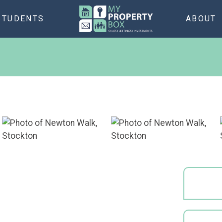
STUDENTS
ABOUT