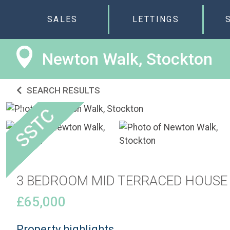
SALES
LETTINGS
Newton Walk, Stockton
SEARCH RESULTS
3 BEDROOM MID TERRACED HOUSE
£65,000
Property highlights