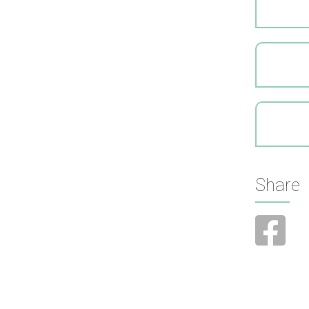
Share