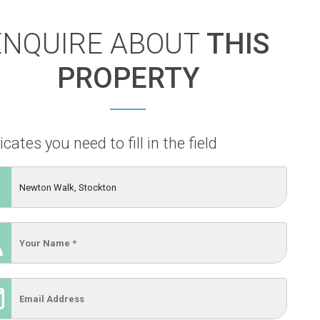
ENQUIRE ABOUT
THIS
PROPERTY
icates you need to fill in the field