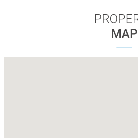
PROPE
MAP