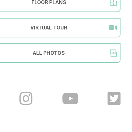
FLOOR
PLANS
VIRTUAL
TOUR
ALL
PHOTOS