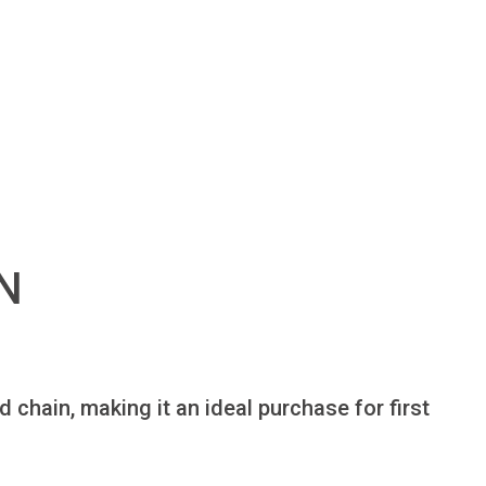
N
chain, making it an ideal purchase for first 