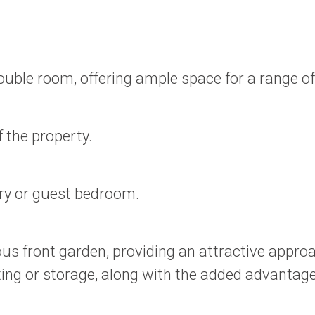
uble room, offering ample space for a range of 
 the property.
ery or guest bedroom.
ous front garden, providing an attractive appro
ting or storage, along with the added advantage