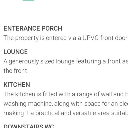
ENTERANCE PORCH
The property is entered via a UPVC front door
LOUNGE
A generously sized lounge featuring a front a
the front.
KITCHEN
The kitchen is fitted with a range of wall and
washing machine, along with space for an elect
making it a practical and versatile area suita
DOWNSTAIRS WC