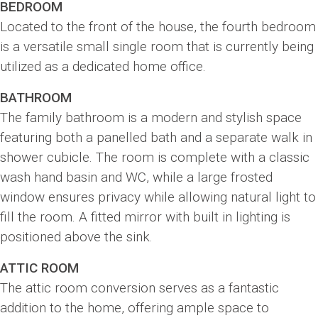
BEDROOM
Located to the front of the house, the fourth bedroom
is a versatile small single room that is currently being
utilized as a dedicated home office.
BATHROOM
The family bathroom is a modern and stylish space
featuring both a panelled bath and a separate walk in
shower cubicle. The room is complete with a classic
wash hand basin and WC, while a large frosted
window ensures privacy while allowing natural light to
fill the room. A fitted mirror with built in lighting is
positioned above the sink.
ATTIC ROOM
The attic room conversion serves as a fantastic
addition to the home, offering ample space to