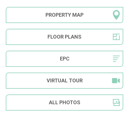
PROPERTY
MAP
FLOOR
PLANS
EPC
VIRTUAL
TOUR
ALL
PHOTOS