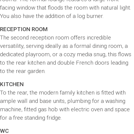
facing window that floods the room with natural light.
You also have the addition of a log burner.
RECEPTION ROOM
The second reception room offers incredible
versatility, serving ideally as a formal dining room, a
dedicated playroom, or a cozy media snug, this flows
to the rear kitchen and double French doors leading
to the rear garden.
KITCHEN
To the rear, the modern family kitchen is fitted with
ample wall and base units, plumbing for a washing
machine, fitted gas hob with electric oven and space
for a free standing fridge.
WC