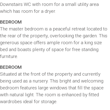
Downstairs WC with room for a small utility area
which has room for a dryer.
BEDROOM
The master bedroom is a peaceful retreat located to
the rear of the property, overlooking the garden. This
generous space offers ample room for a king size
bed and boasts plenty of space for free standing
furniture.
BEDROOM
Situated at the front of the property and currently
being used as a nursery. This bright and welcoming
bedroom features large windows that fill the space
with natural light. The room is enhanced by fitted
wardrobes ideal for storage.