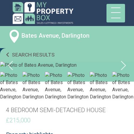
Bates Avenue, Darlington
SEARCH RESULTS
4 BEDROOM SEMI-DETACHED HOUSE
£215,000