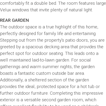
comfortably fit a double bed. The room features large
Velux windows that invite plenty of natural light.
REAR GARDEN
The outdoor space is a true highlight of this home,
perfectly designed for family life and entertaining.
Stepping out from the property's patio doors, you are
greeted by a spacious decking area that provides the
perfect spot for outdoor seating. This leads onto a
well maintained laid-to-lawn garden. For social
gatherings and warm summer nights, the garden
boasts a fantastic custom outside bar area.
Additionally, a sheltered section of the garden
provides the ideal, protected space for a hot tub or
further outdoor furniture. Completing this impressive
exterior is a versatile second garden room, which