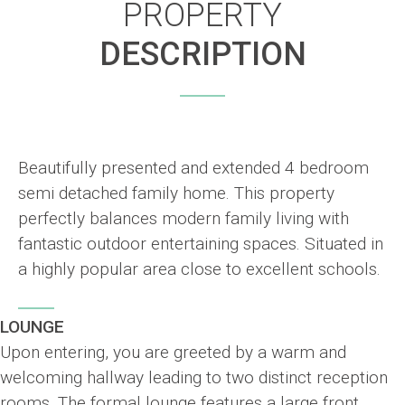
PROPERTY
DESCRIPTION
Beautifully presented and extended 4 bedroom
semi detached family home. This property
perfectly balances modern family living with
fantastic outdoor entertaining spaces. Situated in
a highly popular area close to excellent schools.
LOUNGE
Upon entering, you are greeted by a warm and
welcoming hallway leading to two distinct reception
rooms. The formal lounge features a large front