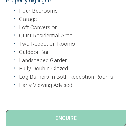
Property highlights
Four Bedrooms
Garage
Loft Conversion
Quiet Residential Area
Two Reception Rooms
Outdoor Bar
Landscaped Garden
Fully Double Glazed
Log Burners In Both Reception Rooms
Early Viewing Advised
ENQUIRE