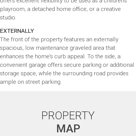
offers excellent flexibility to be used as a children's
playroom, a detached home office, or a creative
studio.
EXTERNALLY
The front of the property features an externally
spacious, low maintenance graveled area that
enhances the home's curb appeal. To the side, a
convenient garage offers secure parking or additional
storage space, while the surrounding road provides
ample on street parking.
PROPERTY
MAP