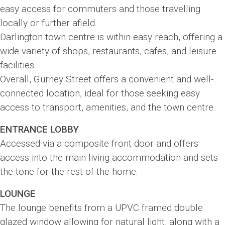
easy access for commuters and those travelling
locally or further afield.
Darlington town centre is within easy reach, offering a
wide variety of shops, restaurants, cafes, and leisure
facilities
Overall, Gurney Street offers a convenient and well-
connected location, ideal for those seeking easy
access to transport, amenities, and the town centre.
ENTRANCE LOBBY
Accessed via a composite front door and offers
access into the main living accommodation and sets
the tone for the rest of the home.
LOUNGE
The lounge benefits from a UPVC framed double
glazed window allowing for natural light, along with a