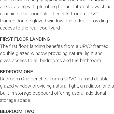
areas, along with plumbing for an automatic washing
machine. The room also benefits from a UPVC
framed double glazed window and a door providing
access to the rear courtyard.
FIRST FLOOR LANDING
The first floor landing benefits from a UPVC framed
double glazed window providing natural light and
gives access to all bedrooms and the bathroom.
BEDROOM ONE
Bedroom One benefits from a UPVC framed double
glazed window providing natural light, a radiator, and a
built-in storage cupboard offering useful additional
storage space.
BEDROOM TWO