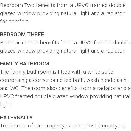
Bedroom Two benefits from a UPVC framed double
glazed window providing natural light and a radiator
for comfort.
BEDROOM THREE
Bedroom Three benefits from a UPVC framed double
glazed window providing natural light and a radiator.
FAMILY BATHROOM
The family bathroom is fitted with a white suite
comprising a corner panelled bath, wash hand basin,
and WC. The room also benefits from a radiator and a
UPVC framed double glazed window providing natural
light.
EXTERNALLY
To the rear of the property is an enclosed courtyard