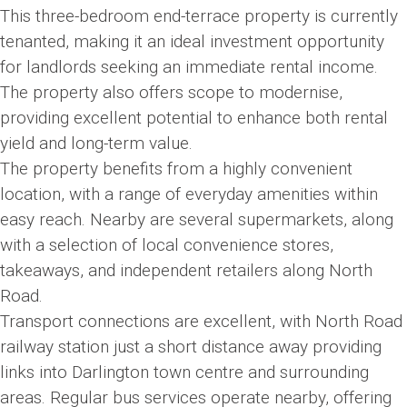
This three-bedroom end-terrace property is currently
tenanted, making it an ideal investment opportunity
for landlords seeking an immediate rental income.
The property also offers scope to modernise,
providing excellent potential to enhance both rental
yield and long-term value.
The property benefits from a highly convenient
location, with a range of everyday amenities within
easy reach. Nearby are several supermarkets, along
with a selection of local convenience stores,
takeaways, and independent retailers along North
Road.
Transport connections are excellent, with North Road
railway station just a short distance away providing
links into Darlington town centre and surrounding
areas. Regular bus services operate nearby, offering