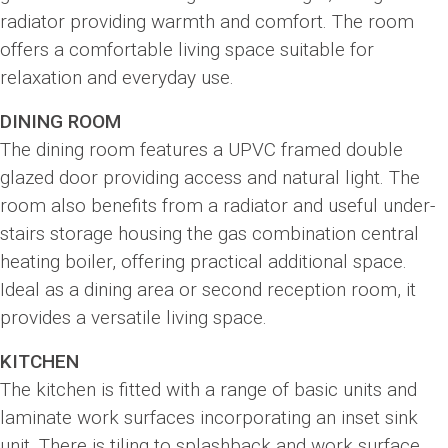
radiator providing warmth and comfort. The room
offers a comfortable living space suitable for
relaxation and everyday use.
DINING ROOM
The dining room features a UPVC framed double
glazed door providing access and natural light. The
room also benefits from a radiator and useful under-
stairs storage housing the gas combination central
heating boiler, offering practical additional space.
Ideal as a dining area or second reception room, it
provides a versatile living space.
KITCHEN
The kitchen is fitted with a range of basic units and
laminate work surfaces incorporating an inset sink
unit. There is tiling to splashback and work surface