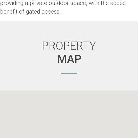
providing a private outdoor space, with the added
benefit of gated access.
PROPERTY
MAP