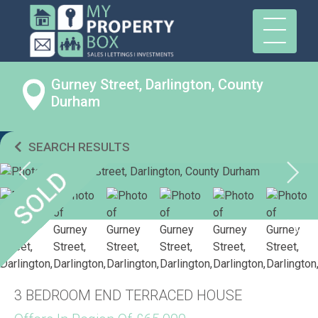
Gurney Street, Darlington, County
Durham
SEARCH RESULTS
3 BEDROOM END TERRACED HOUSE