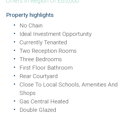
Offers In Region Of £65,000
Property highlights
No Chain
Ideal Investment Opportunity
Currently Tenanted
Two Reception Rooms
Three Bedrooms
First Floor Bathroom
Rear Courtyard
Close To Local Schools, Amenities And
Shops
Gas Central Heated
Double Glazed