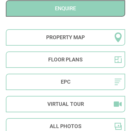
ENQUIRE
PROPERTY
MAP
FLOOR
PLANS
EPC
VIRTUAL
TOUR
ALL
PHOTOS