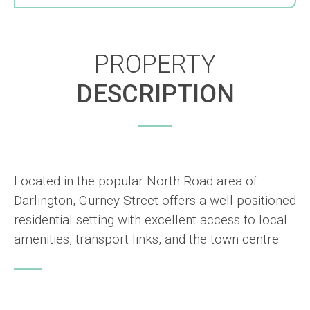
PROPERTY
DESCRIPTION
Located in the popular North Road area of
Darlington, Gurney Street offers a well-positioned
residential setting with excellent access to local
amenities, transport links, and the town centre.