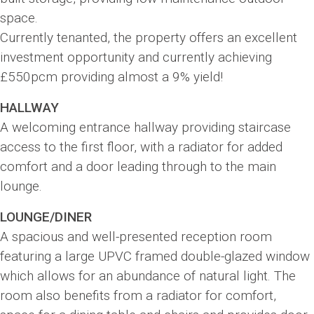
space.
Currently tenanted, the property offers an excellent
investment opportunity and currently achieving
£550pcm providing almost a 9% yield!
HALLWAY
A welcoming entrance hallway providing staircase
access to the first floor, with a radiator for added
comfort and a door leading through to the main
lounge.
LOUNGE/DINER
A spacious and well-presented reception room
featuring a large UPVC framed double-glazed window
which allows for an abundance of natural light. The
room also benefits from a radiator for comfort,