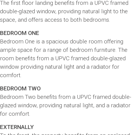
The first floor landing benefits from a UPVC framed
double-glazed window, providing natural light to the
space, and offers access to both bedrooms.
BEDROOM ONE
Bedroom One is a spacious double room offering
ample space for a range of bedroom furniture. The
room benefits from a UPVC framed double-glazed
window providing natural light and a radiator for
comfort.
BEDROOM TWO
Bedroom Two benefits from a UPVC framed double-
glazed window, providing natural light, and a radiator
for comfort.
EXTERNALLY