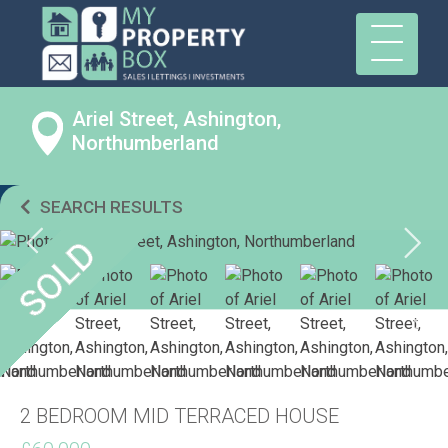
Ariel Street, Ashington,
Northumberland
SEARCH RESULTS
2 BEDROOM MID TERRACED HOUSE