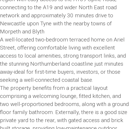
connecting to the A19 and wider North East road
network and approximately 30 minutes drive to
Newcastle upon Tyne with the nearby towns of
Morpeth and Blyth
A well-located two-bedroom terraced home on Ariel
Street, offering comfortable living with excellent
access to local amenities, strong transport links, and
the stunning Northumberland coastline just minutes
away-ideal for first-time buyers, investors, or those
seeking a well-connected coastal base.
The property benefits from a practical layout
comprising a welcoming lounge, fitted kitchen, and
two well-proportioned bedrooms, along with a ground
floor family bathroom. Externally, there is a good size
private yard to the rear, with gated access and brick
built storage, providing low-maintenance outdoor