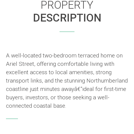
PROPERTY
DESCRIPTION
A well-located two-bedroom terraced home on
Ariel Street, offering comfortable living with
excellent access to local amenities, strong
transport links, and the stunning Northumberland
coastline just minutes awayâ€”ideal for first-time
buyers, investors, or those seeking a well-
connected coastal base.