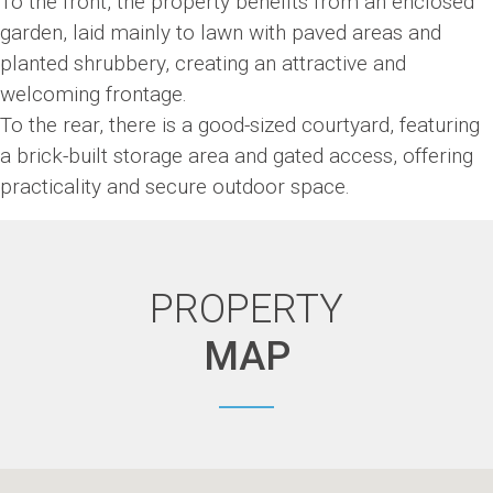
To the front, the property benefits from an enclosed
garden, laid mainly to lawn with paved areas and
planted shrubbery, creating an attractive and
welcoming frontage.
To the rear, there is a good-sized courtyard, featuring
a brick-built storage area and gated access, offering
practicality and secure outdoor space.
PROPERTY
MAP