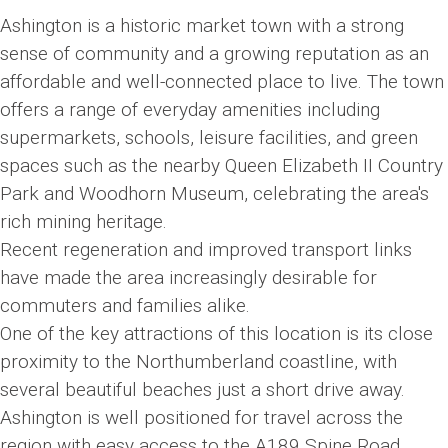
Ashington is a historic market town with a strong
sense of community and a growing reputation as an
affordable and well-connected place to live. The town
offers a range of everyday amenities including
supermarkets, schools, leisure facilities, and green
spaces such as the nearby Queen Elizabeth II Country
Park and Woodhorn Museum, celebrating the area's
rich mining heritage.
Recent regeneration and improved transport links
have made the area increasingly desirable for
commuters and families alike.
One of the key attractions of this location is its close
proximity to the Northumberland coastline, with
several beautiful beaches just a short drive away.
Ashington is well positioned for travel across the
region with easy access to the A189 Spine Road,