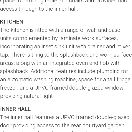
space for a dining table and chairs and provides door
access through to the inner hall.
KITCHEN
The kitchen is fitted with a range of wall and base
units complemented by laminate work surfaces,
incorporating an inset sink unit with drainer and mixer
tap. There is tiling to the splashback and work surface
areas, along with an integrated oven and hob with
splashback. Additional features include plumbing for
an automatic washing machine, space for a tall fridge
freezer, and a UPVC framed double-glazed window
providing natural light.
INNER HALL
The inner hall features a UPVC framed double-glazed
door providing access to the rear courtyard garden,