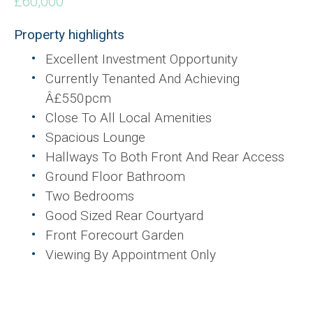
£60,000
Property highlights
Excellent Investment Opportunity
Currently Tenanted And Achieving
Â£550pcm
Close To All Local Amenities
Spacious Lounge
Hallways To Both Front And Rear Access
Ground Floor Bathroom
Two Bedrooms
Good Sized Rear Courtyard
Front Forecourt Garden
Viewing By Appointment Only