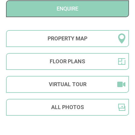
ENQUIRE
PROPERTY
MAP
FLOOR
PLANS
VIRTUAL
TOUR
ALL
PHOTOS