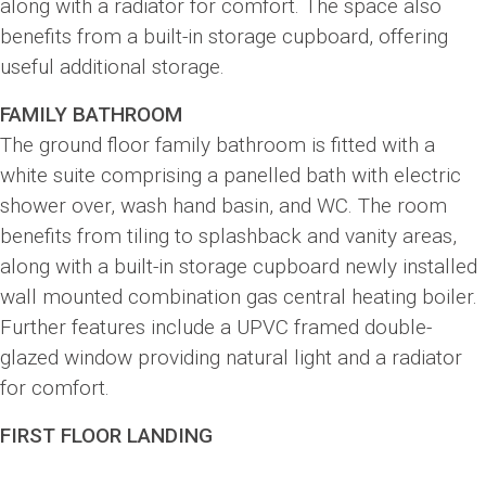
along with a radiator for comfort. The space also
benefits from a built-in storage cupboard, offering
useful additional storage.
FAMILY BATHROOM
The ground floor family bathroom is fitted with a
white suite comprising a panelled bath with electric
shower over, wash hand basin, and WC. The room
benefits from tiling to splashback and vanity areas,
along with a built-in storage cupboard newly installed
wall mounted combination gas central heating boiler.
Further features include a UPVC framed double-
glazed window providing natural light and a radiator
for comfort.
FIRST FLOOR LANDING