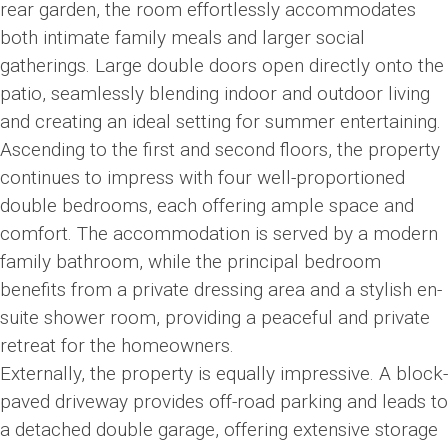
rear garden, the room effortlessly accommodates
both intimate family meals and larger social
gatherings. Large double doors open directly onto the
patio, seamlessly blending indoor and outdoor living
and creating an ideal setting for summer entertaining.
Ascending to the first and second floors, the property
continues to impress with four well-proportioned
double bedrooms, each offering ample space and
comfort. The accommodation is served by a modern
family bathroom, while the principal bedroom
benefits from a private dressing area and a stylish en-
suite shower room, providing a peaceful and private
retreat for the homeowners.
Externally, the property is equally impressive. A block-
paved driveway provides off-road parking and leads to
a detached double garage, offering extensive storage