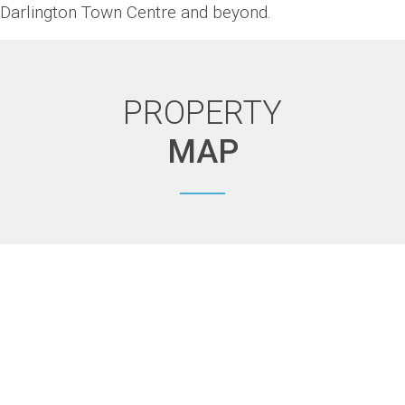
Darlington Town Centre and beyond.
PROPERTY
MAP