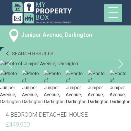
Juniper Avenue, Darlington
SEARCH RESULTS
4 BEDROOM DETACHED HOUSE
£449,950