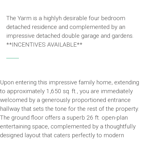
The Yarm is a highlyh desirable four bedroom
detached residence and complemented by an
impressive detached double garage and gardens.
**INCENTIVES AVAILABLE**
Upon entering this impressive family home, extending
to approximately 1,650 sq. ft., you are immediately
welcomed by a generously proportioned entrance
hallway that sets the tone for the rest of the property.
The ground floor offers a superb 26 ft. open-plan
entertaining space, complemented by a thoughtfully
designed layout that caters perfectly to modern