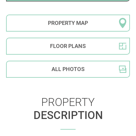
PROPERTY
MAP
FLOOR
PLANS
ALL
PHOTOS
PROPERTY
DESCRIPTION