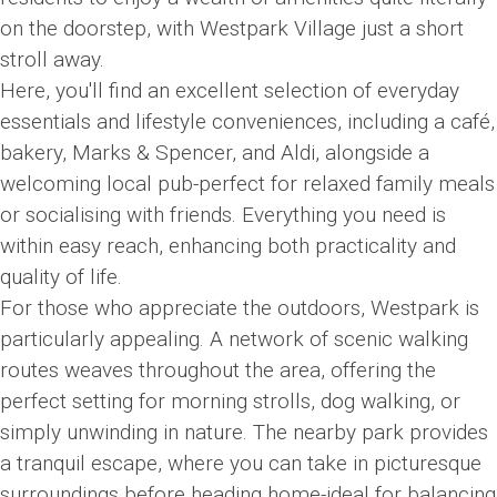
on the doorstep, with Westpark Village just a short
stroll away.
Here, you'll find an excellent selection of everyday
essentials and lifestyle conveniences, including a café,
bakery, Marks & Spencer, and Aldi, alongside a
welcoming local pub-perfect for relaxed family meals
or socialising with friends. Everything you need is
within easy reach, enhancing both practicality and
quality of life.
For those who appreciate the outdoors, Westpark is
particularly appealing. A network of scenic walking
routes weaves throughout the area, offering the
perfect setting for morning strolls, dog walking, or
simply unwinding in nature. The nearby park provides
a tranquil escape, where you can take in picturesque
surroundings before heading home-ideal for balancing