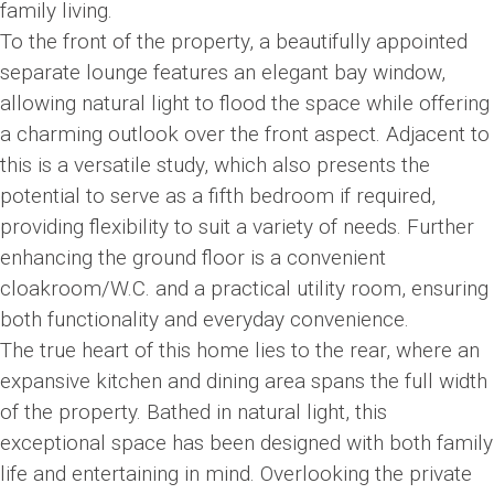
family living.
To the front of the property, a beautifully appointed
separate lounge features an elegant bay window,
allowing natural light to flood the space while offering
a charming outlook over the front aspect. Adjacent to
this is a versatile study, which also presents the
potential to serve as a fifth bedroom if required,
providing flexibility to suit a variety of needs. Further
enhancing the ground floor is a convenient
cloakroom/W.C. and a practical utility room, ensuring
both functionality and everyday convenience.
The true heart of this home lies to the rear, where an
expansive kitchen and dining area spans the full width
of the property. Bathed in natural light, this
exceptional space has been designed with both family
life and entertaining in mind. Overlooking the private