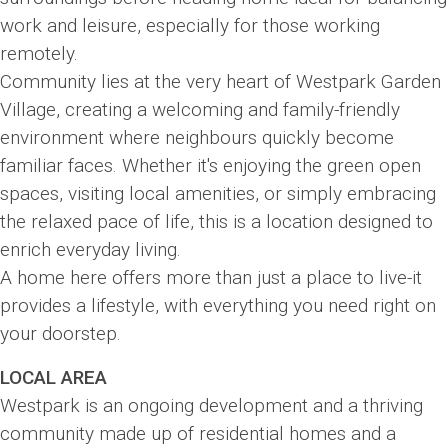
work and leisure, especially for those working
remotely.
Community lies at the very heart of Westpark Garden
Village, creating a welcoming and family-friendly
environment where neighbours quickly become
familiar faces. Whether it's enjoying the green open
spaces, visiting local amenities, or simply embracing
the relaxed pace of life, this is a location designed to
enrich everyday living.
A home here offers more than just a place to live-it
provides a lifestyle, with everything you need right on
your doorstep.
LOCAL AREA
Westpark is an ongoing development and a thriving
community made up of residential homes and a