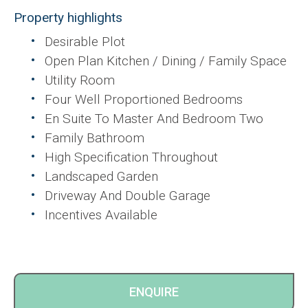
Property highlights
Desirable Plot
Open Plan Kitchen / Dining / Family Space
Utility Room
Four Well Proportioned Bedrooms
En Suite To Master And Bedroom Two
Family Bathroom
High Specification Throughout
Landscaped Garden
Driveway And Double Garage
Incentives Available
ENQUIRE