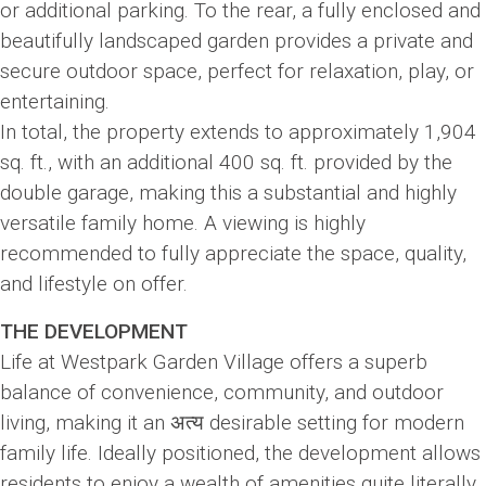
or additional parking. To the rear, a fully enclosed and
beautifully landscaped garden provides a private and
secure outdoor space, perfect for relaxation, play, or
entertaining.
In total, the property extends to approximately 1,904
sq. ft., with an additional 400 sq. ft. provided by the
double garage, making this a substantial and highly
versatile family home. A viewing is highly
recommended to fully appreciate the space, quality,
and lifestyle on offer.
THE DEVELOPMENT
Life at Westpark Garden Village offers a superb
balance of convenience, community, and outdoor
living, making it an अत्य desirable setting for modern
family life. Ideally positioned, the development allows
residents to enjoy a wealth of amenities quite literally