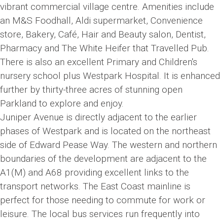
vibrant commercial village centre. Amenities include
an M&S Foodhall, Aldi supermarket, Convenience
store, Bakery, Café, Hair and Beauty salon, Dentist,
Pharmacy and The White Heifer that Travelled Pub.
There is also an excellent Primary and Children's
nursery school plus Westpark Hospital. It is enhanced
further by thirty-three acres of stunning open
Parkland to explore and enjoy.
Juniper Avenue is directly adjacent to the earlier
phases of Westpark and is located on the northeast
side of Edward Pease Way. The western and northern
boundaries of the development are adjacent to the
A1(M) and A68 providing excellent links to the
transport networks. The East Coast mainline is
perfect for those needing to commute for work or
leisure. The local bus services run frequently into