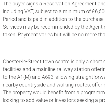
The buyer signs a Reservation Agreement and
including VAT, subject to a minimum of £6,600
Period and is paid in addition to the purchase
Services may be recommended by the Agent or A
taken. Payment varies but will be no more tha
Chester-le-Street town centre is only a short 
facilities and a mainline railway station offe
to the A1(M) and A693, allowing straightforw
nearby countryside and walking routes, offerin
The property would benefit from a programme
looking to add value or investors seeking a pr