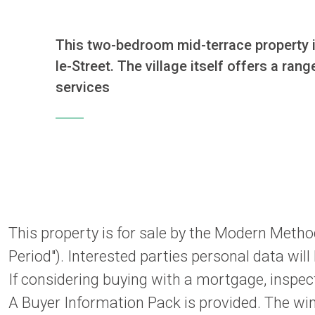
This two-bedroom mid-terrace property is
le-Street. The village itself offers a ra
services
This property is for sale by the Modern Metho
Period"). Interested parties personal data wil
If considering buying with a mortgage, inspect
A Buyer Information Pack is provided. The win