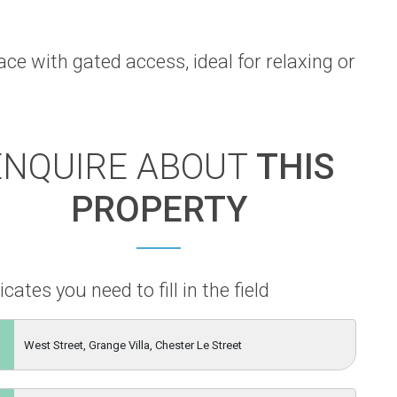
ce with gated access, ideal for relaxing or
ENQUIRE ABOUT
THIS
PROPERTY
icates you need to fill in the field