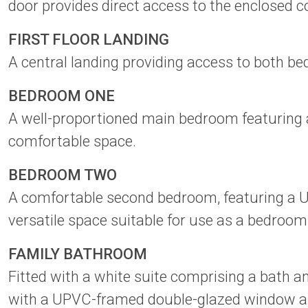
door provides direct access to the enclosed co
FIRST FLOOR LANDING
A central landing providing access to both be
BEDROOM ONE
A well-proportioned main bedroom featuring 
comfortable space.
BEDROOM TWO
A comfortable second bedroom, featuring a UP
versatile space suitable for use as a bedroom
FAMILY BATHROOM
Fitted with a white suite comprising a bath a
with a UPVC-framed double-glazed window and