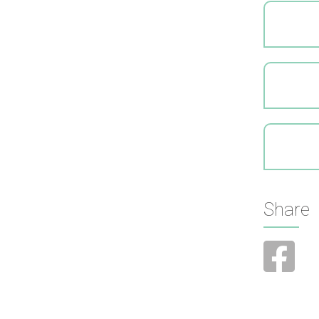
Share