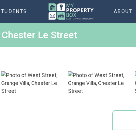
STUDENTS
ABOUT
, Chester Le Street