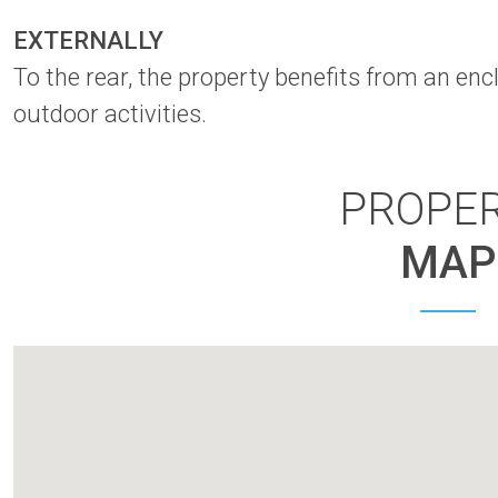
EXTERNALLY
To the rear, the property benefits from an enc
outdoor activities.
PROPE
MAP