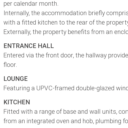
per calendar month.
Internally, the accommodation briefly compris
with a fitted kitchen to the rear of the prope
Externally, the property benefits from an enc
ENTRANCE HALL
Entered via the front door, the hallway provid
floor.
LOUNGE
Featuring a UPVC-framed double-glazed window t
KITCHEN
Fitted with a range of base and wall units, c
from an integrated oven and hob, plumbing f