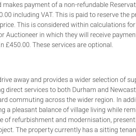
 makes payment of a non-refundable Reservatio
.00 including VAT. This is paid to reserve the 
 price. This is considered within calculations f
uctioneer in which they will receive payment f
n £450.00. These services are optional.
drive away and provides a wider selection of su
ring direct services to both Durham and Newcastl
ard commuting across the wider region. In addi
g a pleasant balance of village living while re
 of refurbishment and modernisation, presentin
oject. The property currently has a sitting tena