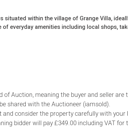
 situated within the village of Grange Villa, idea
nge of everyday amenities including local shops, t
d of Auction, meaning the buyer and seller are
l be shared with the Auctioneer (iamsold).
 and consider the property carefully with your 
ning bidder will pay £349.00 including VAT for