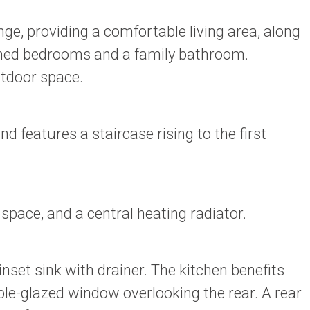
ge, providing a comfortable living area, along
rtioned bedrooms and a family bathroom.
utdoor space.
 features a staircase rising to the first
space, and a central heating radiator.
set sink with drainer. The kitchen benefits
e-glazed window overlooking the rear. A rear