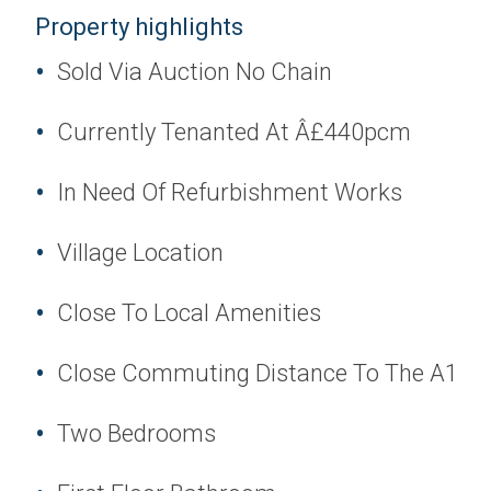
Property highlights
Sold Via Auction No Chain
Currently Tenanted At Â£440pcm
In Need Of Refurbishment Works
Village Location
Close To Local Amenities
Close Commuting Distance To The A1
Two Bedrooms