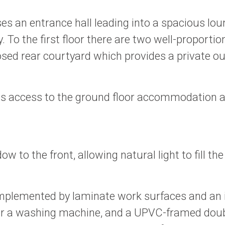
es an entrance hall leading into a spacious loun
rty. To the first floor there are two well-propo
losed rear courtyard which provides a private o
es access to the ground floor accommodation and
o the front, allowing natural light to fill the 
omplemented by laminate work surfaces and an in
or a washing machine, and a UPVC-framed doubl