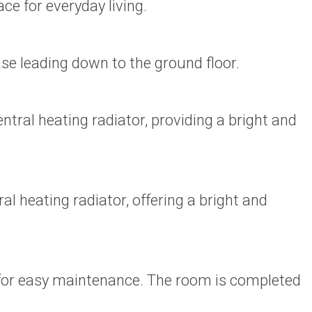
ce for everyday living.
se leading down to the ground floor.
al heating radiator, providing a bright and
heating radiator, offering a bright and
s for easy maintenance. The room is completed