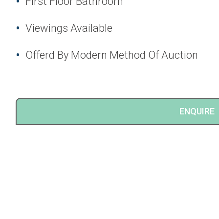
First Floor Bathroom
Viewings Available
Offerd By Modern Method Of Auction
ENQUIRE