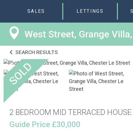
SALES
LETTINGS
West Street, Grange Villa
SEARCH RESULTS
2 BEDROOM MID TERRACED HOUSE
Guide Price £30,000