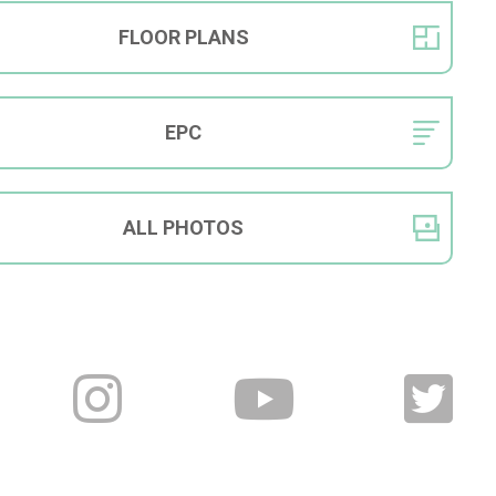
FLOOR
PLANS
EPC
ALL
PHOTOS