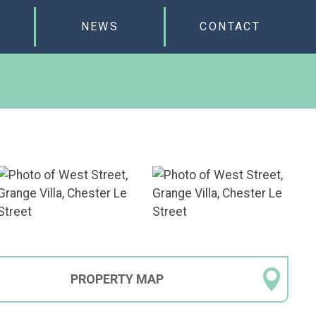
NEWS
CONTACT
PROPERTY
MAP