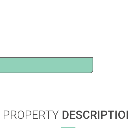
PROPERTY
DESCRIPTIO