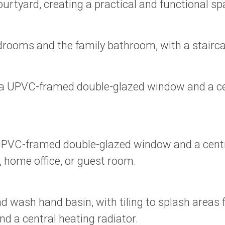
urtyard, creating a practical and functional spa
drooms and the family bathroom, with a stairca
a UPVC-framed double-glazed window and a centr
VC-framed double-glazed window and a central 
, home office, or guest room.
nd wash hand basin, with tiling to splash area
 a central heating radiator.