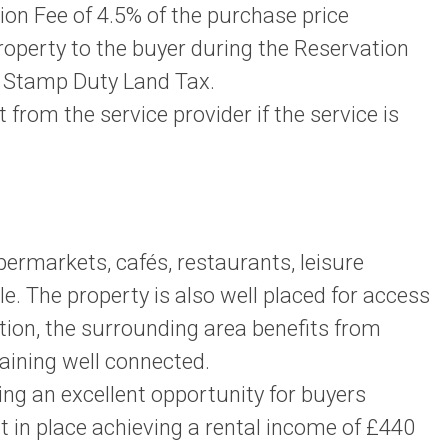
n Fee of 4.5% of the purchase price
property to the buyer during the Reservation
or Stamp Duty Land Tax.
rom the service provider if the service is
permarkets, cafés, restaurants, leisure
e. The property is also well placed for access
tion, the surrounding area benefits from
maining well connected.
g an excellent opportunity for buyers
nt in place achieving a rental income of £440