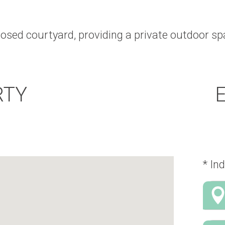
losed courtyard, providing a private outdoor spa
RTY
* Ind