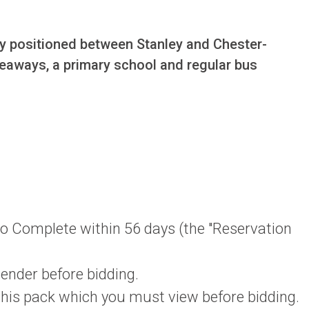
lly positioned between Stanley and Chester-
akeaways, a primary school and regular bus 
 to Complete within 56 days (the "Reservation
lender before bidding.
 this pack which you must view before bidding.