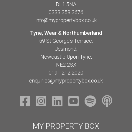
DL1 5NA
0333 358 3676
info@mypropertybox.co.uk
Tyne, Wear & Northumberland
59 St George's Terrace,
Jesmond,
Newcastle Upon Tyne,
NE2 2SX
0191 212 2020
enquiries@mypropertybox.co.uk
MY PROPERTY BOX