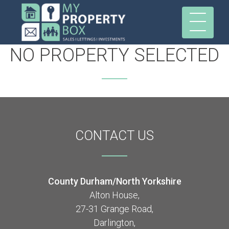
NO PROPERTY SELECTED
CONTACT
US
County Durham/North Yorkshire
Alton House,
27-31 Grange Road,
Darlington,