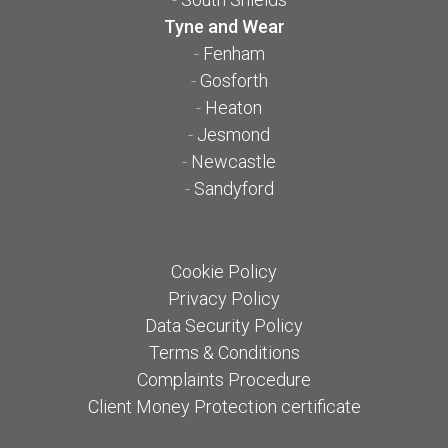
Tyne and Wear
-
Fenham
-
Gosforth
-
Heaton
-
Jesmond
-
Newcastle
-
Sandyford
Cookie Policy
Privacy Policy
Data Security Policy
Terms & Conditions
Complaints Procedure
Client Money Protection certificate