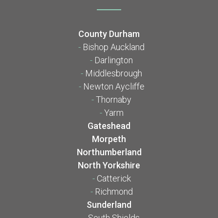
County Durham
-
Bishop Auckland
-
Darlington
-
Middlesbrough
-
Newton Aycliffe
-
Thornaby
-
Yarm
Gateshead
Morpeth
Northumberland
North Yorkshire
-
Catterick
-
Richmond
Sunderland
-
South Shields