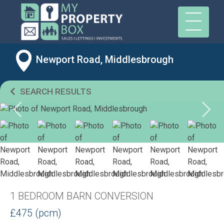
Newport Road, Middlesbrough
SEARCH RESULTS
1 BEDROOM BARN CONVERSION
£475 (pcm)