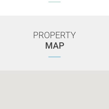
PROPERTY
MAP