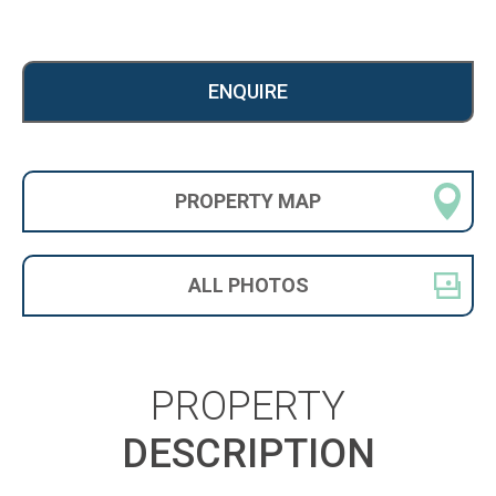
ENQUIRE
PROPERTY
MAP
ALL
PHOTOS
PROPERTY
DESCRIPTION