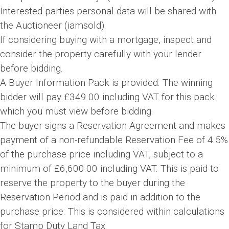
Interested parties personal data will be shared with
the Auctioneer (iamsold).
If considering buying with a mortgage, inspect and
consider the property carefully with your lender
before bidding.
A Buyer Information Pack is provided. The winning
bidder will pay £349.00 including VAT for this pack
which you must view before bidding.
The buyer signs a Reservation Agreement and makes
payment of a non-refundable Reservation Fee of 4.5%
of the purchase price including VAT, subject to a
minimum of £6,600.00 including VAT. This is paid to
reserve the property to the buyer during the
Reservation Period and is paid in addition to the
purchase price. This is considered within calculations
for Stamp Duty Land Tax.