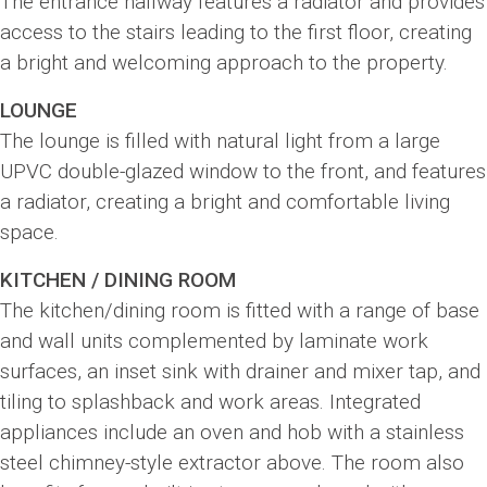
The entrance hallway features a radiator and provides
access to the stairs leading to the first floor, creating
a bright and welcoming approach to the property.
LOUNGE
The lounge is filled with natural light from a large
UPVC double-glazed window to the front, and features
a radiator, creating a bright and comfortable living
space.
KITCHEN / DINING ROOM
The kitchen/dining room is fitted with a range of base
and wall units complemented by laminate work
surfaces, an inset sink with drainer and mixer tap, and
tiling to splashback and work areas. Integrated
appliances include an oven and hob with a stainless
steel chimney-style extractor above. The room also