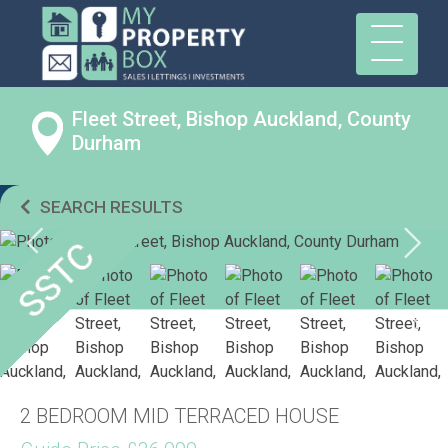
Fleet Street, Bishop Auckland, County
Durham
SEARCH RESULTS
2 BEDROOM MID TERRACED HOUSE