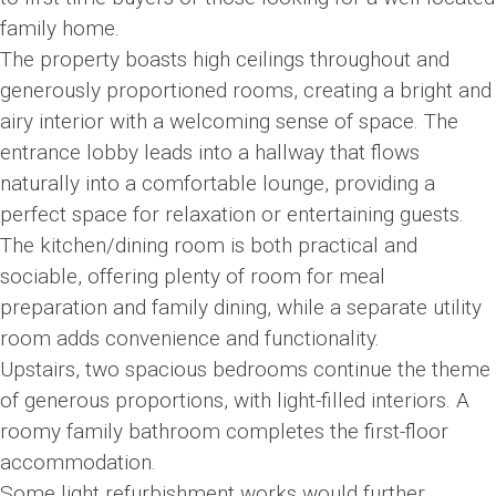
family home.
The property boasts high ceilings throughout and
generously proportioned rooms, creating a bright and
airy interior with a welcoming sense of space. The
entrance lobby leads into a hallway that flows
naturally into a comfortable lounge, providing a
perfect space for relaxation or entertaining guests.
The kitchen/dining room is both practical and
sociable, offering plenty of room for meal
preparation and family dining, while a separate utility
room adds convenience and functionality.
Upstairs, two spacious bedrooms continue the theme
of generous proportions, with light-filled interiors. A
roomy family bathroom completes the first-floor
accommodation.
Some light refurbishment works would further