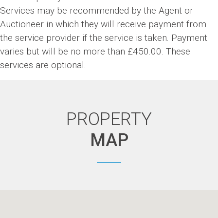
Services may be recommended by the Agent or
Auctioneer in which they will receive payment from
the service provider if the service is taken. Payment
varies but will be no more than £450.00. These
services are optional.
PROPERTY
MAP