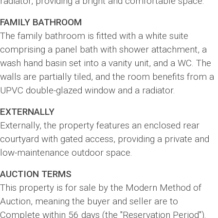
radiator, providing a bright and comfortable space.
FAMILY BATHROOM
The family bathroom is fitted with a white suite
comprising a panel bath with shower attachment, a
wash hand basin set into a vanity unit, and a WC. The
walls are partially tiled, and the room benefits from a
UPVC double-glazed window and a radiator.
EXTERNALLY
Externally, the property features an enclosed rear
courtyard with gated access, providing a private and
low-maintenance outdoor space.
AUCTION TERMS
This property is for sale by the Modern Method of
Auction, meaning the buyer and seller are to
Complete within 56 days (the "Reservation Period").