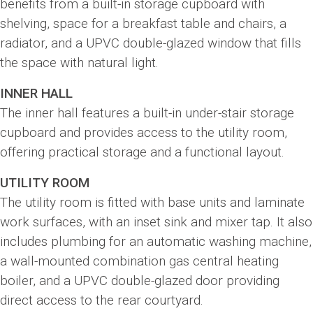
benefits from a built-in storage cupboard with
shelving, space for a breakfast table and chairs, a
radiator, and a UPVC double-glazed window that fills
the space with natural light.
INNER HALL
The inner hall features a built-in under-stair storage
cupboard and provides access to the utility room,
offering practical storage and a functional layout.
UTILITY ROOM
The utility room is fitted with base units and laminate
work surfaces, with an inset sink and mixer tap. It also
includes plumbing for an automatic washing machine,
a wall-mounted combination gas central heating
boiler, and a UPVC double-glazed door providing
direct access to the rear courtyard.