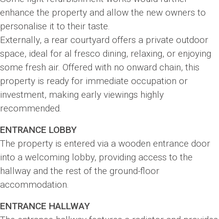
enhance the property and allow the new owners to
personalise it to their taste.
Externally, a rear courtyard offers a private outdoor
space, ideal for al fresco dining, relaxing, or enjoying
some fresh air. Offered with no onward chain, this
property is ready for immediate occupation or
investment, making early viewings highly
recommended.
ENTRANCE LOBBY
The property is entered via a wooden entrance door
into a welcoming lobby, providing access to the
hallway and the rest of the ground-floor
accommodation.
ENTRANCE HALLWAY