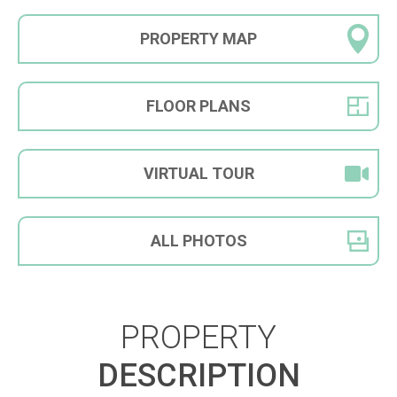
PROPERTY
MAP
FLOOR
PLANS
VIRTUAL
TOUR
ALL
PHOTOS
PROPERTY
DESCRIPTION