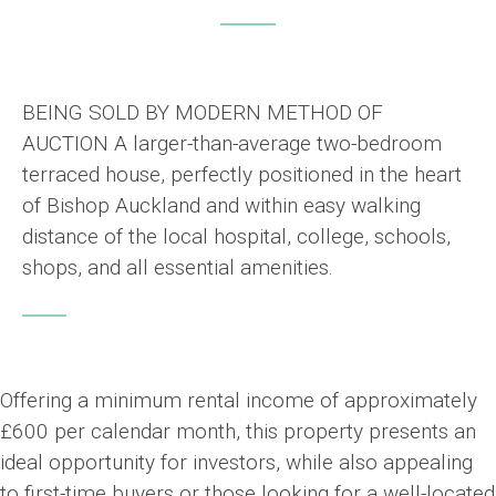
BEING SOLD BY MODERN METHOD OF
AUCTION A larger-than-average two-bedroom
terraced house, perfectly positioned in the heart
of Bishop Auckland and within easy walking
distance of the local hospital, college, schools,
shops, and all essential amenities.
Offering a minimum rental income of approximately
£600 per calendar month, this property presents an
ideal opportunity for investors, while also appealing
to first-time buyers or those looking for a well-located