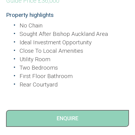
Guide Price £36,000
Property highlights
No Chain
Sought After Bishop Auckland Area
Ideal Investment Opportunity
Close To Local Amenities
Utility Room
Two Bedrooms
First Floor Bathroom
Rear Courtyard
ENQUIRE