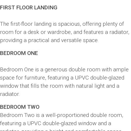
FIRST FLOOR LANDING
The first-floor landing is spacious, offering plenty of
room for a desk or wardrobe, and features a radiator,
providing a practical and versatile space.
BEDROOM ONE
Bedroom One is a generous double room with ample
space for furniture, featuring a UPVC double-glazed
window that fills the room with natural light and a
radiator.
BEDROOM TWO
Bedroom Two is a well-proportioned double room,
featuring a UPVC double-glazed window and a