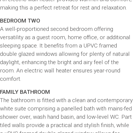
making this a perfect retreat for rest and relaxation.
BEDROOM TWO
A well-proportioned second bedroom offering
versatility as a guest room, home office, or additional
sleeping space. It benefits from a UPVC framed
double glazed windows allowing for plenty of natural
daylight, enhancing the bright and airy feel of the
room. An electric wall heater ensures year-round
comfort.
FAMILY BATHROOM
The bathroom is fitted with a clean and contemporary
white suite comprising a panelled bath with mains-fed
shower over, wash hand basin, and low-level WC. Part
tiled walls provide a practical and stylish finish, while