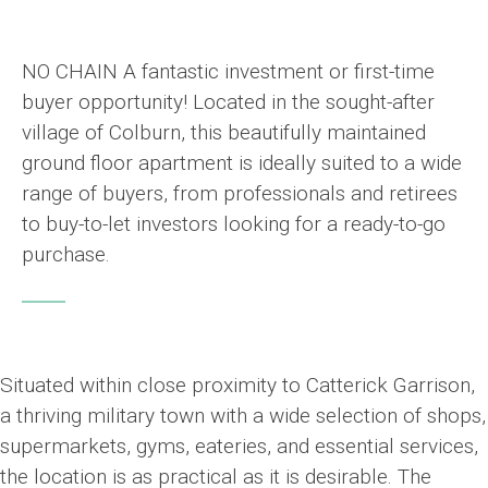
NO CHAIN A fantastic investment or first-time
buyer opportunity! Located in the sought-after
village of Colburn, this beautifully maintained
ground floor apartment is ideally suited to a wide
range of buyers, from professionals and retirees
to buy-to-let investors looking for a ready-to-go
purchase.
Situated within close proximity to Catterick Garrison,
a thriving military town with a wide selection of shops,
supermarkets, gyms, eateries, and essential services,
the location is as practical as it is desirable. The