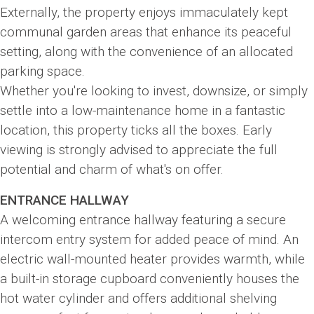
Externally, the property enjoys immaculately kept
communal garden areas that enhance its peaceful
setting, along with the convenience of an allocated
parking space.
Whether you're looking to invest, downsize, or simply
settle into a low-maintenance home in a fantastic
location, this property ticks all the boxes. Early
viewing is strongly advised to appreciate the full
potential and charm of what's on offer.
ENTRANCE HALLWAY
A welcoming entrance hallway featuring a secure
intercom entry system for added peace of mind. An
electric wall-mounted heater provides warmth, while
a built-in storage cupboard conveniently houses the
hot water cylinder and offers additional shelving