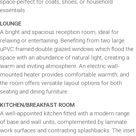
space-perfect for coats, shoes, or household
essentials.
LOUNGE
A bright and spacious reception room, ideal for
relaxing or entertaining. Benefiting from two large
uPVC framed double glazed windows which flood the
space with an abundance of natural light, creating a
warm and inviting atmosphere. An electric wall-
mounted heater provides comfortable warmth, and
the room offers versatile layout options for both
seating and dining furniture.
KITCHEN/BREAKFAST ROOM
A well-appointed kitchen fitted with a modern range
of base and wall units, complemented by laminate
work surfaces and contrasting splashbacks. The inset