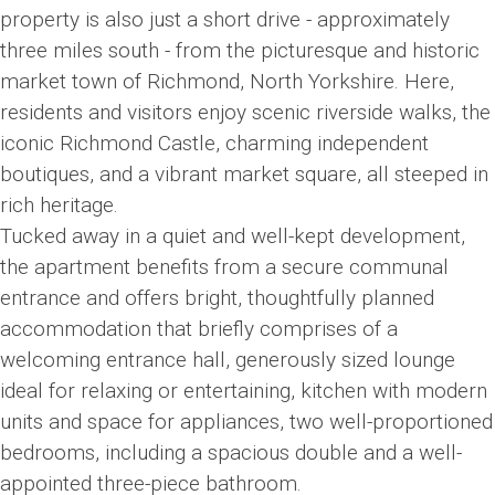
property is also just a short drive - approximately
three miles south - from the picturesque and historic
market town of Richmond, North Yorkshire. Here,
residents and visitors enjoy scenic riverside walks, the
iconic Richmond Castle, charming independent
boutiques, and a vibrant market square, all steeped in
rich heritage.
Tucked away in a quiet and well-kept development,
the apartment benefits from a secure communal
entrance and offers bright, thoughtfully planned
accommodation that briefly comprises of a
welcoming entrance hall, generously sized lounge
ideal for relaxing or entertaining, kitchen with modern
units and space for appliances, two well-proportioned
bedrooms, including a spacious double and a well-
appointed three-piece bathroom.