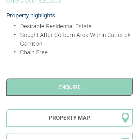
Offers Over £85,000
Property highlights
Desirable Residential Estate
Sought After Colburn Area Within Catterick
Garrison
Chain Free
ENQUIRE
PROPERTY
MAP