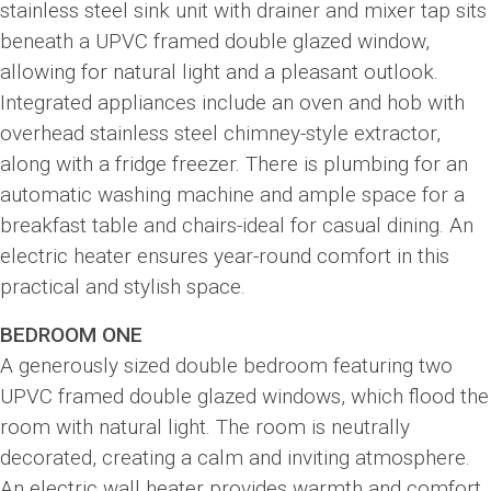
stainless steel sink unit with drainer and mixer tap sits
beneath a UPVC framed double glazed window,
allowing for natural light and a pleasant outlook.
Integrated appliances include an oven and hob with
overhead stainless steel chimney-style extractor,
along with a fridge freezer. There is plumbing for an
automatic washing machine and ample space for a
breakfast table and chairs-ideal for casual dining. An
electric heater ensures year-round comfort in this
practical and stylish space.
BEDROOM ONE
A generously sized double bedroom featuring two
UPVC framed double glazed windows, which flood the
room with natural light. The room is neutrally
decorated, creating a calm and inviting atmosphere.
An electric wall heater provides warmth and comfort,