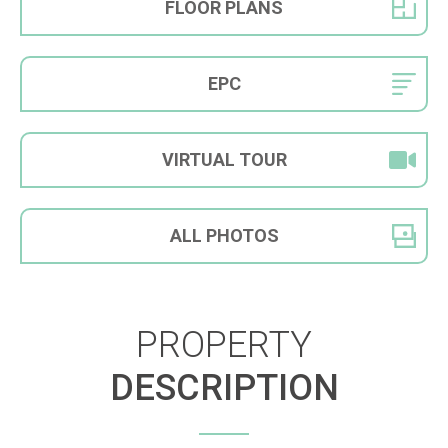
FLOOR
PLANS
EPC
VIRTUAL
TOUR
ALL
PHOTOS
PROPERTY
DESCRIPTION