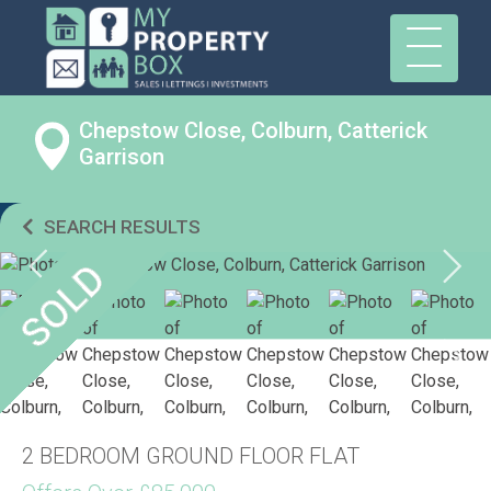
Chepstow Close, Colburn, Catterick
Garrison
SEARCH RESULTS
2 BEDROOM GROUND FLOOR FLAT