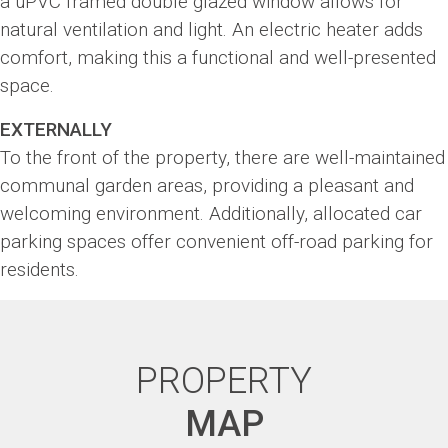
a uPVC framed double glazed window allows for
natural ventilation and light. An electric heater adds
comfort, making this a functional and well-presented
space.
EXTERNALLY
To the front of the property, there are well-maintained
communal garden areas, providing a pleasant and
welcoming environment. Additionally, allocated car
parking spaces offer convenient off-road parking for
residents.
PROPERTY
MAP