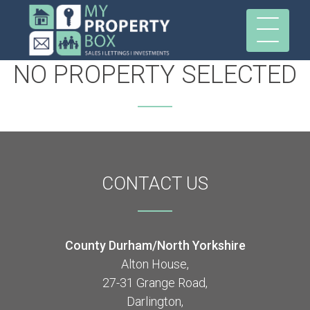
NO PROPERTY SELECTED
CONTACT
US
County Durham/North Yorkshire
Alton House,
27-31 Grange Road,
Darlington,