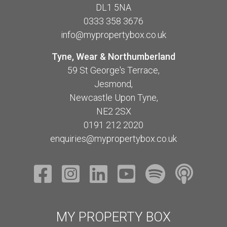
DL1 5NA
0333 358 3676
info@mypropertybox.co.uk
Tyne, Wear & Northumberland
59 St George's Terrace,
Jesmond,
Newcastle Upon Tyne,
NE2 2SX
0191 212 2020
enquiries@mypropertybox.co.uk
MY PROPERTY BOX