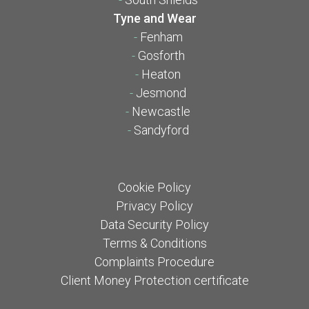
Tyne and Wear
-
Fenham
-
Gosforth
-
Heaton
-
Jesmond
-
Newcastle
-
Sandyford
Cookie Policy
Privacy Policy
Data Security Policy
Terms & Conditions
Complaints Procedure
Client Money Protection certificate