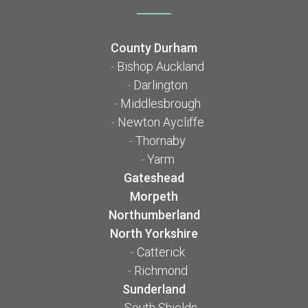
County Durham
-
Bishop Auckland
-
Darlington
-
Middlesbrough
-
Newton Aycliffe
-
Thornaby
-
Yarm
Gateshead
Morpeth
Northumberland
North Yorkshire
-
Catterick
-
Richmond
Sunderland
-
South Shields