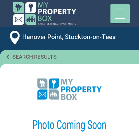
Hanover Point, Stockton-on-Tees
SEARCH RESULTS