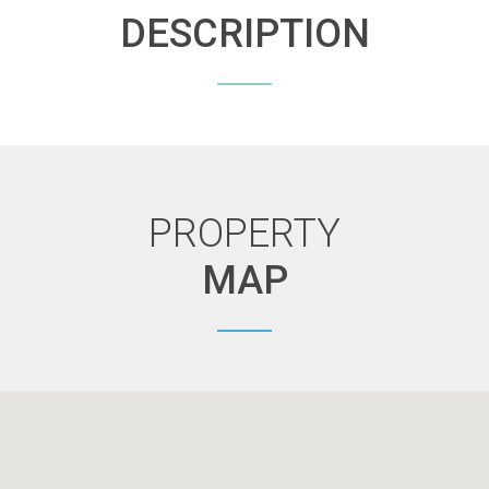
DESCRIPTION
PROPERTY
MAP