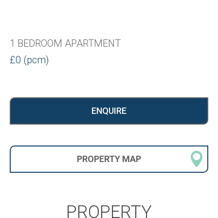
1 BEDROOM APARTMENT
£0 (pcm)
ENQUIRE
PROPERTY
MAP
PROPERTY