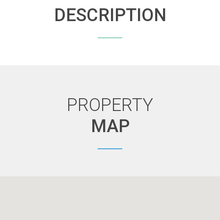
DESCRIPTION
PROPERTY
MAP