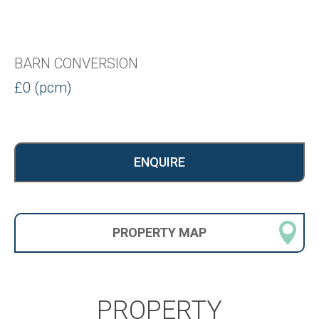
BARN CONVERSION
£0 (pcm)
ENQUIRE
PROPERTY
MAP
PROPERTY