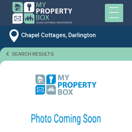
Chapel Cottages, Darlington
SEARCH RESULTS