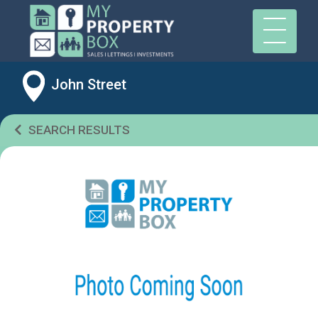
John Street
SEARCH RESULTS