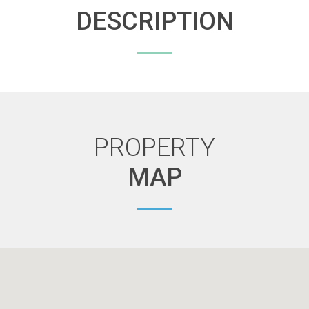
DESCRIPTION
PROPERTY
MAP