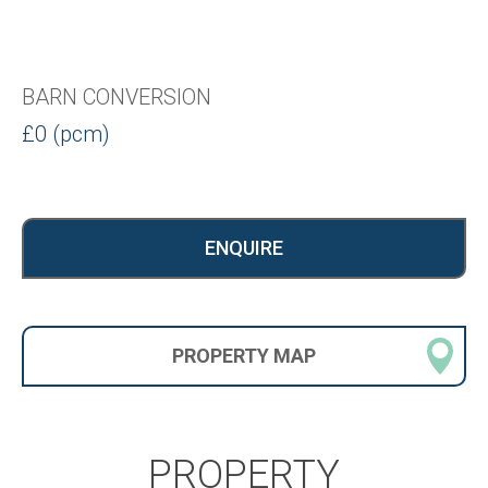
BARN CONVERSION
£0 (pcm)
ENQUIRE
PROPERTY
MAP
PROPERTY