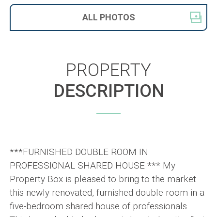
ALL
PHOTOS
PROPERTY
DESCRIPTION
***FURNISHED DOUBLE ROOM IN
PROFESSIONAL SHARED HOUSE *** My
Property Box is pleased to bring to the market
this newly renovated, furnished double room in a
five-bedroom shared house of professionals.