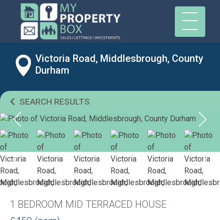
Victoria Road, Middlesbrough, County
Durham
SEARCH RESULTS
1 BEDROOM MID TERRACED HOUSE