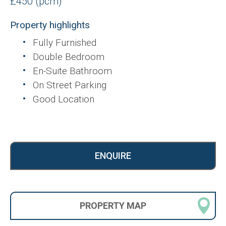
£450 (pcm)
Property highlights
Fully Furnished
Double Bedroom
En-Suite Bathroom
On Street Parking
Good Location
ENQUIRE
PROPERTY
MAP