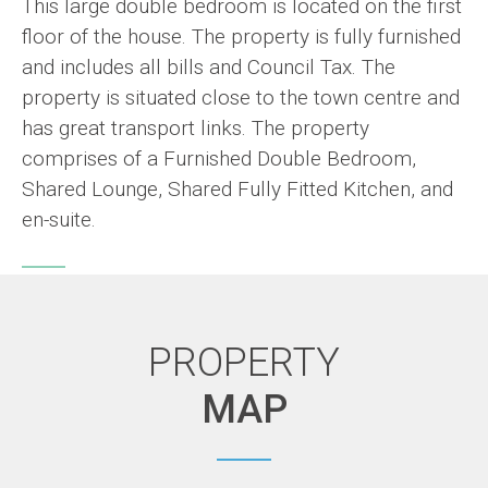
This large double bedroom is located on the first
floor of the house. The property is fully furnished
and includes all bills and Council Tax. The
property is situated close to the town centre and
has great transport links. The property
comprises of a Furnished Double Bedroom,
Shared Lounge, Shared Fully Fitted Kitchen, and
en-suite.
PROPERTY
MAP