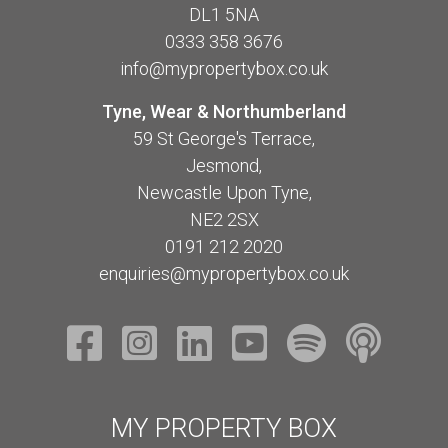
DL1 5NA
0333 358 3676
info@mypropertybox.co.uk
Tyne, Wear & Northumberland
59 St George's Terrace,
Jesmond,
Newcastle Upon Tyne,
NE2 2SX
0191 212 2020
enquiries@mypropertybox.co.uk
MY PROPERTY BOX