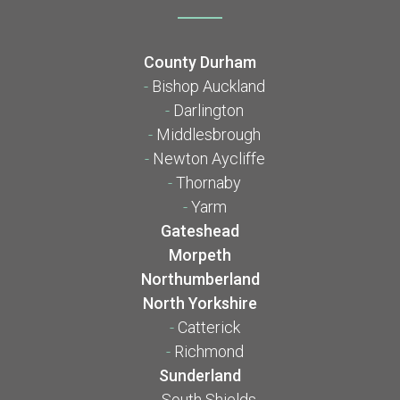
County Durham
-
Bishop Auckland
-
Darlington
-
Middlesbrough
-
Newton Aycliffe
-
Thornaby
-
Yarm
Gateshead
Morpeth
Northumberland
North Yorkshire
-
Catterick
-
Richmond
Sunderland
-
South Shields