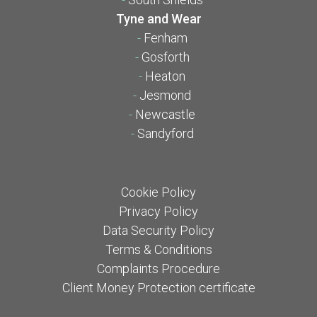
Tyne and Wear
-
Fenham
-
Gosforth
-
Heaton
-
Jesmond
-
Newcastle
-
Sandyford
Cookie Policy
Privacy Policy
Data Security Policy
Terms & Conditions
Complaints Procedure
Client Money Protection certificate