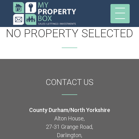
NO PROPERTY SELECTED
CONTACT
US
County Durham/North Yorkshire
Alton House,
27-31 Grange Road,
Darlington,