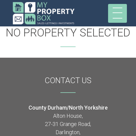
NO PROPERTY SELECTED
CONTACT
US
County Durham/North Yorkshire
Alton House,
27-31 Grange Road,
Darlington,