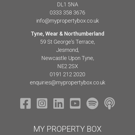
DL1 5NA
0333 358 3676
info@mypropertybox.co.uk
Tyne, Wear & Northumberland
59 St George's Terrace,
Jesmond,
Newcastle Upon Tyne,
NE2 2SX
0191 212 2020
enquiries@mypropertybox.co.uk
MY PROPERTY BOX