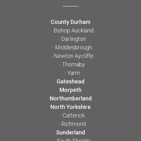
County Durham
-
Bishop Auckland
-
Darlington
-
Middlesbrough
-
Newton Aycliffe
-
Thornaby
-
Yarm
Gateshead
Morpeth
Northumberland
North Yorkshire
-
Catterick
-
Richmond
Sunderland
-
South Shields