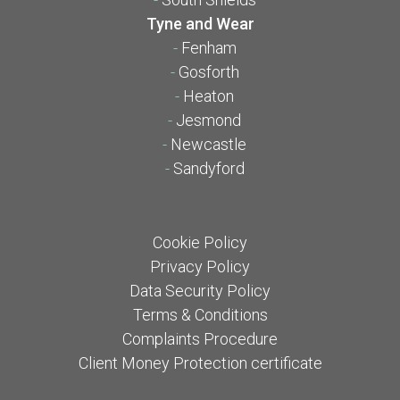
Tyne and Wear
-
Fenham
-
Gosforth
-
Heaton
-
Jesmond
-
Newcastle
-
Sandyford
Cookie Policy
Privacy Policy
Data Security Policy
Terms & Conditions
Complaints Procedure
Client Money Protection certificate