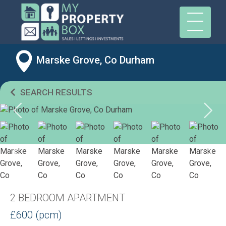
Marske Grove, Co Durham
SEARCH RESULTS
2 BEDROOM APARTMENT
£600 (pcm)