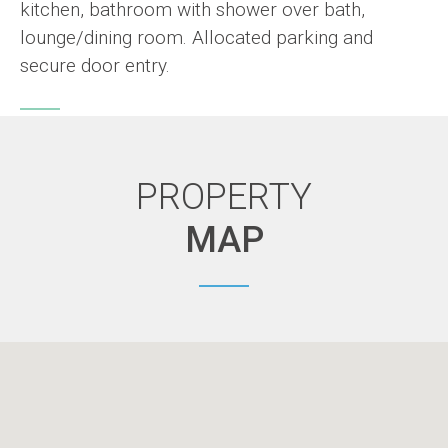
kitchen, bathroom with shower over bath,
lounge/dining room. Allocated parking and
secure door entry.
PROPERTY
MAP