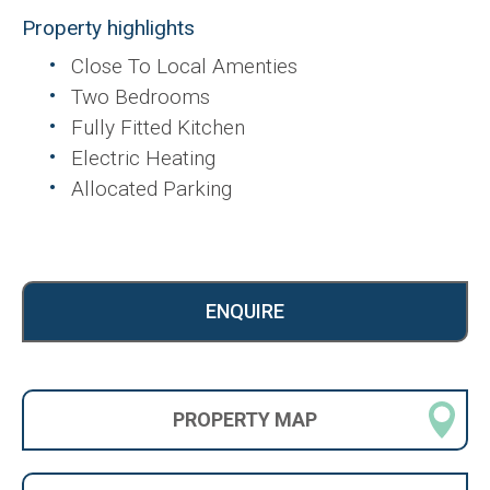
Property highlights
Close To Local Amenties
Two Bedrooms
Fully Fitted Kitchen
Electric Heating
Allocated Parking
ENQUIRE
PROPERTY
MAP