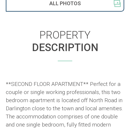
ALL
PHOTOS
PROPERTY
DESCRIPTION
**SECOND FLOOR APARTMENT** Perfect for a
couple or single working professionals, this two
bedroom apartment is located off North Road in
Darlington close to the town and local amenities.
The accommodation comprises of one double
and one single bedroom, fully fitted modern