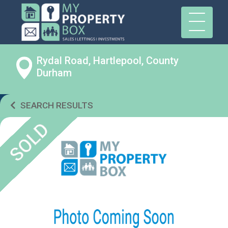
Rydal Road, Hartlepool, County
Durham
SEARCH RESULTS