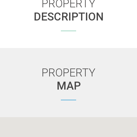
PROPERTY
DESCRIPTION
PROPERTY
MAP