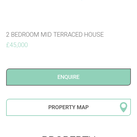
2 BEDROOM MID TERRACED HOUSE
£45,000
ENQUIRE
PROPERTY
MAP