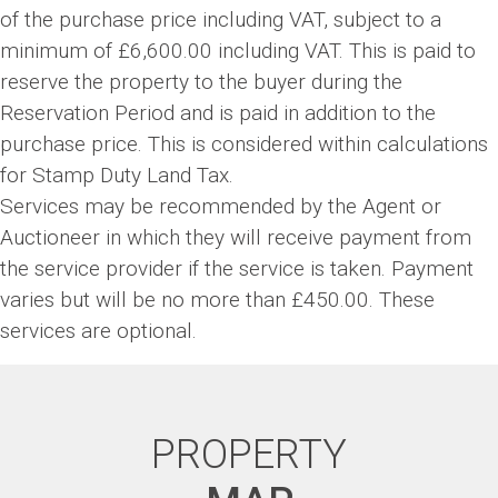
of the purchase price including VAT, subject to a
minimum of £6,600.00 including VAT. This is paid to
reserve the property to the buyer during the
Reservation Period and is paid in addition to the
purchase price. This is considered within calculations
for Stamp Duty Land Tax.
Services may be recommended by the Agent or
Auctioneer in which they will receive payment from
the service provider if the service is taken. Payment
varies but will be no more than £450.00. These
services are optional.
PROPERTY