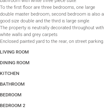
bathroom with white three piece suite.
To the first floor are three bedrooms, one large
double master bedroom, second bedroom is also a
good size double and the third is large single.
The property is neutrally decorated throughout with
white walls and grey carpets.
Enclosed painted yard to the rear, on street parking.
LIVING ROOM
DINING ROOM
KITCHEN
BATHROOM
BEDROOM
BEDROOM 2