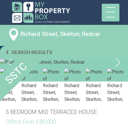
Richard Street, Skelton, Redcar
SEARCH RESULTS
3 BEDROOM MID TERRACED HOUSE
Offers Over £80,000