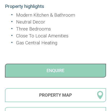
Property highlights
Modern Kitchen & Bathroom
Neutral Decor
Three Bedrooms
Close To Local Amenities
Gas Central Heating
ENQUIRE
PROPERTY
MAP