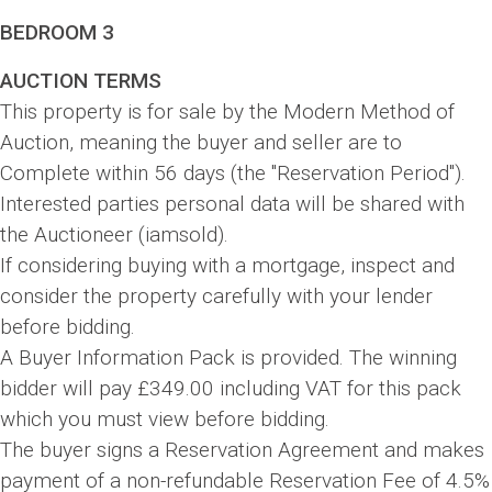
BEDROOM 3
AUCTION TERMS
This property is for sale by the Modern Method of
Auction, meaning the buyer and seller are to
Complete within 56 days (the "Reservation Period").
Interested parties personal data will be shared with
the Auctioneer (iamsold).
If considering buying with a mortgage, inspect and
consider the property carefully with your lender
before bidding.
A Buyer Information Pack is provided. The winning
bidder will pay £349.00 including VAT for this pack
which you must view before bidding.
The buyer signs a Reservation Agreement and makes
payment of a non-refundable Reservation Fee of 4.5%