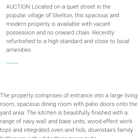
AUCTION Located on a quiet street in the
popular village of Skelton, this spacious and
modern property is available with vacant
possession and no onward chain. Recently
refurbished to a high standard and close to local
amenities.
The property comprises of entrance into a large living
room, spacious dining room with patio doors onto the
yard area. The kitchen is beautifully finished with a
range of navy wall and base units, wood effect work
tops and integrated oven and hob, downstairs family