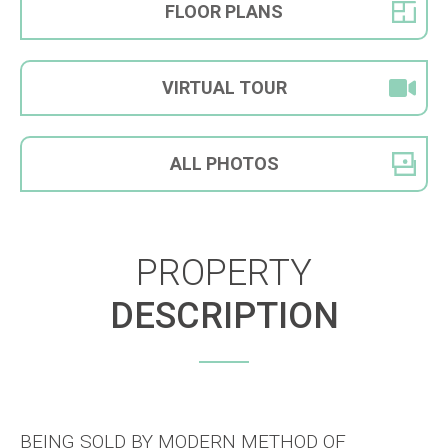
FLOOR
PLANS
VIRTUAL
TOUR
ALL
PHOTOS
PROPERTY
DESCRIPTION
BEING SOLD BY MODERN METHOD OF