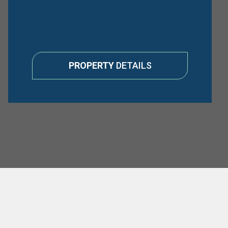
PROPERTY
DETAILS