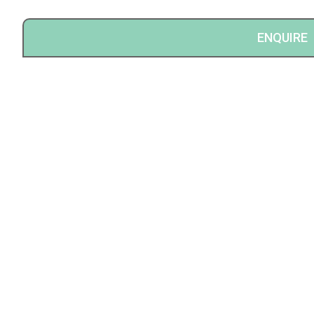
ENQUIRE