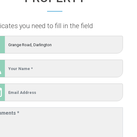
icates you need to fill in the field