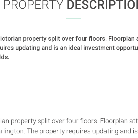
PROPERTY
DESCRIPTIO
torian property split over four floors. Floorplan a
ires updating and is an ideal investment opportuni
lds.
n property split over four floors. Floorplan at
rlington. The property requires updating and is