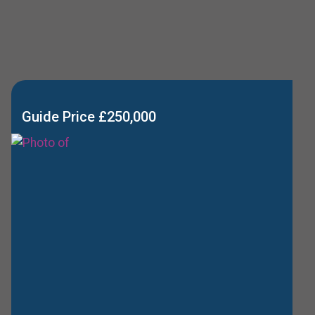
Guide Price £250,000