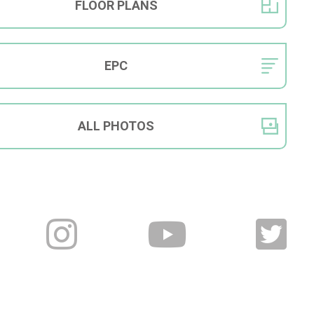
FLOOR
PLANS
EPC
ALL
PHOTOS