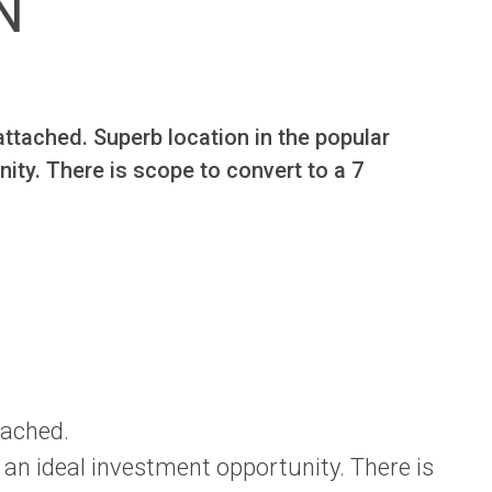
N
ttached. Superb location in the popular 
ty. There is scope to convert to a 7 
tached.
 an ideal investment opportunity. There is