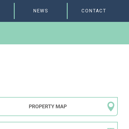
NEWS
CONTACT
PROPERTY
MAP