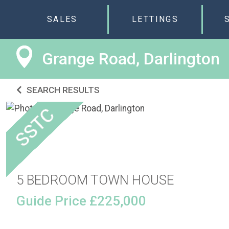
SALES
LETTINGS
Grange Road, Darlington
SEARCH RESULTS
5 BEDROOM TOWN HOUSE
Guide Price £225,000