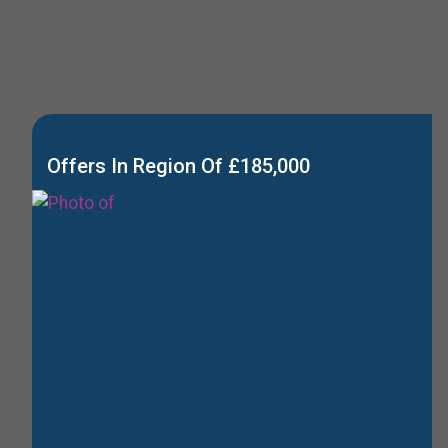
Offers In Region Of £185,000