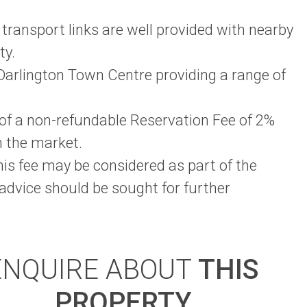
 transport links are well provided with nearby
ty.
arlington Town Centre providing a range of
t of a non-refundable Reservation Fee of 2%
m the market.
this fee may be considered as part of the
 advice should be sought for further
ENQUIRE ABOUT
THIS
PROPERTY