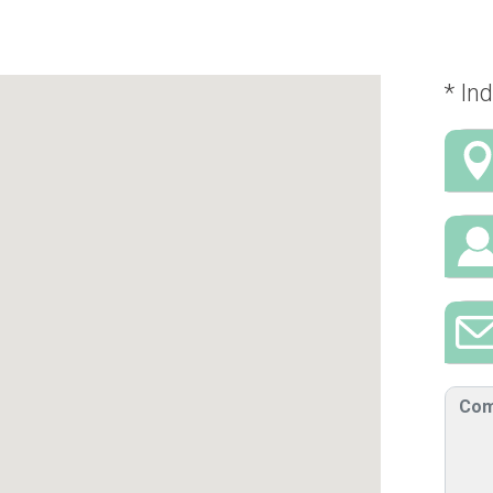
* Ind