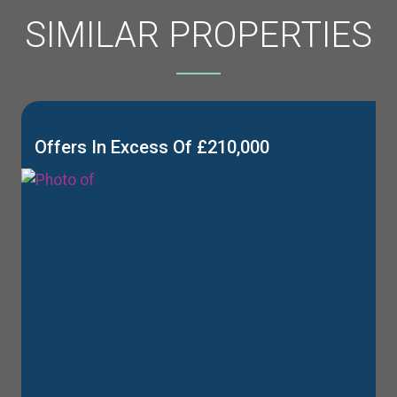
SIMILAR PROPERTIES
Offers In Excess Of £210,000