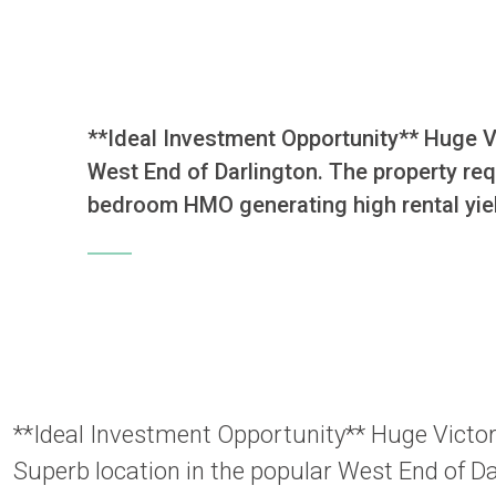
**Ideal Investment Opportunity** Huge Vic
West End of Darlington. The property requ
bedroom HMO generating high rental yie
**Ideal Investment Opportunity** Huge Victoria
Superb location in the popular West End of Da