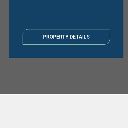
PROPERTY
DETAILS