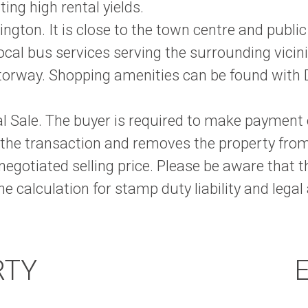
ng high rental yields.
ngton. It is close to the town centre and public
cal bus services serving the surrounding vicini
torway. Shopping amenities can be found with D
onal Sale. The buyer is required to make paymen
 the transaction and removes the property fro
 negotiated selling price. Please be aware that 
e calculation for stamp duty liability and legal
RTY