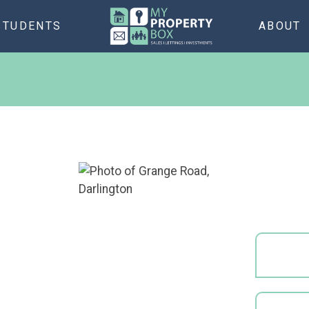
STUDENTS
ABOUT