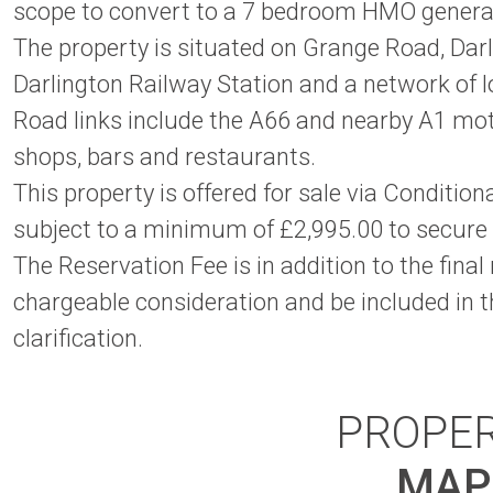
scope to convert to a 7 bedroom HMO generati
The property is situated on Grange Road, Darli
Darlington Railway Station and a network of lo
Road links include the A66 and nearby A1 mo
shops, bars and restaurants.
This property is offered for sale via Conditi
subject to a minimum of £2,995.00 to secure
The Reservation Fee is in addition to the final
chargeable consideration and be included in th
clarification.
PROPE
MAP