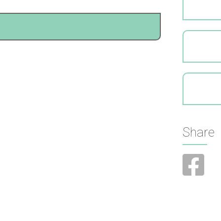
Share