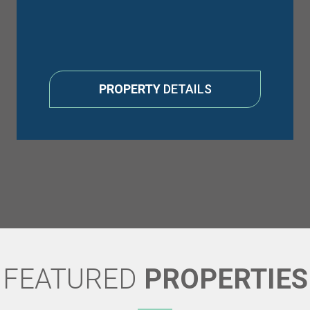
PROPERTY
DETAILS
FEATURED
PROPERTIES