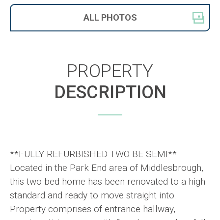
ALL
PHOTOS
PROPERTY
DESCRIPTION
**FULLY REFURBISHED TWO BE SEMI**
Located in the Park End area of Middlesbrough,
this two bed home has been renovated to a high
standard and ready to move straight into.
Property comprises of entrance hallway,