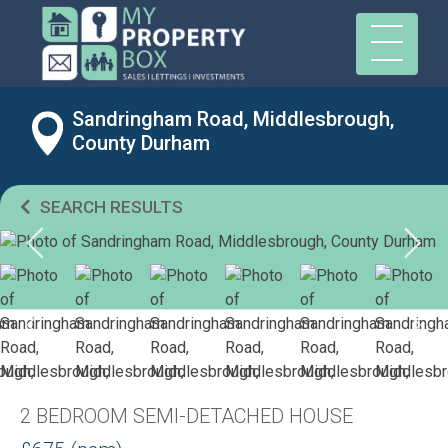
Sandringham Road, Middlesbrough,
County Durham
SEARCH RESULTS
2 BEDROOM SEMI-DETACHED HOUSE