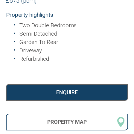
£675 (pcm)
Property highlights
Two Double Bedrooms
Semi Detached
Garden To Rear
Driveway
Refurbished
ENQUIRE
PROPERTY
MAP