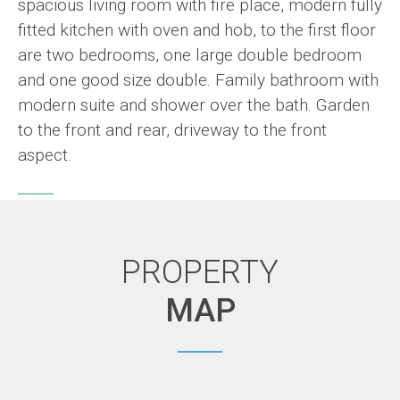
spacious living room with fire place, modern fully
fitted kitchen with oven and hob, to the first floor
are two bedrooms, one large double bedroom
and one good size double. Family bathroom with
modern suite and shower over the bath. Garden
to the front and rear, driveway to the front
aspect.
PROPERTY
MAP