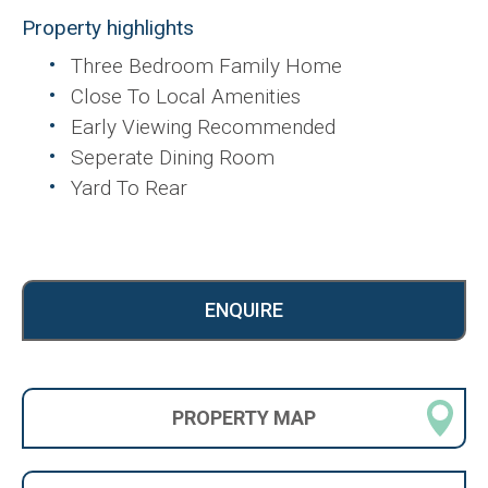
Property highlights
Three Bedroom Family Home
Close To Local Amenities
Early Viewing Recommended
Seperate Dining Room
Yard To Rear
ENQUIRE
PROPERTY
MAP