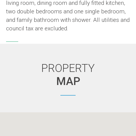
living room, dining room and fully fitted kitchen,
two double bedrooms and one single bedroom,
and family bathroom with shower. All utilities and
council tax are excluded.
PROPERTY
MAP