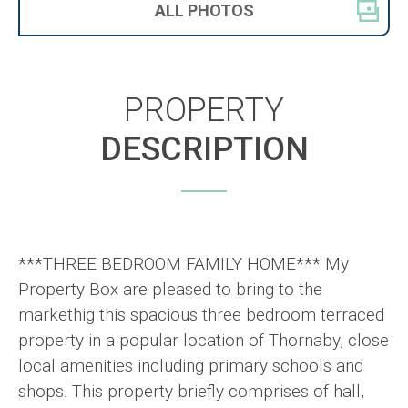
ALL
PHOTOS
PROPERTY
DESCRIPTION
***THREE BEDROOM FAMILY HOME*** My
Property Box are pleased to bring to the
markethig this spacious three bedroom terraced
property in a popular location of Thornaby, close
local amenities including primary schools and
shops. This property briefly comprises of hall,