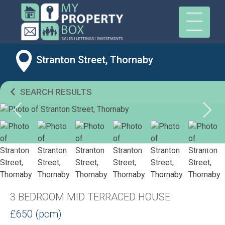
Stranton Street, Thornaby
SEARCH RESULTS
3 BEDROOM MID TERRACED HOUSE
£650 (pcm)