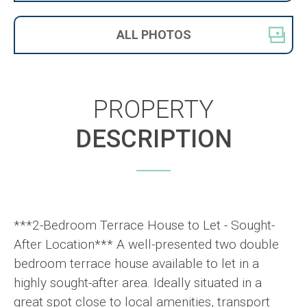
ALL
PHOTOS
PROPERTY
DESCRIPTION
***2-Bedroom Terrace House to Let - Sought-
After Location*** A well-presented two double
bedroom terrace house available to let in a
highly sought-after area. Ideally situated in a
great spot close to local amenities, transport