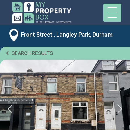
Front Street , Langley Park, Durham
SEARCH RESULTS