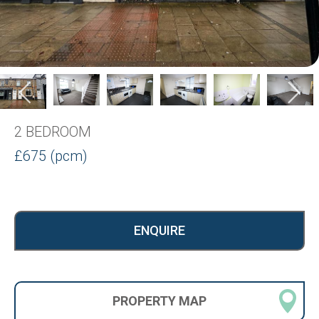
2 BEDROOM
£675 (pcm)
ENQUIRE
PROPERTY
MAP