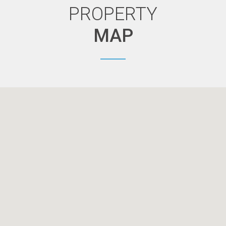
PROPERTY
MAP