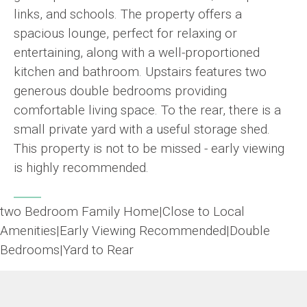
links, and schools. The property offers a
spacious lounge, perfect for relaxing or
entertaining, along with a well-proportioned
kitchen and bathroom. Upstairs features two
generous double bedrooms providing
comfortable living space. To the rear, there is a
small private yard with a useful storage shed.
This property is not to be missed - early viewing
is highly recommended.
two Bedroom Family Home|Close to Local
Amenities|Early Viewing Recommended|Double
Bedrooms|Yard to Rear