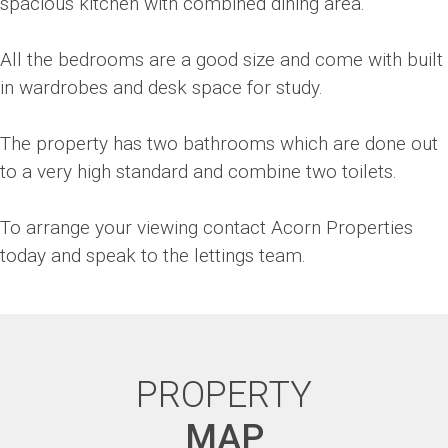
spacious kitchen with combined dining area.
All the bedrooms are a good size and come with built
in wardrobes and desk space for study.
The property has two bathrooms which are done out
to a very high standard and combine two toilets.
To arrange your viewing contact Acorn Properties
today and speak to the lettings team.
PROPERTY
MAP