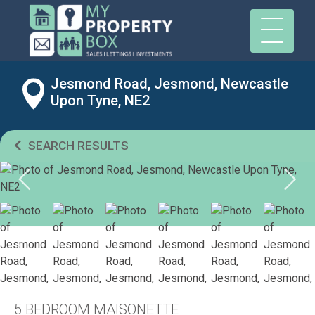
Jesmond Road, Jesmond, Newcastle
Upon Tyne, NE2
SEARCH RESULTS
5 BEDROOM MAISONETTE