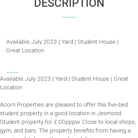
DESCRIPTION
Available July 2023 | Yard | Student House |
Great Location
Available July 2023 | Yard | Student House | Great
Location
Acorn Properties are pleased to offer this five-bed
student property in a good location in Jesmond.
Student property for £.00pppw. Close to local shops,
gym, and bars. The property benefits from having a