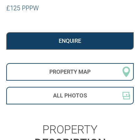
£125 PPPW
ENQUIRE
PROPERTY
MAP
ALL
PHOTOS
PROPERTY