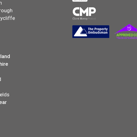
n
rough
ycliffe
land
hire
d
elds
ear