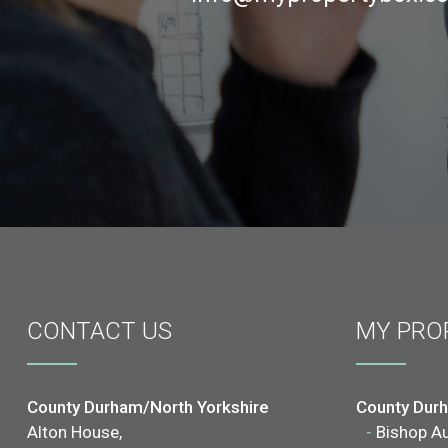
CONTACT
US
MY PRO
County Durham/North Yorkshire
County Dur
Alton House,
-
Bishop A