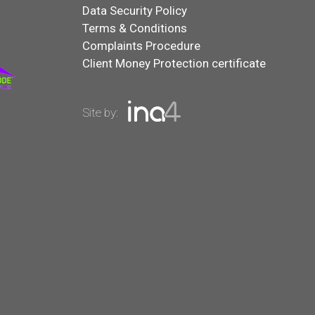
Data Security Policy
Terms & Conditions
Complaints Procedure
Client Money Protection certificate
Site by: