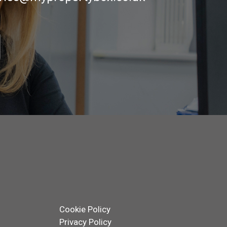
Cookie Policy
Privacy Policy