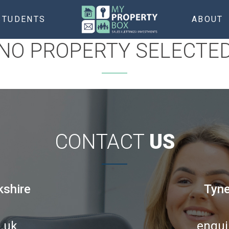
STUDENTS
ABOUT
NO PROPERTY SELECTE
CONTACT
US
kshire
Tyne
.uk
enqui