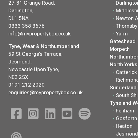
27-31 Grange Road,
-
Darlingto
Darlington,
-
Middlesb
DL1 5NA
-
Newton A
0333 358 3676
-
Thornaby
info@mypropertybox.co.uk
-
Yarm
Gateshead
Tyne, Wear & Northumberland
Morpeth
59 St George's Terrace,
Northumber
Jesmond,
North Yorks
Newcastle Upon Tyne,
-
Catterick
NE2 2SX
-
Richmon
0191 212 2020
Sunderland
enquiries@mypropertybox.co.uk
-
South Shi
Tyne and W
-
Fenham
-
Gosforth
-
Heaton
-
Jesmond