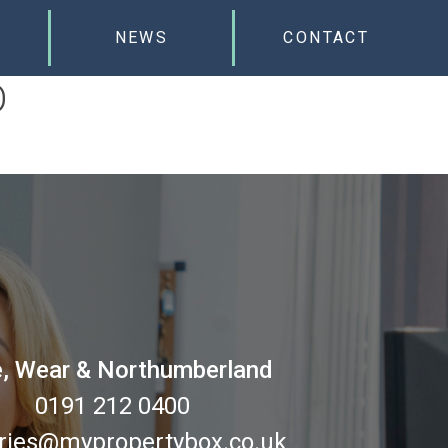
NEWS
CONTACT
D
, Wear & Northumberland
0191 212 0400
ries@mypropertybox.co.uk