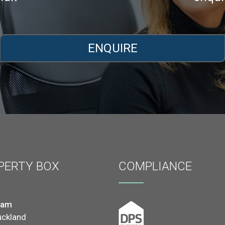
ENQUIRE
PERTY BOX
COMPLIANCE
ham
uckland