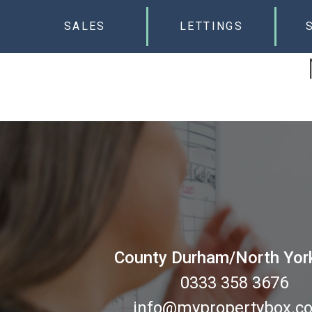
SALES
LETTINGS
County Durham/North Yor
0333 358 3676
info@mypropertybox.co