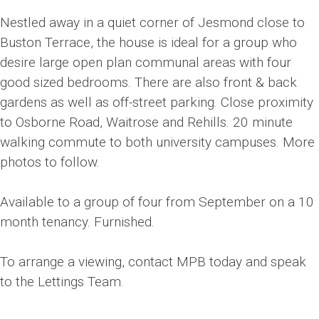
Nestled away in a quiet corner of Jesmond close to
Buston Terrace, the house is ideal for a group who
desire large open plan communal areas with four
good sized bedrooms. There are also front & back
gardens as well as off-street parking. Close proximity
to Osborne Road, Waitrose and Rehills. 20 minute
walking commute to both university campuses. More
photos to follow.
Available to a group of four from September on a 10
month tenancy. Furnished.
To arrange a viewing, contact MPB today and speak
to the Lettings Team.