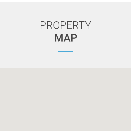
PROPERTY
MAP