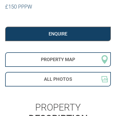
£150 PPPW
ENQUIRE
PROPERTY
MAP
ALL
PHOTOS
PROPERTY