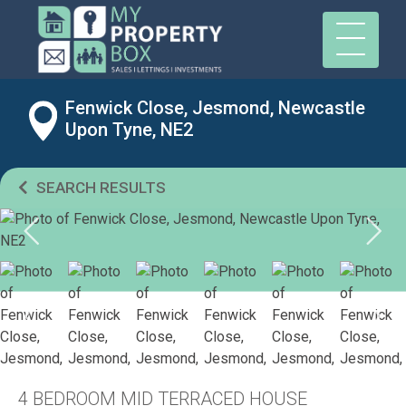
Fenwick Close, Jesmond, Newcastle
Upon Tyne, NE2
SEARCH RESULTS
4 BEDROOM MID TERRACED HOUSE