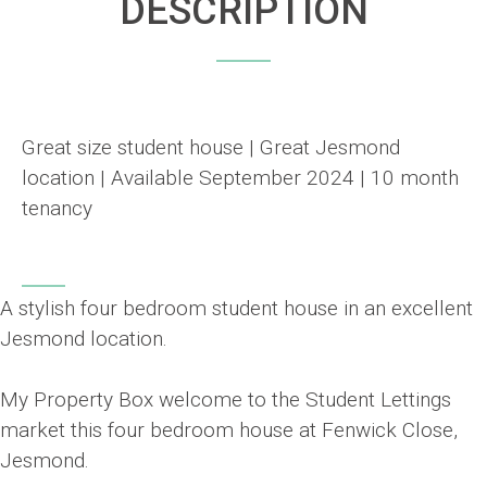
DESCRIPTION
Great size student house | Great Jesmond
location | Available September 2024 | 10 month
tenancy
A stylish four bedroom student house in an excellent
Jesmond location.
My Property Box welcome to the Student Lettings
market this four bedroom house at Fenwick Close,
Jesmond.