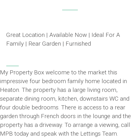
Great Location | Available Now | Ideal For A
Family | Rear Garden | Furnished
My Property Box welcome to the market this
impressive four bedroom family home located in
Heaton. The property has a large living room,
separate dining room, kitchen, downstairs WC and
four double bedrooms. There is access to a rear
garden through French doors in the lounge and the
property has a driveway. To arrange a viewing, call
MPB today and speak with the Lettings Team.