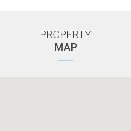
PROPERTY
MAP