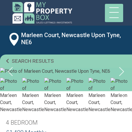
Marleen Court, Newcastle Upon Tyne,
NE6
SEARCH RESULTS
4 BEDROOM