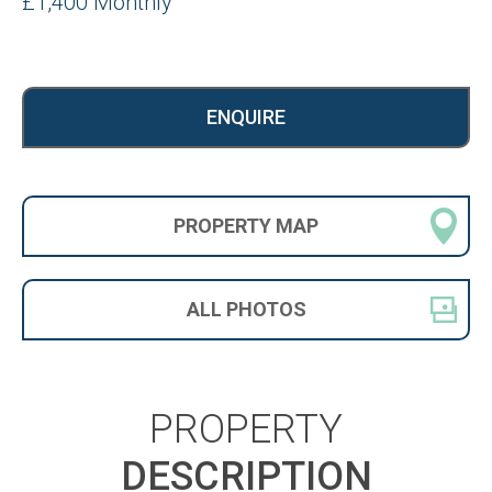
£1,400 Monthly
ENQUIRE
PROPERTY
MAP
ALL
PHOTOS
PROPERTY
DESCRIPTION