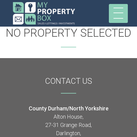
NO PROPERTY SELECTED
CONTACT
US
County Durham/North Yorkshire
Alton House,
27-31 Grange Road,
Darlington,