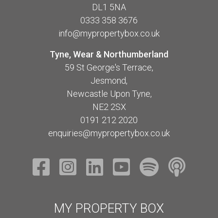
DL1 5NA
0333 358 3676
info@mypropertybox.co.uk
Tyne, Wear & Northumberland
59 St George's Terrace,
Jesmond,
Newcastle Upon Tyne,
NE2 2SX
0191 212 2020
enquiries@mypropertybox.co.uk
MY PROPERTY BOX