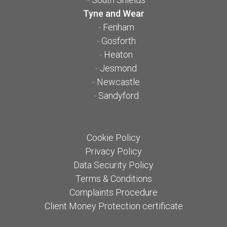
Tyne and Wear
-
Fenham
-
Gosforth
-
Heaton
-
Jesmond
-
Newcastle
-
Sandyford
Cookie Policy
Privacy Policy
Data Security Policy
Terms & Conditions
Complaints Procedure
Client Money Protection certificate