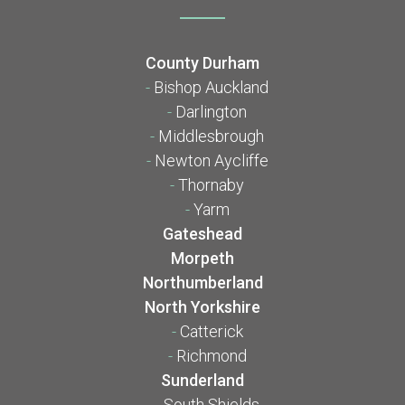
County Durham
-
Bishop Auckland
-
Darlington
-
Middlesbrough
-
Newton Aycliffe
-
Thornaby
-
Yarm
Gateshead
Morpeth
Northumberland
North Yorkshire
-
Catterick
-
Richmond
Sunderland
-
South Shields